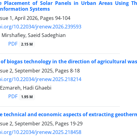
 Placement of Solar Panels in Urban Areas Using T
Information Systems
sue 1, April 2026, Pages
94-104
oi.org/10.22034/jrenew.2026.239593
 Mirshafiey, Saeid Sadeghian
PDF
2.15 M
of biogas technology in the direction of agricultural 
ssue 2, September 2025, Pages
8-18
oi.org/10.22034/jrenew.2025.218214
-Ezmareh, Hadi Ghaebi
PDF
1.95 M
e technical and economic aspects of extracting geother
ssue 2, September 2025, Pages
19-29
oi.org/10.22034/jrenew.2025.218458