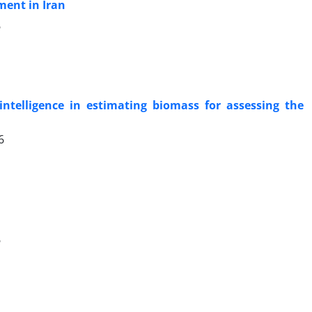
ment in Iran
6
 intelligence in estimating biomass for assessing the
6
6