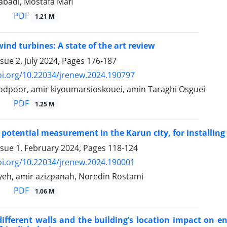
rabadi, Mostafa Mafi
PDF
1.21 M
wind turbines: A state of the art review
sue 2, July 2024, Pages
176-187
oi.org/10.22034/jrenew.2024.190797
poor, amir kiyoumarsioskouei, amin Taraghi Osguei
PDF
1.25 M
potential measurement in the Karun city, for installing
ssue 1, February 2024, Pages
118-124
oi.org/10.22034/jrenew.2024.190001
eh, amir azizpanah, Noredin Rostami
PDF
1.06 M
different walls and the building’s location impact on 