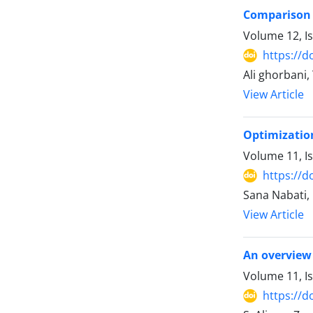
Comparison o
Volume 12, I
https://d
Ali ghorbani
View Article
Optimization
Volume 11, Is
https://d
Sana Nabati,
View Article
An overview 
Volume 11, Is
https://d