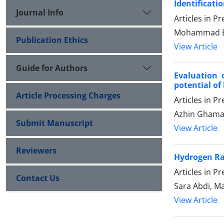
Identificati
Journal Info
Articles in P
Mohammad E
Publication Ethics
View Article
Guide for Authors
Evaluation 
potential of
Article Processing Charges
Articles in P
Azhin Ghamar
Submit Manuscript
View Article
Reviewers
Hydrogen R
Articles in P
Contact Us
Sara Abdi, M
View Article