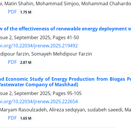
i, Matin Shahin, Mohammad Simjoo, Mohammad Chahardo
PDF
1.75 M
w of the effectiveness of renewable energy deployment w
ssue 2, September 2025, Pages
41-50
oi.org/10.22034/jrenew.2025.219492
ipour farzin, Somayeh Mehdipour Farzin
PDF
2.87 M
nd Economic Study of Energy Production from Biogas P
Wastewater Company of Mashhad)
ssue 2, September 2025, Pages
95-105
oi.org/10.22034/jrenew.2025.222654
, Maryam Rasoulzadeh, Alireza sedqiyan, sudabeh saeedi, M
PDF
1.65 M