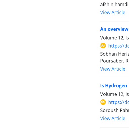
afshin hamdi
View Article
An overview 
Volume 12, I
https://d
Sobhan Herfa
Poursaber, R
View Article
Is Hydrogen 
Volume 12, I
https://d
Soroush Rahm
View Article