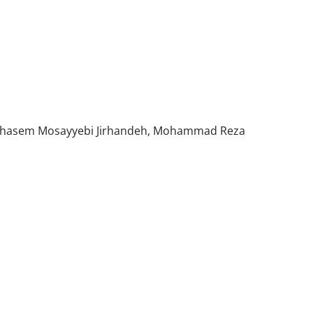
olghasem Mosayyebi Jirhandeh, Mohammad Reza