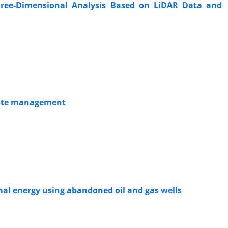
hree-Dimensional Analysis Based on LiDAR Data and
waste management
mal energy using abandoned oil and gas wells