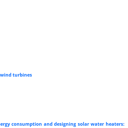
 wind turbines
energy consumption and designing solar water heaters: