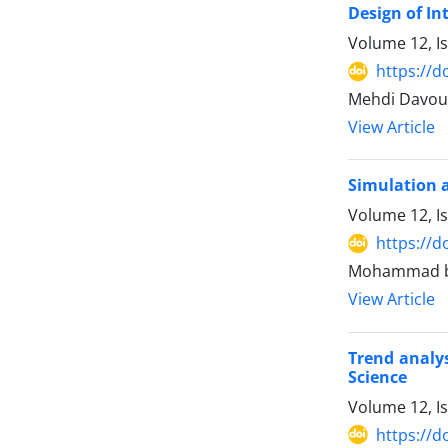
Design of In
Volume 12, I
https://d
Mehdi Davou
View Article
Simulation a
Volume 12, I
https://d
Mohammad ba
View Article
Trend analys
Science
Volume 12, I
https://d