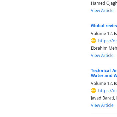
Hamed Ojagh
View Article
Global revie
Volume 12, I
https://d
Ebrahim Mehd
View Article
Technical A
Water and 
Volume 12, I
https://d
Javad Barati
View Article