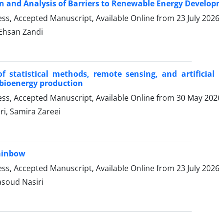
on and Analysis of Barriers to Renewable Energy Develop
ress, Accepted Manuscript, Available Online from
23 July 202
hsan Zandi
of statistical methods, remote sensing, and artificial
 bioenergy production
ress, Accepted Manuscript, Available Online from
30 May 202
i, Samira Zareei
ainbow
ress, Accepted Manuscript, Available Online from
23 July 202
asoud Nasiri