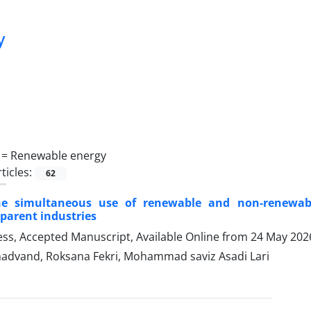
y
 =
Renewable energy
ticles:
62
he simultaneous use of renewable and non-renewabl
parent industries
ress, Accepted Manuscript, Available Online from
24 May 202
dvand, Roksana Fekri, Mohammad saviz Asadi Lari