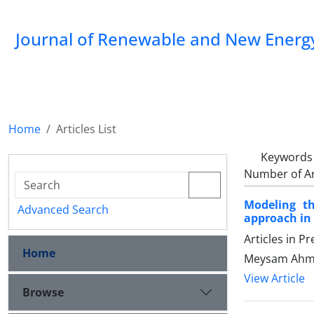
Journal of Renewable and New Energ
Home
Articles List
Keywords
Number of Ar
Modeling t
Advanced Search
approach in 
Articles in P
Home
Meysam Ahma
View Article
Browse