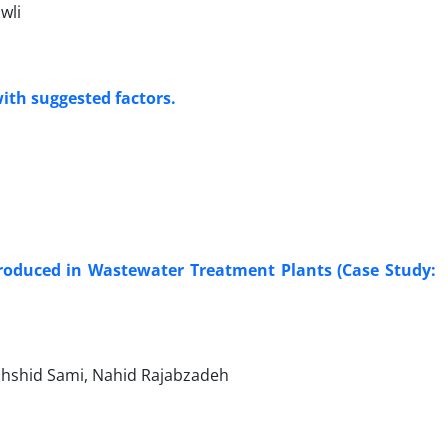
wli
ith suggested factors.
roduced in Wastewater Treatment Plants (Case Study:
ahshid Sami, Nahid Rajabzadeh