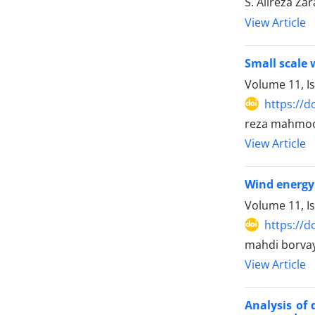
S. Alireza Za
View Article
Small scale 
Volume 11, Is
https://d
reza mahmood
View Article
Wind energy 
Volume 11, I
https://d
mahdi borvay
View Article
Analysis of 