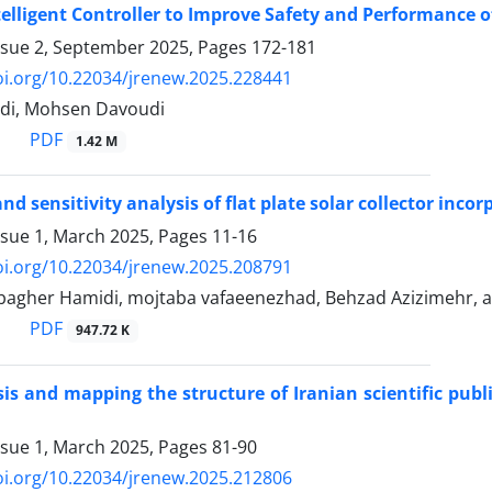
telligent Controller to Improve Safety and Performance 
ssue 2, September 2025, Pages
172-181
oi.org/10.22034/jrenew.2025.228441
di, Mohsen Davoudi
PDF
1.42 M
nd sensitivity analysis of flat plate solar collector in
ssue 1, March 2025, Pages
11-16
oi.org/10.22034/jrenew.2025.208791
gher Hamidi, mojtaba vafaeenezhad, Behzad Azizimehr, a
PDF
947.72 K
is and mapping the structure of Iranian scientific publ
ssue 1, March 2025, Pages
81-90
oi.org/10.22034/jrenew.2025.212806