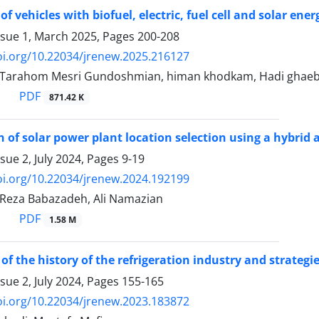
f vehicles with biofuel, electric, fuel cell and solar ene
ssue 1, March 2025, Pages
200-208
oi.org/10.22034/jrenew.2025.216127
, Tarahom Mesri Gundoshmian, himan khodkam, Hadi ghaeb
PDF
871.42 K
 of solar power plant location selection using a hybrid 
sue 2, July 2024, Pages
9-19
oi.org/10.22034/jrenew.2024.192199
 Reza Babazadeh, Ali Namazian
PDF
1.58 M
of the history of the refrigeration industry and strategi
sue 2, July 2024, Pages
155-165
oi.org/10.22034/jrenew.2023.183872