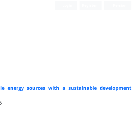
Login
Register
Persian
e energy sources with a sustainable development
6