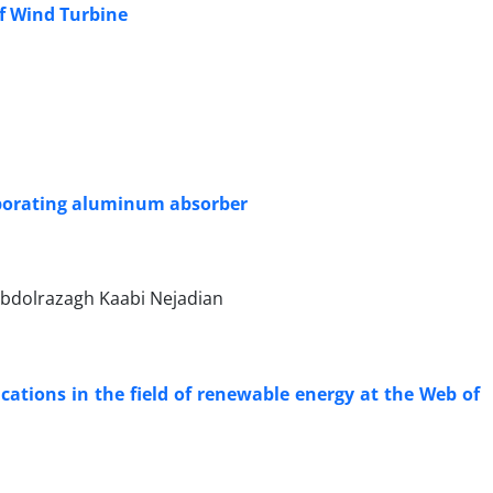
of Wind Turbine
corporating aluminum absorber
bdolrazagh Kaabi Nejadian
ications in the field of renewable energy at the Web of