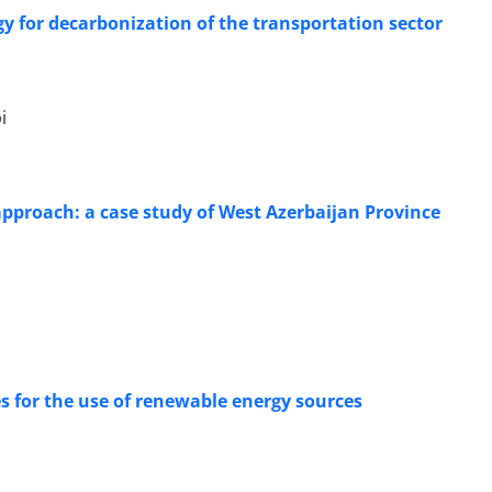
rgy for decarbonization of the transportation sector
i
approach: a case study of West Azerbaijan Province
es for the use of renewable energy sources