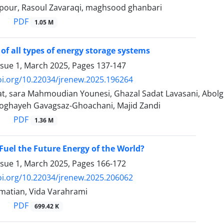
pour, Rasoul Zavaraqi, maghsood ghanbari
PDF
1.05 M
of all types of energy storage systems
ssue 1, March 2025, Pages
137-147
oi.org/10.22034/jrenew.2025.196264
t, sara Mahmoudian Younesi, Ghazal Sadat Lavasani, Ab
oghayeh Gavagsaz-Ghoachani, Majid Zandi
PDF
1.36 M
Fuel the Future Energy of the World?
ssue 1, March 2025, Pages
166-172
oi.org/10.22034/jrenew.2025.206062
atian, Vida Varahrami
PDF
699.42 K