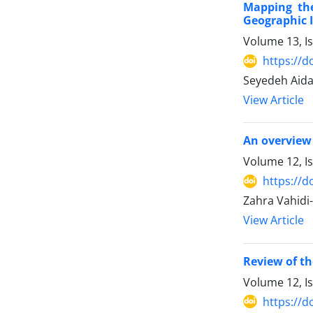
Mapping the
Geographic 
Volume 13, Is
https://d
Seyedeh Aida
View Article
An overview 
Volume 12, I
https://d
Zahra Vahidi
View Article
Review of th
Volume 12, I
https://d