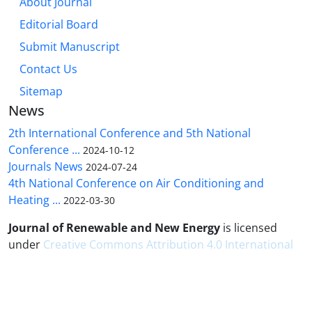
About Journal
Editorial Board
Submit Manuscript
Contact Us
Sitemap
News
2th International Conference and 5th National
Conference ...
2024-10-12
Journals News
2024-07-24
4th National Conference on Air Conditioning and
Heating ...
2022-03-30
Journal of Renewable and New Energy
is licensed
under
Creative Commons Attribution 4.0 International