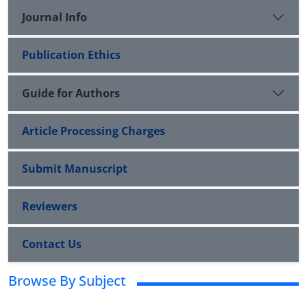
Journal Info
Publication Ethics
Guide for Authors
Article Processing Charges
Submit Manuscript
Reviewers
Contact Us
Browse By Subject