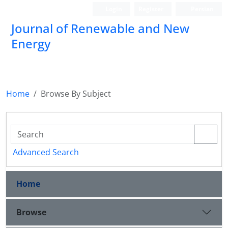
Login
Register
Persian
Journal of Renewable and New
Energy
Home
Browse By Subject
Advanced Search
Home
Browse