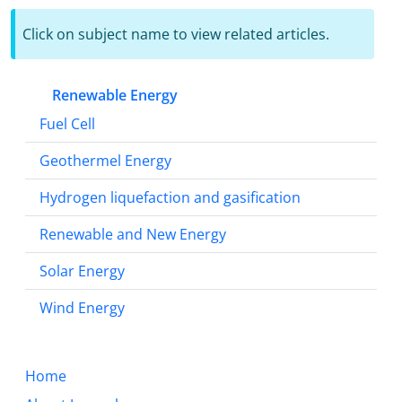
Click on subject name to view related articles.
Renewable Energy
Fuel Cell
Geothermel Energy
Hydrogen liquefaction and gasification
Renewable and New Energy
Solar Energy
Wind Energy
Home