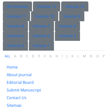
All Volumes
Volume 13
Volume 12
Volume 11
Volume 10
Volume 9
Volume 8
Volume 7
Volume 6
Volume 5
Volume 4
Volume 3
Volume 2
Volume 1
ALL
A
B
C
D
E
F
G
H
I
J
K
L
M
N
O
P
Home
About Journal
Editorial Board
Submit Manuscript
Contact Us
Sitemap