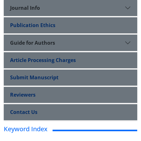
Journal Info
Publication Ethics
Guide for Authors
Article Processing Charges
Submit Manuscript
Reviewers
Contact Us
Keyword Index