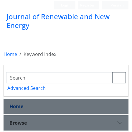
Login
Register
Persian
Journal of Renewable and New
Energy
Home
Keyword Index
Advanced Search
Home
Browse