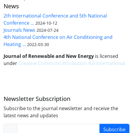
News
2th International Conference and 5th National
Conference ...
2024-10-12
Journals News
2024-07-24
4th National Conference on Air Conditioning and
Heating ...
2022-03-30
Journal of Renewable and New Energy
is licensed
under
Creative Commons Attribution 4.0 International
Newsletter Subscription
Subscribe to the journal newsletter and receive the
latest news and updates
Subscribe