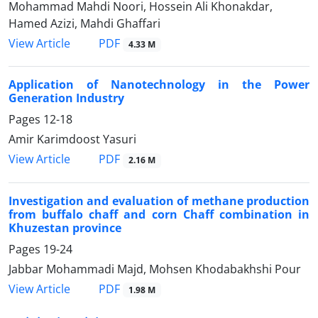
Mohammad Mahdi Noori, Hossein Ali Khonakdar,
Hamed Azizi, Mahdi Ghaffari
PDF
View Article
4.33 M
Application of Nanotechnology in the Power
Generation Industry
Pages
12-18
Amir Karimdoost Yasuri
PDF
View Article
2.16 M
Investigation and evaluation of methane production
from buffalo chaff and corn Chaff combination in
Khuzestan province
Pages
19-24
Jabbar Mohammadi Majd, Mohsen Khodabakhshi Pour
PDF
View Article
1.98 M