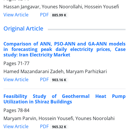
Hassan Jangavar, Younes Noorollahi, Hossein Yousefi
PDF
View Article
885.99 K
Original Article
Comparison of ANN, PSO-ANN and GA-ANN models
in forecasting peak daily electricity prices, Case
study: Iran Electricity Market
Pages
71-77
Hamed Mazandarani Zadeh, Maryam Parhizkari
PDF
View Article
903.16 K
Feasibility Study of Geothermal Heat Pump
Utilization in Shiraz Buildings
Pages
78-84
Maryam Parvin, Hossein Yousefi, Younes Noorolahi
PDF
View Article
965.32 K