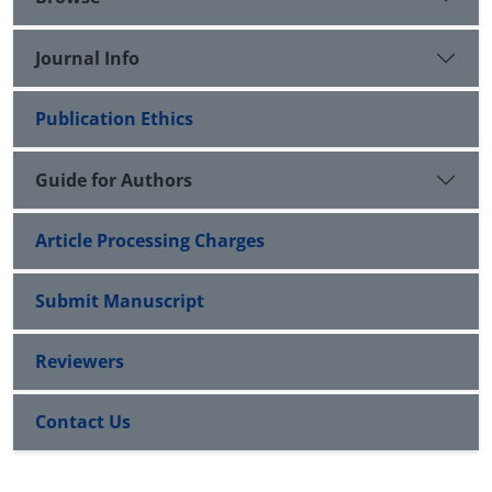
Journal Info
Publication Ethics
Guide for Authors
Article Processing Charges
Submit Manuscript
Reviewers
Contact Us