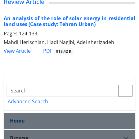
Review Article
An analysis of the role of solar energy in residential
land uses (Case study: Tehran Urban)
Pages
124-133
Mahdi Herischian, Hadi Nagibi, Adel sherizadeh
PDF
View Article
918.42 K
Advanced Search
Home
Browse