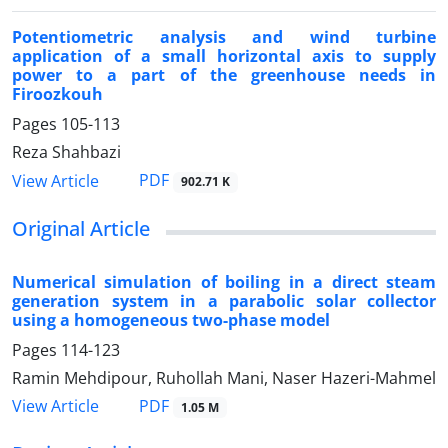
Potentiometric analysis and wind turbine
application of a small horizontal axis to supply
power to a part of the greenhouse needs in
Firoozkouh
Pages
105-113
Reza Shahbazi
PDF
View Article
902.71 K
Original Article
Numerical simulation of boiling in a direct steam
generation system in a parabolic solar collector
using a homogeneous two-phase model
Pages
114-123
Ramin Mehdipour, Ruhollah Mani, Naser Hazeri-Mahmel
PDF
View Article
1.05 M