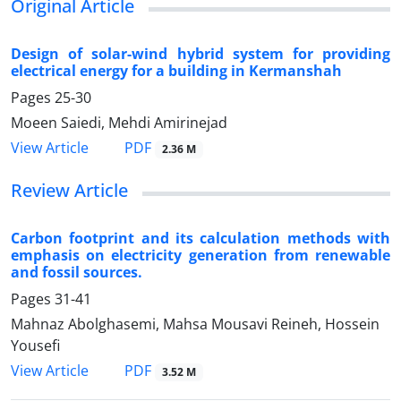
Original Article
Design of solar-wind hybrid system for providing
electrical energy for a building in Kermanshah
Pages
25-30
Moeen Saiedi, Mehdi Amirinejad
PDF
View Article
2.36 M
Review Article
Carbon footprint and its calculation methods with
emphasis on electricity generation from renewable
and fossil sources.
Pages
31-41
Mahnaz Abolghasemi, Mahsa Mousavi Reineh, Hossein
Yousefi
PDF
View Article
3.52 M