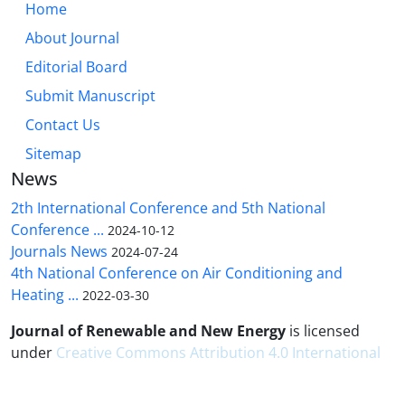
Home
About Journal
Editorial Board
Submit Manuscript
Contact Us
Sitemap
News
2th International Conference and 5th National
Conference ...
2024-10-12
Journals News
2024-07-24
4th National Conference on Air Conditioning and
Heating ...
2022-03-30
Journal of Renewable and New Energy
is licensed
under
Creative Commons Attribution 4.0 International