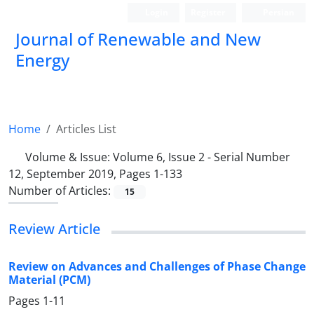
Login
Register
Persian
Journal of Renewable and New
Energy
Home
Articles List
Volume & Issue:
Volume 6, Issue 2 - Serial Number
12, September 2019, Pages 1-133
Number of Articles:
15
Review Article
Review on Advances and Challenges of Phase Change
Material (PCM)
Pages
1-11