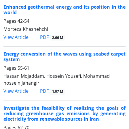
Enhanced geothermal energy and its position in the
world
Pages
42-54
Morteza Khashehchi
PDF
View Article
2.66 M
Energy conversion of the waves using seabed carpet
system
Pages
55-61
Hassan Mojaddam, Hossein Yousefi, Mohammad
hossein Jahangir
PDF
View Article
1.07 M
Investigate the feasibility of realizing the goals of
reducing greenhouse gas emissions by generating
electricity from renewable sources in Iran
Pages
62-70