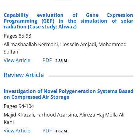
Capability evaluation of Gene Expression
Programming (GEP) in the simulation of solar
radiation (Case study: Ahwaz)
Pages
85-93
Ali mashaallah Kermani, Hossein Amjadi, Mohammad
Soltani
PDF
View Article
2.85 M
Review Article
Investigation of Novel Polygeneration Systems Based
on Compressed Air Storage
Pages
94-104
Majid Khazali, Farhood Azarsina, Alireza Haj Molla Ali
Kani
PDF
View Article
1.62 M