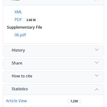
XML
PDF
2.66 M
Supplementary File
06.pdf
History
Share
How to cite
Statistics
Article View
1,230