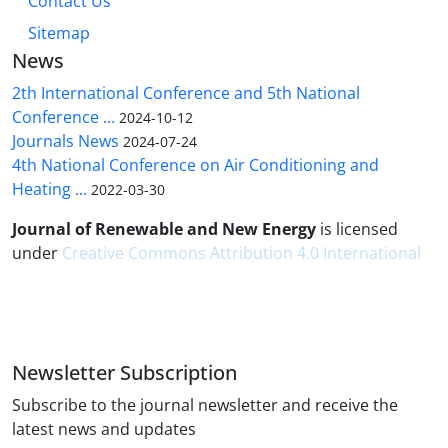
Contact Us
Sitemap
News
2th International Conference and 5th National
Conference ...
2024-10-12
Journals News
2024-07-24
4th National Conference on Air Conditioning and
Heating ...
2022-03-30
Journal of Renewable and New Energy
is licensed
under
Creative Commons Attribution 4.0 International
Newsletter Subscription
Subscribe to the journal newsletter and receive the
latest news and updates