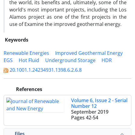
the world, its benefits and, ultimately, some of the
world's most important projects, including the Los
Alamos project as one of the first projects in the
use of Examine the improved geothermal energy.
Keywords
Renewable Energies
Improved Geothermal Energy
EGS
Hot Fluid
Underground Storage
HDR
20.1001.1.24234931.1398.6.2.6.8
References
Volume 6, Issue 2 - Serial
Number 12
September 2019
Pages
42-54
Files