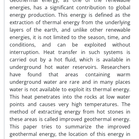
Geothermal energy, as one of the renewable
energies, has a significant contribution to global
energy production. This energy is defined as the
extraction of thermal energy from the underlying
layers of the earth, and unlike other renewable
energies, it is not limited to the season, time, and
conditions, and can be exploited without
interruption. Heat transfer in such systems is
carried out by a hot fluid, which is available in
underground hot water reservoirs. Researchers
have found that areas containing warm
underground water are rare and in many places
water is not available to exploit its thermal energy.
This heat penetrates into the rocks at low water
points and causes very high temperatures. The
method of extracting energy from hot stones in
these areas is called improved geothermal energy.
This paper tries to summarize the improved
geothermal energy, the location of this energy in