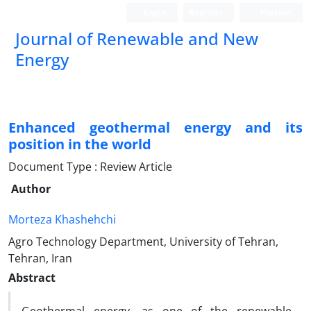
Login
Register
Persian
Journal of Renewable and New
Energy
Enhanced geothermal energy and its
position in the world
Document Type : Review Article
Author
Morteza Khashehchi
Agro Technology Department, University of Tehran,
Tehran, Iran
Abstract