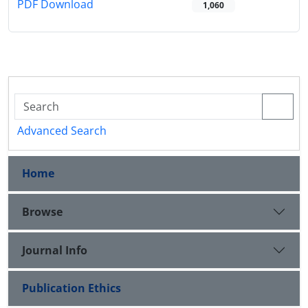
PDF Download
1,060
Advanced Search
Home
Browse
Journal Info
Publication Ethics