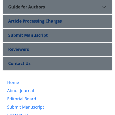
Guide for Authors
Article Processing Charges
Submit Manuscript
Reviewers
Contact Us
Home
About Journal
Editorial Board
Submit Manuscript