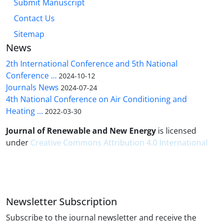
Submit Manuscript
Contact Us
Sitemap
News
2th International Conference and 5th National
Conference ...
2024-10-12
Journals News
2024-07-24
4th National Conference on Air Conditioning and
Heating ...
2022-03-30
Journal of Renewable and New Energy
is licensed
under
Creative Commons Attribution 4.0 International
Newsletter Subscription
Subscribe to the journal newsletter and receive the