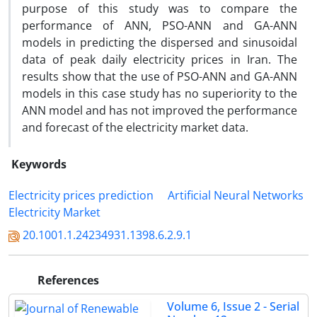
purpose of this study was to compare the
performance of ANN, PSO-ANN and GA-ANN
models in predicting the dispersed and sinusoidal
data of peak daily electricity prices in Iran. The
results show that the use of PSO-ANN and GA-ANN
models in this case study has no superiority to the
ANN model and has not improved the performance
and forecast of the electricity market data.
Keywords
Electricity prices prediction
Artificial Neural Networks
Electricity Market
20.1001.1.24234931.1398.6.2.9.1
References
Volume 6, Issue 2 - Serial