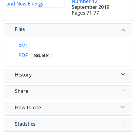
Number 12
September 2019
Pages
71-77
Files
XML
PDF
903.16 K
History
Share
How to cite
Statistics