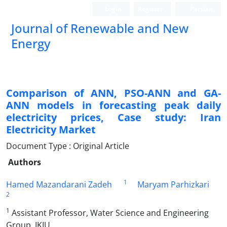
Login
Register
Persian
Journal of Renewable and New
Energy
Comparison of ANN, PSO-ANN and GA-
ANN models in forecasting peak daily
electricity prices, Case study: Iran
Electricity Market
Document Type : Original Article
Authors
1
Hamed Mazandarani Zadeh
Maryam Parhizkari
2
1
Assistant Professor, Water Science and Engineering
Group, IKIU