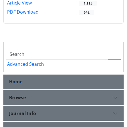
Article View
1,115
PDF Download
642
Advanced Search
Home
Browse
Journal Info