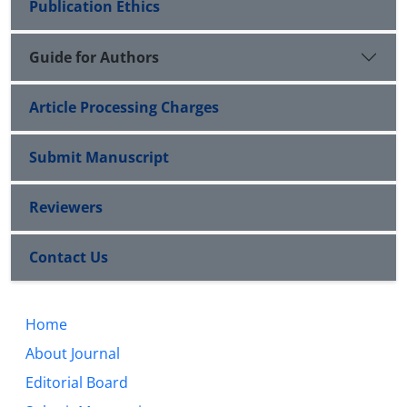
Publication Ethics
Guide for Authors
Article Processing Charges
Submit Manuscript
Reviewers
Contact Us
Home
About Journal
Editorial Board