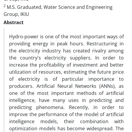
2
M.S. Graduated, Water Science and Engineering
Group, IKIU
Abstract
Hydro-power is one of the most important ways of
providing energy in peak hours. Restructuring in
the electricity industry has created rivalry among
the country's electricity suppliers. In order to
increase the profitability of investment and better
utilization of resources, estimating the future price
of electricity is of particular importance to
producers. Artificial Neural Networks (ANNs), as
one of the most important methods of artificial
intelligence, have many uses in predicting and
predicting phenomena. Recently, in order to
improve the performance of the model of artificial
intelligence models, their combination with
optimization models has become widespread. The