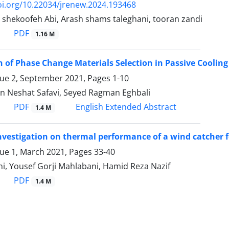
oi.org/10.22034/jrenew.2024.193468
 shekoofeh Abi, Arash shams taleghani, tooran zandi
PDF
1.16 M
n of Phase Change Materials Selection in Passive Cooli
sue 2, September 2021, Pages
1-10
n Neshat Safavi, Seyed Ragman Eghbali
PDF
English Extended Abstract
1.4 M
vestigation on thermal performance of a wind catcher fo
sue 1, March 2021, Pages
33-40
i, Yousef Gorji Mahlabani, Hamid Reza Nazif
PDF
1.4 M