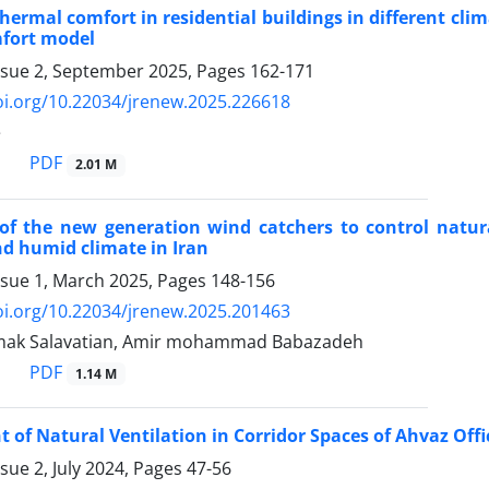
thermal comfort in residential buildings in different cl
fort model
ssue 2, September 2025, Pages
162-171
oi.org/10.22034/jrenew.2025.226618
e
PDF
2.01 M
 of the new generation wind catchers to control natura
d humid climate in Iran
ssue 1, March 2025, Pages
148-156
oi.org/10.22034/jrenew.2025.201463
ak Salavatian, Amir mohammad Babazadeh
PDF
1.14 M
of Natural Ventilation in Corridor Spaces of Ahvaz Offi
sue 2, July 2024, Pages
47-56