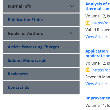
Analysis of 
Journal Info
thermal com
Volume 12, I
Publication Ethics
https://d
Vahid Rezae
Guide for Authors
View Article
Article Processing Charges
Application
moderate an
Submit Manuscript
Volume 12, I
https://d
Reviewers
Seyedeh Mam
View Article
Contact Us
Improvement 
Volume 11, Is