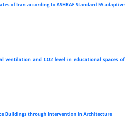
imates of Iran according to ASHRAE Standard 55 adaptive
l ventilation and CO2 level in educational spaces of
ce Buildings through Intervention in Architecture