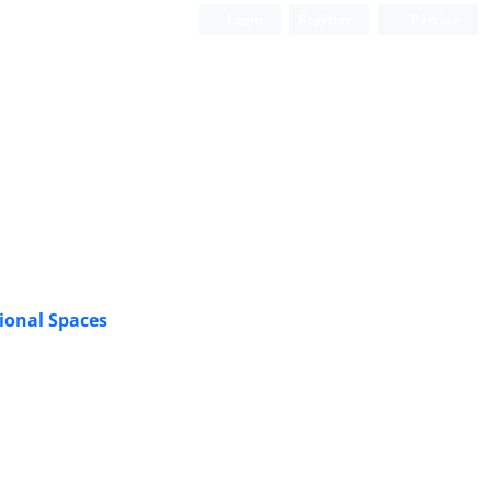
Login
Register
Persian
ional Spaces