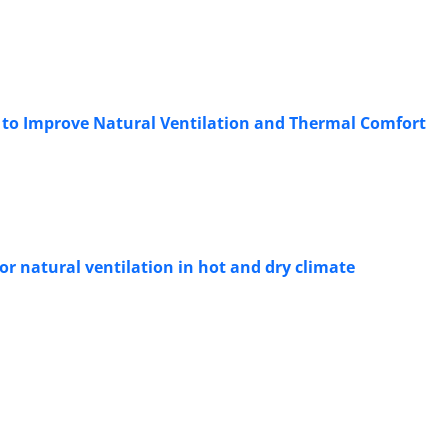
ng to Improve Natural Ventilation and Thermal Comfort
r natural ventilation in hot and dry climate