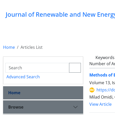
Journal of Renewable and New Energ
Home
Articles List
Keywords
Number of Ar
Methods of 
Advanced Search
Volume 13, Is
https://d
Home
Milad Omidi,
View Article
Browse