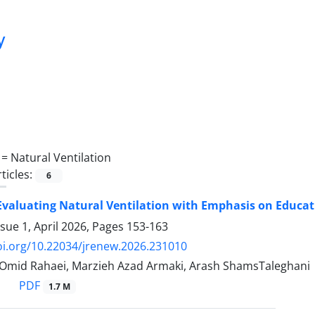
y
 =
Natural Ventilation
ticles:
6
Evaluating Natural Ventilation with Emphasis on Educat
sue 1, April 2026, Pages
153-163
oi.org/10.22034/jrenew.2026.231010
 Omid Rahaei, Marzieh Azad Armaki, Arash ShamsTaleghani
PDF
1.7 M