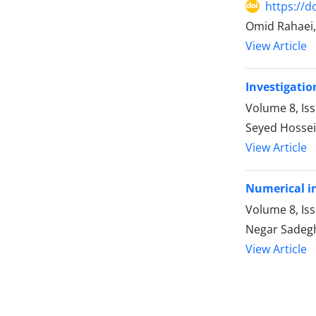
https://d
Omid Rahaei,
View Article
Investigatio
Volume 8, Is
Seyed Hossei
View Article
Numerical in
Volume 8, Is
Negar Sadegh
View Article