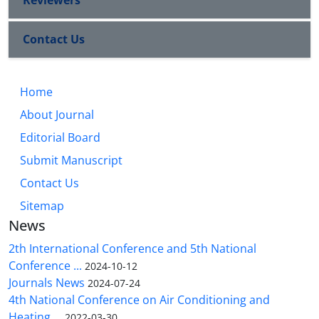
Reviewers
Contact Us
Home
About Journal
Editorial Board
Submit Manuscript
Contact Us
Sitemap
News
2th International Conference and 5th National
Conference ...
2024-10-12
Journals News
2024-07-24
4th National Conference on Air Conditioning and
Heating ...
2022-03-30