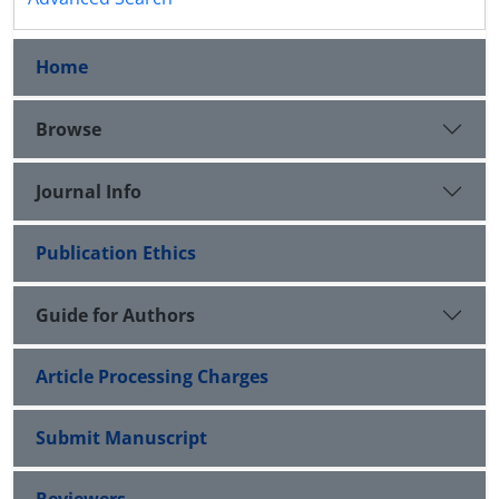
Home
Browse
Journal Info
Publication Ethics
Guide for Authors
Article Processing Charges
Submit Manuscript