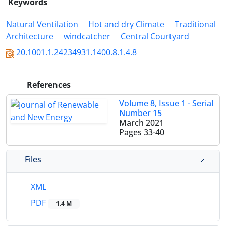
Keywords
Natural Ventilation
Hot and dry Climate
Traditional
Architecture
windcatcher
Central Courtyard
20.1001.1.24234931.1400.8.1.4.8
References
Volume 8, Issue 1 - Serial
Number 15
March 2021
Pages
33-40
Files
XML
PDF
1.4 M