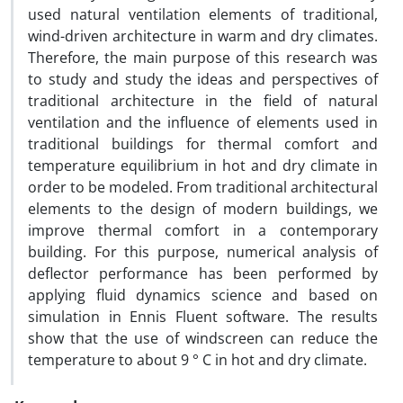
used natural ventilation elements of traditional,
wind-driven architecture in warm and dry climates.
Therefore, the main purpose of this research was
to study and study the ideas and perspectives of
traditional architecture in the field of natural
ventilation and the influence of elements used in
traditional buildings for thermal comfort and
temperature equilibrium in hot and dry climate in
order to be modeled. From traditional architectural
elements to the design of modern buildings, we
improve thermal comfort in a contemporary
building. For this purpose, numerical analysis of
deflector performance has been performed by
applying fluid dynamics science and based on
simulation in Ennis Fluent software. The results
show that the use of windscreen can reduce the
temperature to about 9 ° C in hot and dry climate.