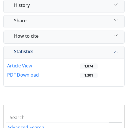
History
Share
How to cite
Statistics
Article View
1,874
PDF Download
1,301
Advanced Search