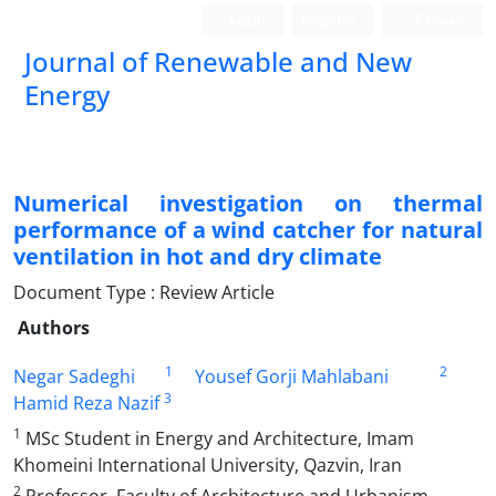
Login
Register
Persian
Journal of Renewable and New
Energy
Numerical investigation on thermal
performance of a wind catcher for natural
ventilation in hot and dry climate
Document Type : Review Article
Authors
1
2
Negar Sadeghi
Yousef Gorji Mahlabani
3
Hamid Reza Nazif
1
MSc Student in Energy and Architecture, Imam
Khomeini International University, Qazvin, Iran
2