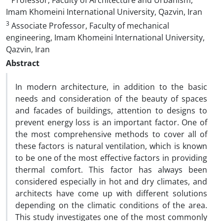
Professor, Faculty of Architecture and Urbanism,
Imam Khomeini International University, Qazvin, Iran
3
Associate Professor, Faculty of mechanical
engineering, Imam Khomeini International University,
Qazvin, Iran
Abstract
In modern architecture, in addition to the basic
needs and consideration of the beauty of spaces
and facades of buildings, attention to designs to
prevent energy loss is an important factor. One of
the most comprehensive methods to cover all of
these factors is natural ventilation, which is known
to be one of the most effective factors in providing
thermal comfort. This factor has always been
considered especially in hot and dry climates, and
architects have come up with different solutions
depending on the climatic conditions of the area.
This study investigates one of the most commonly