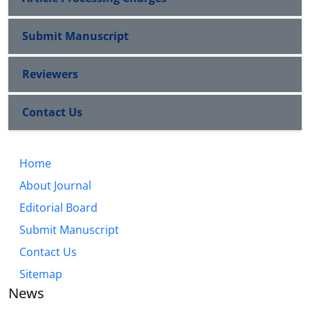
Submit Manuscript
Reviewers
Contact Us
Home
About Journal
Editorial Board
Submit Manuscript
Contact Us
Sitemap
News