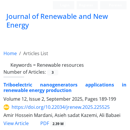
Login
Register
Persian
Journal of Renewable and New
Energy
Home
Articles List
Keywords =
Renewable resources
Number of Articles:
3
Triboelectric nanogenerators applications in
renewable energy production
Volume 12, Issue 2, September 2025, Pages
189-199
https://doi.org/10.22034/jrenew.2025.225525
Amir Hossein Mardani, Asieh sadat Kazemi, Ali Babaei
PDF
View Article
2.39 M