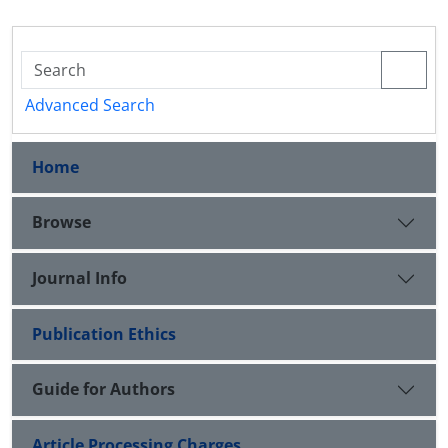
Advanced Search
Home
Browse
Journal Info
Publication Ethics
Guide for Authors
Article Processing Charges