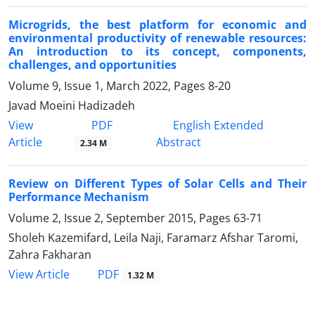
Microgrids, the best platform for economic and
environmental productivity of renewable resources:
An introduction to its concept, components,
challenges, and opportunities
Volume 9, Issue 1, March 2022, Pages
8-20
Javad Moeini Hadizadeh
PDF
View
English Extended
Article
Abstract
2.34 M
Review on Different Types of Solar Cells and Their
Performance Mechanism
Volume 2, Issue 2, September 2015, Pages
63-71
Sholeh Kazemifard, Leila Naji, Faramarz Afshar Taromi,
Zahra Fakharan
PDF
View Article
1.32 M