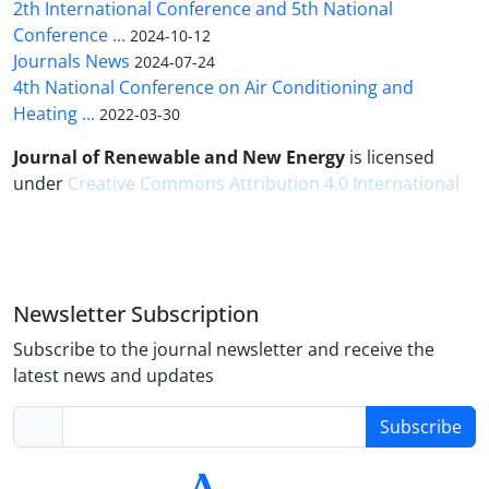
2th International Conference and 5th National
Conference ...
2024-10-12
Journals News
2024-07-24
4th National Conference on Air Conditioning and
Heating ...
2022-03-30
Journal of Renewable and New Energy
is licensed
under
Creative Commons Attribution 4.0 International
Newsletter Subscription
Subscribe to the journal newsletter and receive the
latest news and updates
Subscribe