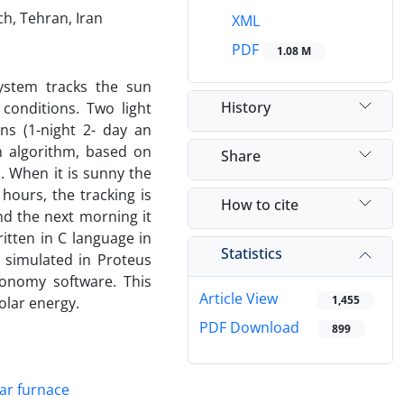
h, Tehran, Iran
XML
PDF
1.08 M
ystem tracks the sun
History
conditions. Two light
ns (1-night 2- day an
n algorithm, based on
Share
. When it is sunny the
hours, the tracking is
How to cite
d the next morning it
ritten in C language in
Statistics
 simulated in Proteus
ronomy software. This
Article View
1,455
olar energy.
PDF Download
899
lar furnace