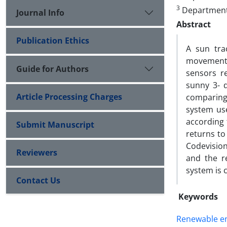
3
Department 
Journal Info
Abstract
Publication Ethics
A sun tra
movement 
Guide for Authors
sensors r
sunny 3- 
Article Processing Charges
comparing 
system use
according 
Submit Manuscript
returns to
Codevisio
Reviewers
and the r
system is 
Contact Us
Keywords
Renewable e