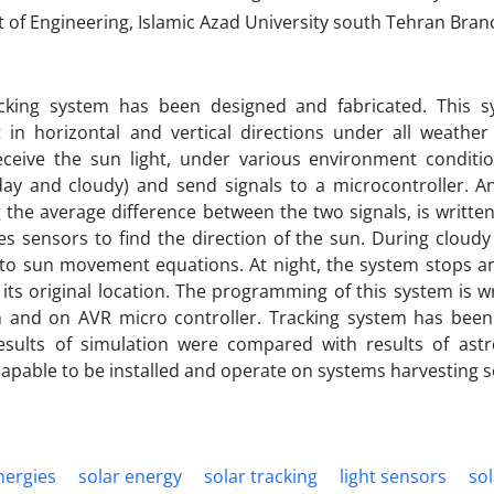
of Engineering, Islamic Azad University south Tehran Branc
cking system has been designed and fabricated. This s
in horizontal and vertical directions under all weather 
eceive the sun light, under various environment conditio
day and cloudy) and send signals to a microcontroller. A
the average difference between the two signals, is written
s sensors to find the direction of the sun. During cloudy 
to sun movement equations. At night, the system stops an
 its original location. The programming of this system is w
n and on AVR micro controller. Tracking system has been
esults of simulation were compared with results of ast
capable to be installed and operate on systems harvesting s
nergies
solar energy
solar tracking
light sensors
so