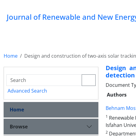
Journal of Renewable and New Energ
Home
Design and construction of two-axis solar tracki
Design an
detection
Document Typ
Advanced Search
Authors
Behnam Most
Home
1
Renewable E
Isfahan Unive
Browse
2
Department o