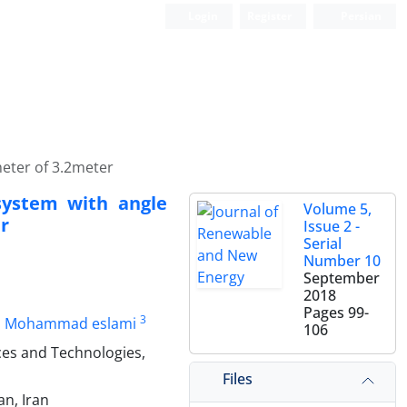
Login
Register
Persian
meter of 3.2meter
 system with angle
Volume 5,
r
Issue 2 -
Serial
Number 10
September
2018
Pages
99-
3
Mohammad eslami
106
es and Technologies,
Files
n, Iran