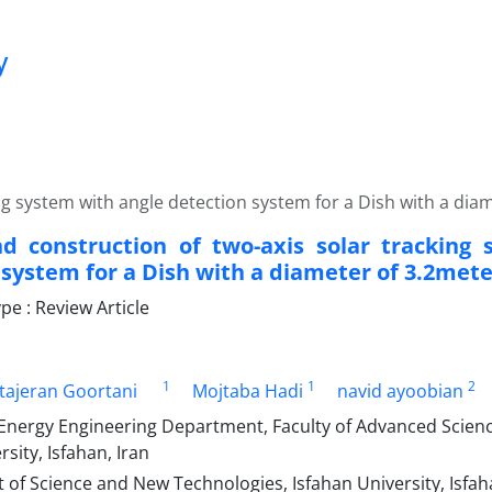
y
ng system with angle detection system for a Dish with a dia
d construction of two-axis solar tracking
 system for a Dish with a diameter of 3.2mete
e : Review Article
1
1
2
ajeran Goortani
Mojtaba Hadi
navid ayoobian
nergy Engineering Department, Faculty of Advanced Scienc
rsity, Isfahan, Iran
f Science and New Technologies, Isfahan University, Isfaha