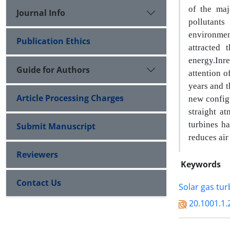
of the ma
Journal Info
pollutant
environmen
Publication Ethics
attracted 
energy
.
In
r
Guide for Authors
attention 
years and t
Article Processing Charges
new configu
straight a
turbines ha
Submit Manuscript
reduces air
Reviewers
Keywords
Contact Us
Solar gas tur
20.1001.1.