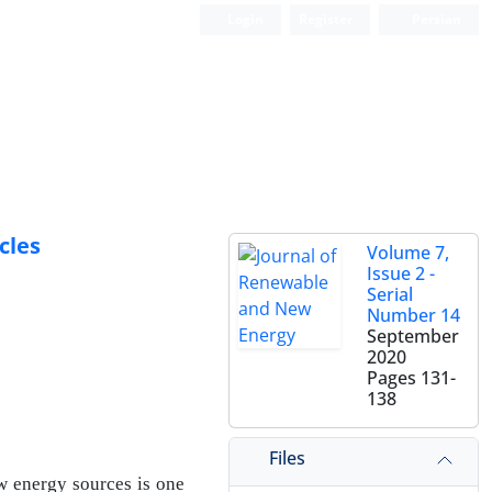
Login
Register
Persian
cles
Volume 7,
Issue 2 -
Serial
Number 14
September
2020
Pages
131-
138
Files
w energy sources is one