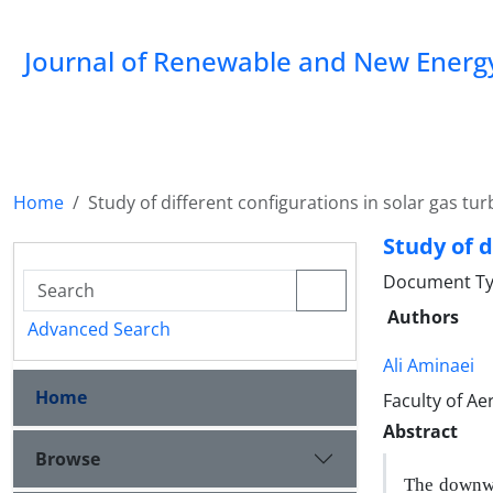
Journal of Renewable and New Energ
Home
Study of different configurations in solar gas tur
Study of d
Document Typ
Authors
Advanced Search
Ali Aminaei
Home
Faculty of Ae
Abstract
Browse
The downwa