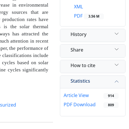
rease in environmental
XML
ergy sources that are
PDF
3.56 M
ir
production rates have
s is the solar thermal
History
ways has attracted the
much attention in recent
paper, the performance of
Share
se
classifications include
d cycles based on solar
How to cite
ine cycles significantly
Statistics
Article View
914
PDF Download
surized
809