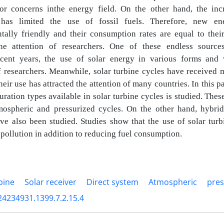
jor concerns
inthe energy field. On the other hand, the inc
s has limited the use of fossil fuels.
Therefore, new en
tally friendly and their consumption rates are equal to the
the attention of researchers. One of these endless source
ecent years, the use of solar energy in various forms and 
of researchers. Meanwhile,
solar turbine cycles have received 
heir use has attracted the attention of many
countries. In this 
ration types available in solar turbine cycles is studied. The
tmospheric and pressurized cycles. On the other hand, hybri
ve also been studied. Studies show that the use of solar turb
 pollution in
addition to reducing fuel consumption.
bine
Solar receiver
Direct system
Atmospheric
pres
24234931.1399.7.2.15.4