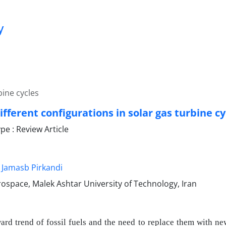
y
bine cycles
ifferent configurations in solar gas turbine cy
e : Review Article
Jamasb Pirkandi
rospace, Malek Ashtar University of Technology, Iran
rd trend of fossil fuels and the need to replace them with ne