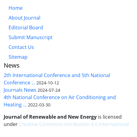
Home
About Journal
Editorial Board
Submit Manuscript
Contact Us
Sitemap
News
2th International Conference and 5th National
Conference ...
2024-10-12
Journals News
2024-07-24
4th National Conference on Air Conditioning and
Heating ...
2022-03-30
Journal of Renewable and New Energy
is licensed
under
Creative Commons Attribution 4.0 International