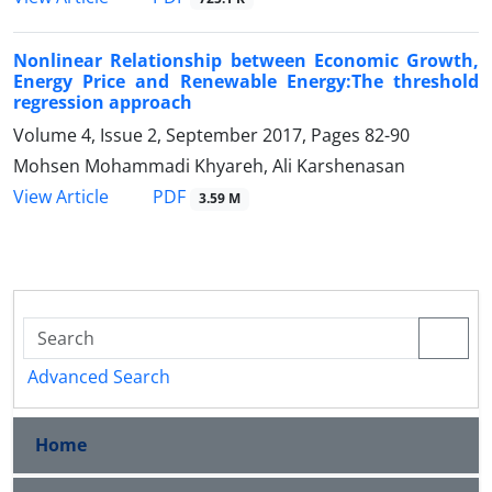
Nonlinear Relationship between Economic Growth,
Energy Price and Renewable Energy:The threshold
regression approach
Volume 4, Issue 2, September 2017, Pages
82-90
Mohsen Mohammadi Khyareh, Ali Karshenasan
PDF
View Article
3.59 M
Advanced Search
Home