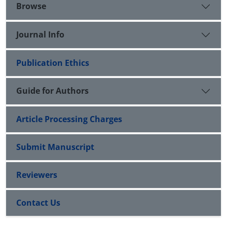
Browse
Journal Info
Publication Ethics
Guide for Authors
Article Processing Charges
Submit Manuscript
Reviewers
Contact Us