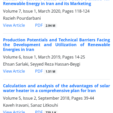
Renewable Energy in Iran and its Marketing
Volume 7, Issue 1, March 2020, Pages
118-124
Razieh Pourdarbani
PDF
View Article
2.94 M
Production Potentials and Technical Barriers Facing
the Development and Utilization of Renewable
Energies in Iran
Volume 6, Issue 1, March 2019, Pages
14-25
Ehsan Sarlaki, Seyyed Reza Hassan-Beygi
PDF
View Article
1.51 M
Calculation and analysis of the advantages of solar
water heater in a comprehensive plan for Iran
Volume 5, Issue 2, September 2018, Pages
39-44
Kaveh Iravani, Sanaz Litkouhi
PDF
View Article
725.1 K