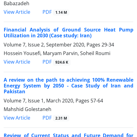
Babazadeh
PDF
View Article
1.14 M
Financial Analysis of Ground Source Heat Pump
Utilization in 2030 (Case study: Iran)
Volume 7, Issue 2, September 2020, Pages
29-34
Hossein Yousefi, Maryam Parvin, Soheil Roumi
PDF
View Article
924.6 K
A review on the path to achieving 100% Renewable
Energy System by 2050 - Case Study of Iran and
Pakistan
Volume 7, Issue 1, March 2020, Pages
57-64
Mahshid Golestaneh
PDF
View Article
2.31 M
Review of Current Status and Future Demand for