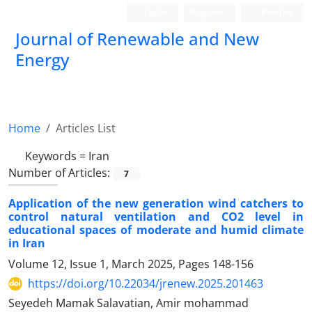
Login
Register
Persian
Journal of Renewable and New
Energy
Home
Articles List
Keywords =
Iran
Number of Articles:
7
Application of the new generation wind catchers to
control natural ventilation and CO2 level in
educational spaces of moderate and humid climate
in Iran
Volume 12, Issue 1, March 2025, Pages
148-156
https://doi.org/10.22034/jrenew.2025.201463
Seyedeh Mamak Salavatian, Amir mohammad