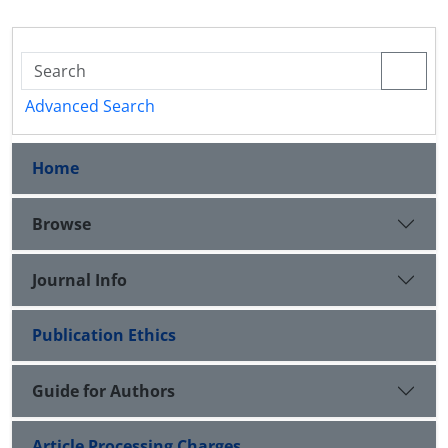
Advanced Search
Home
Browse
Journal Info
Publication Ethics
Guide for Authors
Article Processing Charges