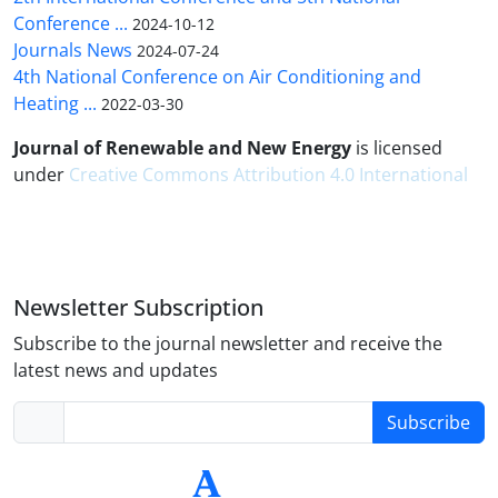
Conference ...
2024-10-12
Journals News
2024-07-24
4th National Conference on Air Conditioning and
Heating ...
2022-03-30
Journal of Renewable and New Energy
is licensed
under
Creative Commons Attribution 4.0 International
Newsletter Subscription
Subscribe to the journal newsletter and receive the
latest news and updates
Subscribe