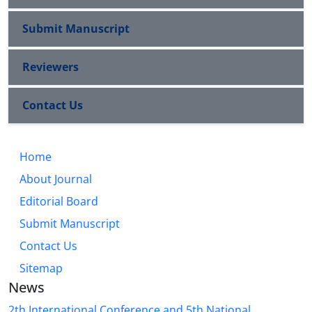
Submit Manuscript
Reviewers
Contact Us
Home
About Journal
Editorial Board
Submit Manuscript
Contact Us
Sitemap
News
2th International Conference and 5th National