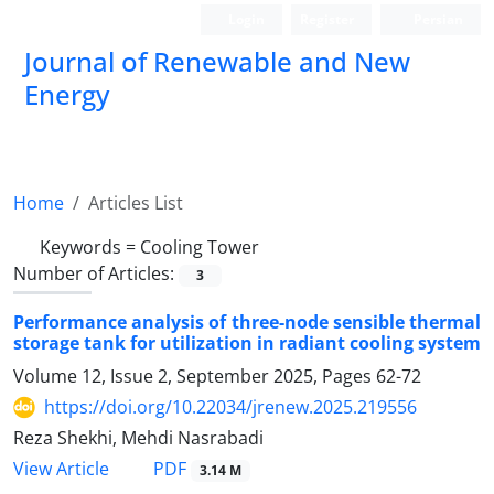
Login
Register
Persian
Journal of Renewable and New
Energy
Home
Articles List
Keywords =
Cooling Tower
Number of Articles:
3
Performance analysis of three-node sensible thermal
storage tank for utilization in radiant cooling system
Volume 12, Issue 2, September 2025, Pages
62-72
https://doi.org/10.22034/jrenew.2025.219556
Reza Shekhi, Mehdi Nasrabadi
PDF
View Article
3.14 M