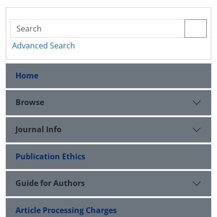
Advanced Search
Home
Browse
Journal Info
Publication Ethics
Guide for Authors
Article Processing Charges