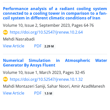
Performance analysis of a radiant cooling system
connected to a cooling tower in comparison to a fan-
coil system in different climatic conditions of Iran
Volume 10, Issue 2, September 2023, Pages
64-76
https://doi.org/10.52547/jrenew.10.2.64
Mehdi Nasrabadi
PDF
View Article
2.29 M
Numerical Simulation in Atmospheric Water
Generator By Ansys Fluent
Volume 10, Issue 1, March 2023, Pages
32-45
https://doi.org/10.52547/jrenew.10.1.32
Mahdi Montazeri Saniji, Sahar Noori, Amir AzadManesh
PDF
View Article
1.5 M