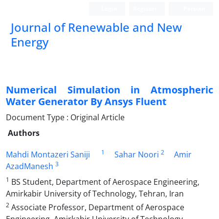
Login
Register
Persian
Journal of Renewable and New
Energy
Numerical Simulation in Atmospheric
Water Generator By Ansys Fluent
Document Type : Original Article
Authors
1
2
Mahdi Montazeri Saniji
Sahar Noori
Amir
3
AzadManesh
1
BS Student, Department of Aerospace Engineering,
Amirkabir University of Technology, Tehran, Iran
2
Associate Professor, Department of Aerospace