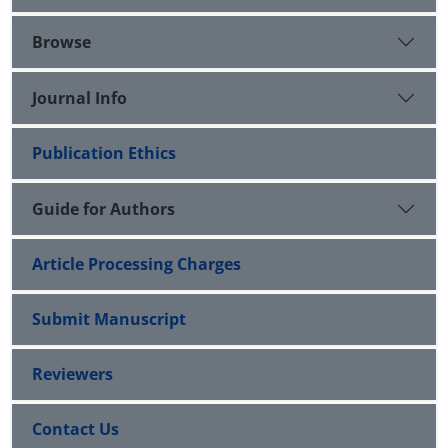
Browse
Journal Info
Publication Ethics
Guide for Authors
Article Processing Charges
Submit Manuscript
Reviewers
Contact Us