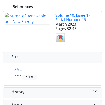
References
Volume 10, Issue 1 -
Serial Number 19
March 2023
Pages
32-45
Files
XML
PDF
1.5 M
History
Share