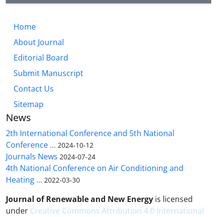
Home
About Journal
Editorial Board
Submit Manuscript
Contact Us
Sitemap
News
2th International Conference and 5th National
Conference ...
2024-10-12
Journals News
2024-07-24
4th National Conference on Air Conditioning and
Heating ...
2022-03-30
Journal of Renewable and New Energy
is licensed
under
Creative Commons Attribution 4.0 International