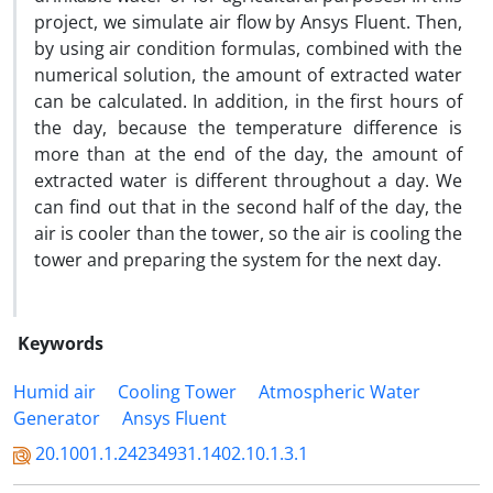
project, we simulate air flow by Ansys Fluent. Then,
by using air condition formulas, combined with the
numerical solution, the amount of extracted water
can be calculated. In addition, in the first hours of
the day, because the temperature difference is
more than at the end of the day, the amount of
extracted water is different throughout a day. We
can find out that in the second half of the day, the
air is cooler than the tower, so the air is cooling the
tower and preparing the system for the next day.
Keywords
Humid air
Cooling Tower
Atmospheric Water
Generator
Ansys Fluent
20.1001.1.24234931.1402.10.1.3.1