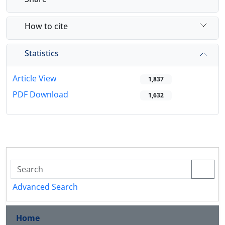
How to cite
Statistics
Article View
1,837
PDF Download
1,632
Advanced Search
Home