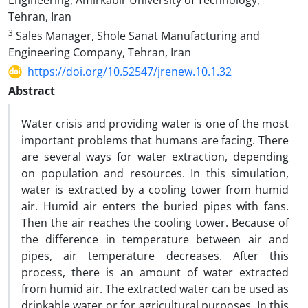
Engineering, Amirkabir University of Technology,
Tehran, Iran
3
Sales Manager, Shole Sanat Manufacturing and
Engineering Company, Tehran, Iran
https://doi.org/10.52547/jrenew.10.1.32
Abstract
Water crisis and providing water is one of the most
important problems that humans are facing. There
are several ways for water extraction, depending
on population and resources. In this simulation,
water is extracted by a cooling tower from humid
air. Humid air enters the buried pipes with fans.
Then the air reaches the cooling tower. Because of
the difference in temperature between air and
pipes, air temperature decreases. After this
process, there is an amount of water extracted
from humid air. The extracted water can be used as
drinkable water or for agricultural purposes. In this