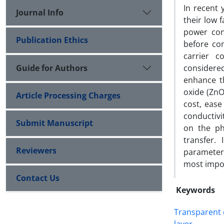
In recent 
Journal Info
their low f
power con
Publication Ethics
before co
carrier c
Guide for Authors
considered
enhance t
oxide (ZnO
Article Processing Charges
cost, ease
conductiv
Submit Manuscript
on the ph
transfer.
Reviewers
parameters
most impo
Contact Us
Keywords
Transparent 