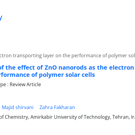
y
ectron transporting layer on the performance of polymer sol
of the effect of ZnO nanorods as the electron
rformance of polymer solar cells
e : Review Article
Majid shirvani
Zahra Fakharan
f Chemistry, Amirkabir University of Technology, Tehran, I