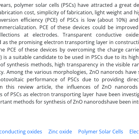
years, polymer solar cells (PSCs) have attracted a great de
abrication cost, simplicity of fabrication, light weight and hi
version efficiency (PCE) of PSCs is low (about 10%) a
mmercialization. PCE of these devices could be improve
ollections at electrodes. Transparent conductive oxi
 as the promising electron transporting layer in constructi
he PCE of these devices by overcoming the charge carrie
) is a suitable candidate to be used in PSCs due to its high
 of synthesis methods, high transparency in the visible ran
ity. Among the various morphologies, ZnO nanorods have
otovoltaic performance of PSCs due to providing direc
 In this review article, the influences of ZnO nanorod
 of PSCs as electron transporting layer have been invest
rtant methods for synthesis of ZnO nanorodshave been in
conducting oxides
Zinc oxide
Polymer Solar Cells
Ele