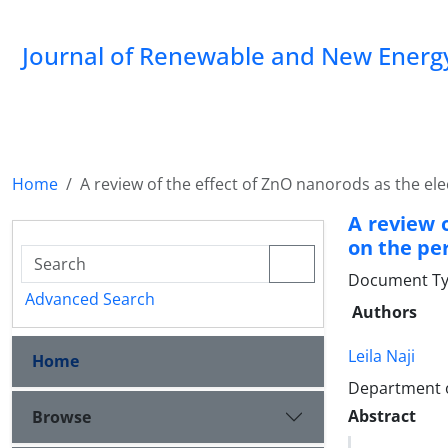
Journal of Renewable and New Energ
Home
A review of the effect of ZnO nanorods as the el
A review 
on the pe
Document Typ
Advanced Search
Authors
Leila Naji
Home
Department o
Abstract
Browse