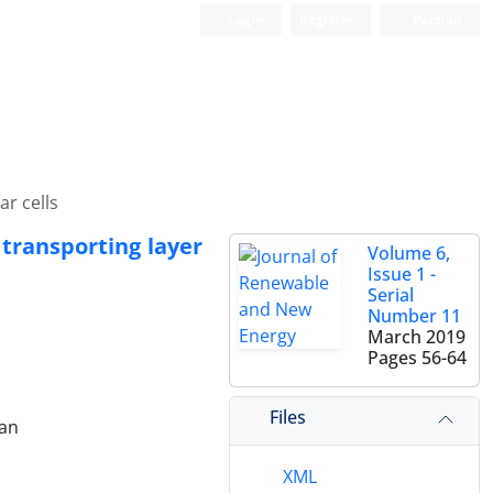
Login
Register
Persian
ar cells
 transporting layer
Volume 6,
Issue 1 -
Serial
Number 11
March 2019
Pages
56-64
Files
ran
XML