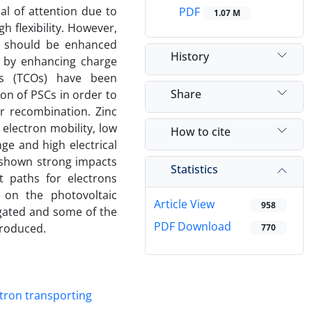
al of attention due to
PDF
1.07 M
gh flexibility. However,
nd should be enhanced
History
d by enhancing charge
des (TCOs) have been
Share
on of PSCs in order to
r recombination. Zinc
 electron mobility, low
How to cite
ge and high electrical
 shown strong impacts
Statistics
t paths for electrons
s on the photovoltaic
Article View
958
igated and some of the
PDF Download
troduced.
770
ctron transporting