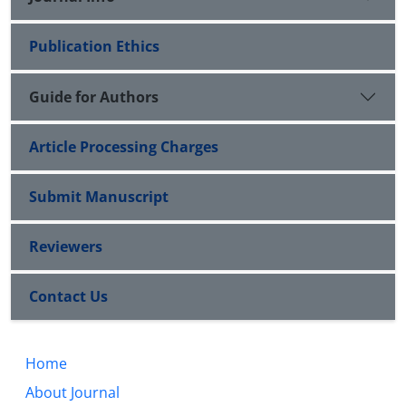
Publication Ethics
Guide for Authors
Article Processing Charges
Submit Manuscript
Reviewers
Contact Us
Home
About Journal