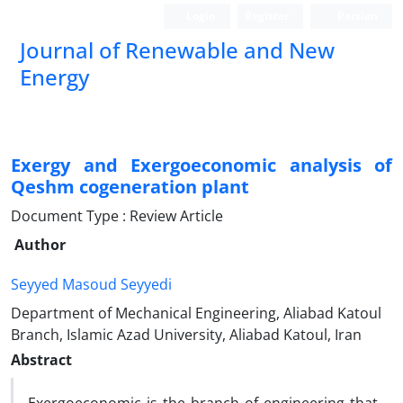
Login
Register
Persian
Journal of Renewable and New
Energy
Exergy and Exergoeconomic analysis of
Qeshm cogeneration plant
Document Type : Review Article
Author
Seyyed Masoud Seyyedi
Department of Mechanical Engineering, Aliabad Katoul
Branch, Islamic Azad University, Aliabad Katoul, Iran
Abstract