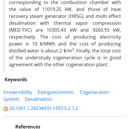
corresponding to the combustion chamber with
the value of 11019.25 kW, and those of heat
recovery steam generator (HRSG) and multi effect
desalination with thermal vapor compression
(MED-TVC) are 10305.43 kW and 9260.93 kW,
respectively. The cost of producing electricity
power is 10 $/MWh and the cost of producing
3
distilled water is about 2 $/m
. Finally, the total cost
of the understudy cogeneration cycle is in good
agreement with the other cogeneration plant.
Keywords
Irreversibility
Exergoeconomic
Cogeneration
system
Desalination
20.1001.1.24234931.1397.5.2.7.2
References