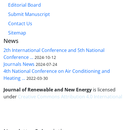
Editorial Board
Submit Manuscript
Contact Us
Sitemap
News
2th International Conference and 5th National
Conference ...
2024-10-12
Journals News
2024-07-24
4th National Conference on Air Conditioning and
Heating ...
2022-03-30
Journal of Renewable and New Energy
is licensed
under
Creative Commons Attribution 4.0 International