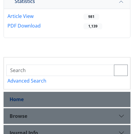
Statistics
Article View
981
PDF Download
1,139
Advanced Search
Home
Browse
Journal Info