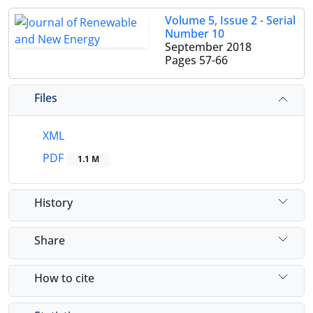
Volume 5, Issue 2 - Serial
Number 10
September 2018
Pages
57-66
Files
XML
PDF
1.1 M
History
Share
How to cite