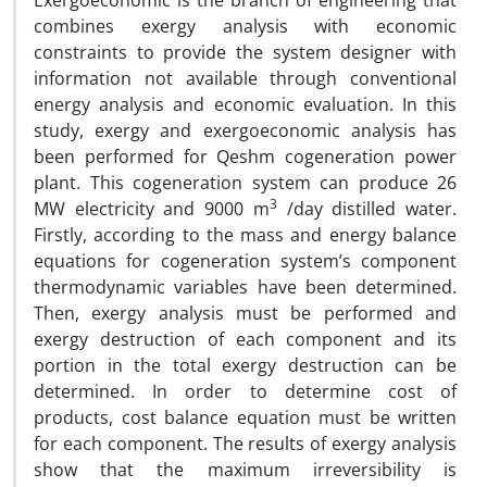
Exergoeconomic is the branch of engineering that
combines exergy analysis with economic
constraints to provide the system designer with
information not available through conventional
energy analysis and economic evaluation. In this
study, exergy and exergoeconomic analysis has
been performed for Qeshm cogeneration power
plant. This cogeneration system can produce 26
3
MW electricity and 9000 m
/day distilled water.
Firstly, according to the mass and energy balance
equations for cogeneration system’s component
thermodynamic variables have been determined.
Then, exergy analysis must be performed and
exergy destruction of each component and its
portion in the total exergy destruction can be
determined. In order to determine cost of
products, cost balance equation must be written
for each component. The results of exergy analysis
show that the maximum irreversibility is