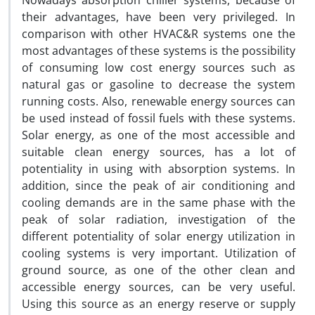
Nowadays absorption chiller systems, because of
their advantages, have been very privileged. In
comparison with other HVAC&R systems one the
most advantages of these systems is the possibility
of consuming low cost energy sources such as
natural gas or gasoline to decrease the system
running costs. Also, renewable energy sources can
be used instead of fossil fuels with these systems.
Solar energy, as one of the most accessible and
suitable clean energy sources, has a lot of
potentiality in using with absorption systems. In
addition, since the peak of air conditioning and
cooling demands are in the same phase with the
peak of solar radiation, investigation of the
different potentiality of solar energy utilization in
cooling systems is very important. Utilization of
ground source, as one of the other clean and
accessible energy sources, can be very useful.
Using this source as an energy reserve or supply