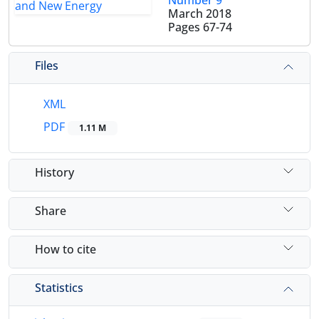
Number 9
March 2018
Pages
67-74
Files
XML
PDF
1.11 M
History
Share
How to cite
Statistics