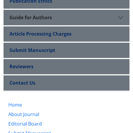
Publication Ethics
Guide for Authors
Article Processing Charges
Submit Manuscript
Reviewers
Contact Us
Home
About Journal
Editorial Board