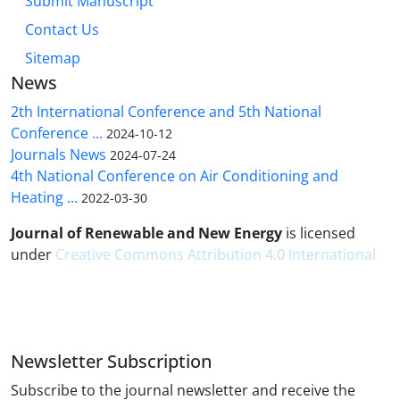
Submit Manuscript
Contact Us
Sitemap
News
2th International Conference and 5th National
Conference ...
2024-10-12
Journals News
2024-07-24
4th National Conference on Air Conditioning and
Heating ...
2022-03-30
Journal of Renewable and New Energy
is licensed
under
Creative Commons Attribution 4.0 International
Newsletter Subscription
Subscribe to the journal newsletter and receive the