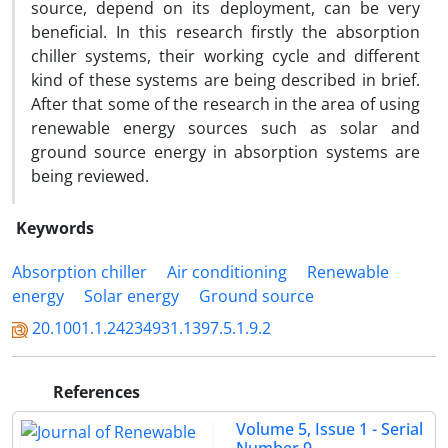
source, depend on its deployment, can be very
beneficial. In this research firstly the absorption
chiller systems, their working cycle and different
kind of these systems are being described in brief.
After that some of the research in the area of using
renewable energy sources such as solar and
ground source energy in absorption systems are
being reviewed.
Keywords
Absorption chiller
Air conditioning
Renewable
energy
Solar energy
Ground source
20.1001.1.24234931.1397.5.1.9.2
References
Volume 5, Issue 1 - Serial