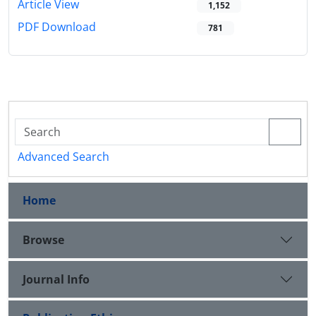
Article View
1,152
PDF Download
781
Advanced Search
Home
Browse
Journal Info