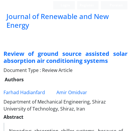
Login
Register
Persian
Journal of Renewable and New
Energy
Review of ground source assisted solar
absorption air conditioning systems
Document Type : Review Article
Authors
Farhad Hadianfard
Amir Omidvar
Department of Mechanical Engineering, Shiraz
University of Technology, Shiraz, Iran
Abstract