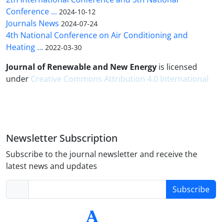
Conference ...
2024-10-12
Journals News
2024-07-24
4th National Conference on Air Conditioning and
Heating ...
2022-03-30
Journal of Renewable and New Energy
is licensed
under
Creative Commons Attribution 4.0 International
Newsletter Subscription
Subscribe to the journal newsletter and receive the
latest news and updates
Subscribe