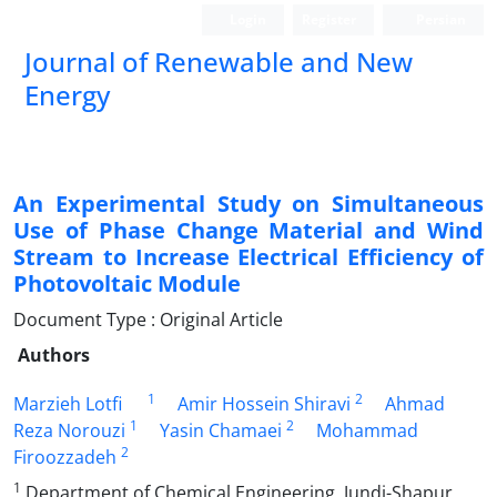
Login
Register
Persian
Journal of Renewable and New
Energy
An Experimental Study on Simultaneous
Use of Phase Change Material and Wind
Stream to Increase Electrical Efficiency of
Photovoltaic Module
Document Type : Original Article
Authors
1
2
Marzieh Lotfi
Amir Hossein Shiravi
Ahmad
1
2
Reza Norouzi
Yasin Chamaei
Mohammad
2
Firoozzadeh
1
Department of Chemical Engineering, Jundi-Shapur