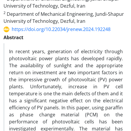
University of Technology, Dezful, Iran
2
Department of Mechanical Engineering, Jundi-Shapur
University of Technology, Dezful, Iran
https://doi.org/10.22034/jrenew.2024.192248
Abstract
In recent years, generation of electricity through
photovoltaic power plants has developed rapidly.
The availability of sunlight and the appropriate
return on investment are two important factors in
the impressive growth of photovoltaic (PV) power
plants. Unfortunately, increase in PV cell
temperature is one the main defects of them and it
has a significant negative effect on the electrical
efficiency of PV panels. In this paper, using paraffin
as phase change material (PCM) on the
performance of photovoltaic cells has been
investigated experimentally. The material has