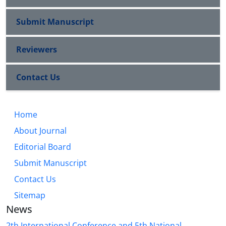
Submit Manuscript
Reviewers
Contact Us
Home
About Journal
Editorial Board
Submit Manuscript
Contact Us
Sitemap
News
2th International Conference and 5th National