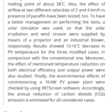
melting point of about 58˚C. Also, the effect of
airflow at two different velocities of 2 and 4 km/h in
presence of paraffin have been tested, too. To have
a better management on performing the tests, a
solar simulator was used, so that the solar
irradiation and wind stream were supplied by
means of a projector and an industrial blower,
respectively. Results showed 13-16˚C decrease in
PV temperature for the three modified cases, in
comparison with the conventional one. Moreover,
the effect of mentioned temperature reduction on
both electrical efficiency and output power were
also studied. Finally, the environmental effects of
commissioning a 10-kW PV power plant were
checked by using RETScreen software. Accordingly,
the annual reduction of carbon dioxide (CO2)
emission is estimated for all considered cases.