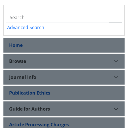
Advanced Search
Home
Browse
Journal Info
Publication Ethics
Guide for Authors
Article Processing Charges