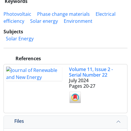
Keywords
Photovoltaic
Phase change materials
Electrical
efficiency
Solar energy
Environment
Subjects
Solar Energy
References
Volume 11, Issue 2 -
Serial Number 22
July 2024
Pages
20-27
Files