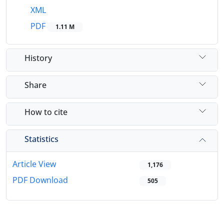
XML
PDF
1.11 M
History
Share
How to cite
Statistics
Article View
1,176
PDF Download
505