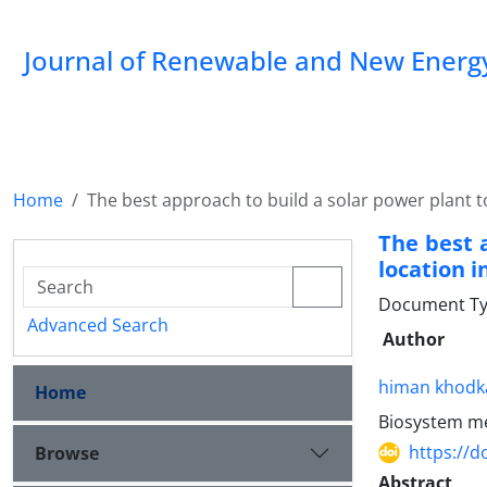
Journal of Renewable and New Energ
Home
The best approach to build a solar power plant to
The best 
location i
Document Typ
Advanced Search
Author
himan khod
Home
Biosystem mec
https://d
Browse
Abstract