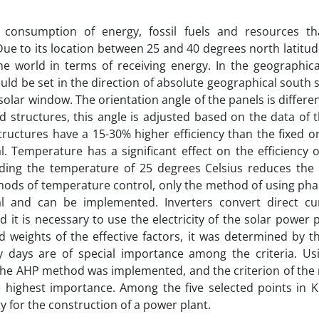
g consumption of energy, fossil fuels and resources t
Due to its location between 25 and 40 degrees north latitud
he world in terms of receiving energy. In the geographical
uld be set in the direction of absolute geographical south 
solar window. The orientation angle of the panels is differen
ed structures, this angle is adjusted based on the data of 
tructures have a 15-30% higher efficiency than the fixed on
. Temperature has a significant effect on the efficiency o
ding the temperature of 25 degrees Celsius reduces the 
ds of temperature control, only the method of using phas
l and can be implemented. Inverters convert direct cur
d it is necessary to use the electricity of the solar power 
nd weights of the effective factors, it was determined by t
y days are of special importance among the criteria. Us
the AHP method was implemented, and the criterion of the
 highest importance. Among the five selected points in K
ity for the construction of a power plant.