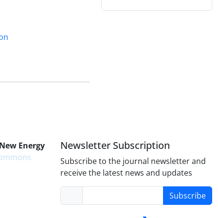
ion
Newsletter Subscription
 New Energy
 Commons
Subscribe to the journal newsletter and
receive the latest news and updates
Subscribe