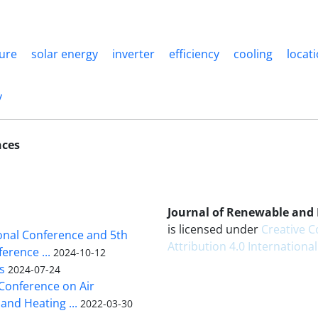
ure
solar energy
inverter
efficiency
cooling
locat
y
nces
Journal of Renewable and
is licensed under
Creative
ional Conference and 5th
Attribution 4.0 International
erence ...
2024-10-12
s
2024-07-24
 Conference on Air
and Heating ...
2022-03-30