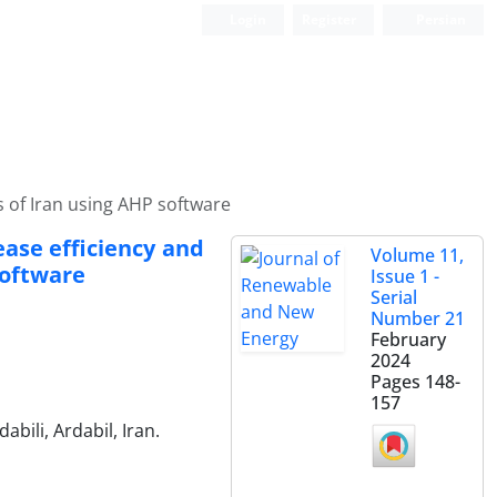
Login
Register
Persian
es of Iran using AHP software
ease efficiency and
Volume 11,
software
Issue 1 -
Serial
Number 21
February
2024
Pages
148-
157
bili, Ardabil, Iran.