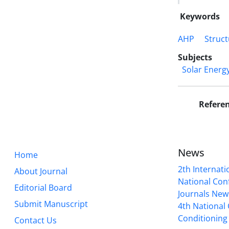
Keywords
AHP
Struct
Subjects
Solar Energ
Refere
News
Home
2th Internat
About Journal
National Conf
Editorial Board
Journals New
Submit Manuscript
4th National
Conditioning 
Contact Us