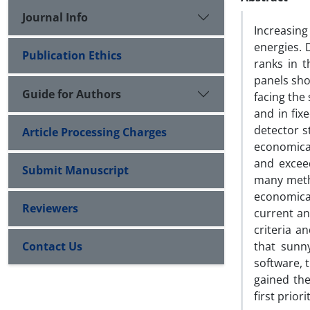
Journal Info
Increasin
energies. 
Publication Ethics
ranks in t
panels sho
Guide for Authors
facing the 
and in fix
detector s
Article Processing Charges
economical
and excee
Submit Manuscript
many metho
economica
Reviewers
current an
criteria a
Contact Us
that sunn
software, 
gained the
first prior