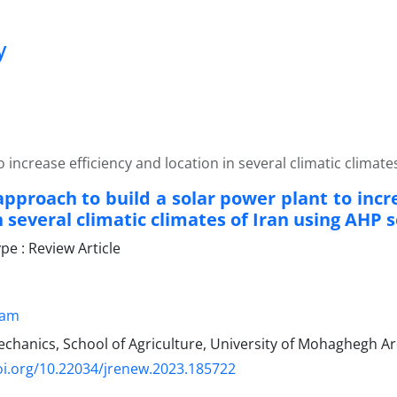
y
 increase efficiency and location in several climatic climat
approach to build a solar power plant to incr
n several climatic climates of Iran using AHP 
e : Review Article
kam
hanics, School of Agriculture, University of Mohaghegh Arda
oi.org/10.22034/jrenew.2023.185722