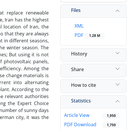
Files
hat replace renewable
e, Iran has the highest
XML
 location of Iran, the
so that they are always
PDF
1.28 M
t in different seasons,
the winter season. The
History
es; But using it is not
f photovoltaic panels,
efficiency. Among the
Share
e change materials is
rent into alternating
How to cite
plant. According to the
he relevant authorities
Statistics
ing the Expert Choice
 number of sunny days
Article View
1,950
erman city, it was the
PDF Download
1,750