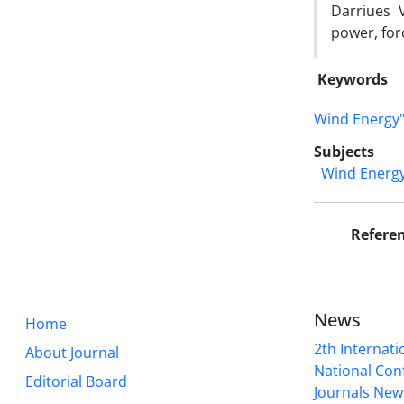
Darriues V
power, forc
Keywords
Wind Energy
Subjects
Wind Energ
Refere
News
Home
2th Internat
About Journal
National Conf
Editorial Board
Journals New