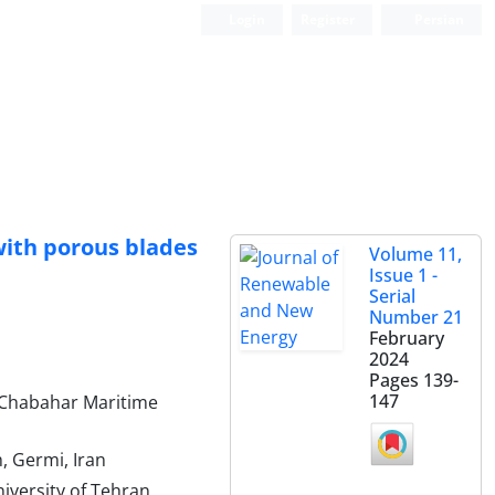
Login
Register
Persian
with porous blades
Volume 11,
Issue 1 -
Serial
Number 21
February
2024
Pages
139-
147
 Chabahar Maritime
, Germi, Iran
iversity of Tehran,