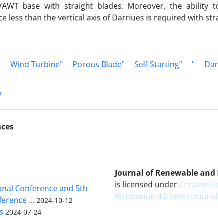
AWT base with straight blades. Moreover, the ability to 
e less than the vertical axis of Darriues is required with str
"
Wind Turbine"
Porous Blade"
Self-Starting"
"
Dar
y
nces
Journal of Renewable and
is licensed under
Creative
ional Conference and 5th
Attribution 4.0 International
erence ...
2024-10-12
s
2024-07-24