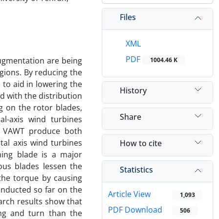
Files
XML
PDF
ugmentation are being
1004.46 K
egions. By reducing the
to aid in lowering the
History
 with the distribution
 on the rotor blades,
Share
al-axis wind turbines
nt. VAWT produce both
tal axis wind turbines
How to cite
ing blade is a major
ous blades lessen the
Statistics
the torque by causing
onducted so far on the
Article View
1,093
rch results show that
PDF Download
506
ng and turn than the