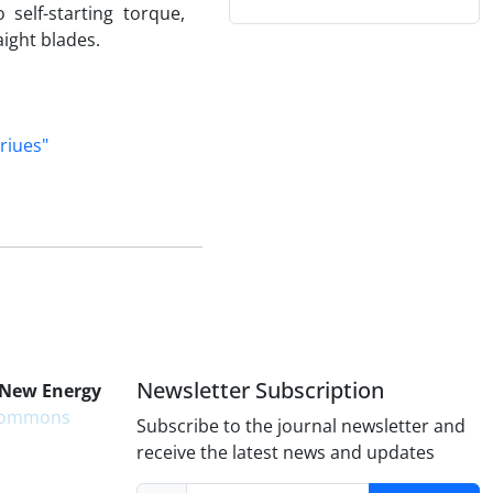
self-starting torque,
aight blades.
riues"
Newsletter Subscription
 New Energy
 Commons
Subscribe to the journal newsletter and
receive the latest news and updates