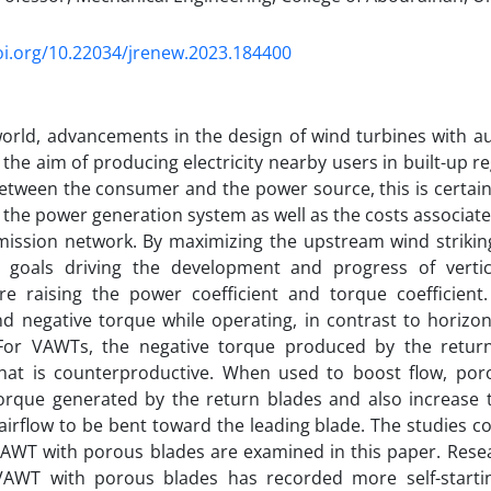
oi.org/10.22034/jrenew.2023.184400
orld, advancements in the design of wind turbines with a
the aim of producing electricity nearby users in built-up r
etween the consumer and the power source, this is certain 
the power generation system as well as the costs associated
ission network. By maximizing the upstream wind striking
 goals driving the development and progress of vertic
re raising the power coefficient and torque coefficie
nd negative torque while operating, in contrast to horizon
For VAWTs, the negative torque produced by the return
hat is counterproductive. When used to boost flow, por
torque generated by the return blades and also increase 
irflow to be bent toward the leading blade. The studies c
AWT with porous blades are examined in this paper. Resea
VAWT with porous blades has recorded more self-starti