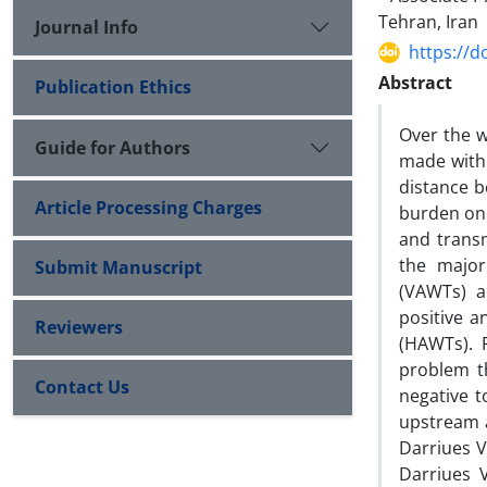
Tehran, Iran
Journal Info
https://d
Abstract
Publication Ethics
Over the w
Guide for Authors
made with 
distance b
Article Processing Charges
burden on 
and transm
the major
Submit Manuscript
(VAWTs) a
positive a
Reviewers
(HAWTs). 
problem t
Contact Us
negative 
upstream a
Darriues V
Darriues 