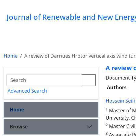
Journal of Renewable and New Energ
Home
A review of Darriues Hrotor vertical axis wind t
A review o
Document Typ
Authors
Advanced Search
Hossein Seifi
Home
1
Master of M
University, C
2
Master Civil
Browse
3
Associate Pr