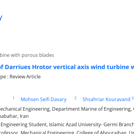
y
urbine with porous blades
f Darriues Hrotor vertical axis wind turbine 
e : Review Article
1
2
3
Mohsen Seifi Davary
Shsahriar Kouravand
echanical Engineering, Department Marine of Engineering,
habahar, Iran
 Engineering Student, Islamic Azad University- Germi Branch
ofessor, Mechanical Engineering, College of Abouraihan, Un