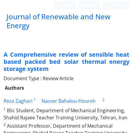
Login
Register
Persian
Journal of Renewable and New
Energy
A Comprehensive review of sensible heat
based packed bed solar thermal energy
storage system
Document Type : Review Article
Authors
1
2
Reza Zaghari
Nasser Bahalou-Houreh
1
BSc Student, Department of Mechanical Engineering,
Shahid Rajaee Teacher Training University, Tehran, Iran
2
Assistant Professor, Department of Mechanical