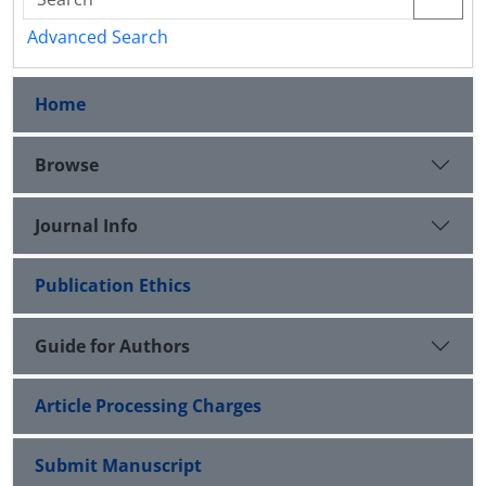
Advanced Search
Home
Browse
Journal Info
Publication Ethics
Guide for Authors
Article Processing Charges
Submit Manuscript