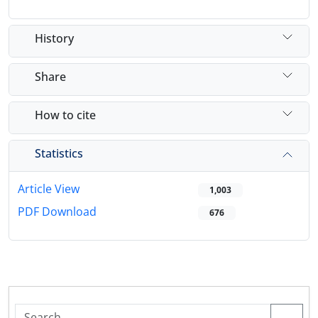
History
Share
How to cite
Statistics
Article View
1,003
PDF Download
676