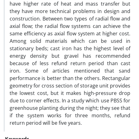
have higher rate of heat and mass transfer but
they have more technical problems in design and
construction. Between two types of radial flow and
axial flow; the radial flow systems can achieve the
same efficiency as axial flow system at higher cost.
Among solid materials which can be used in
stationary beds; cast iron has the highest level of
energy density but gravel has recommended
because of less refund return period than cast
iron. Some of articles mentioned that sand
performance is better than the others. Rectangular
geometry for cross section of storage unit provides
the lowest cost, but it makes high-pressure drop
due to corner effects. In a study which use PBSS for
greenhouse planting during the night; they see that
if the system works for three months, refund
return period will be five years.