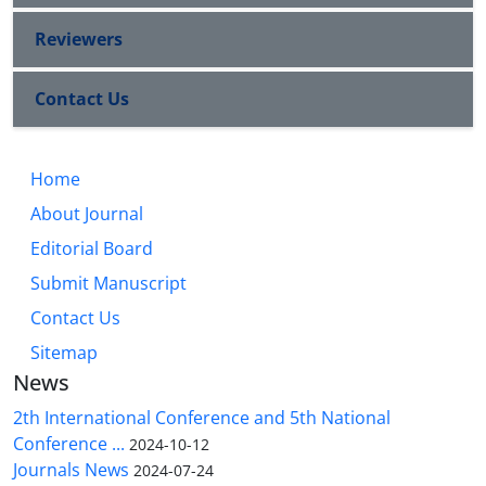
Reviewers
Contact Us
Home
About Journal
Editorial Board
Submit Manuscript
Contact Us
Sitemap
News
2th International Conference and 5th National
Conference ...
2024-10-12
Journals News
2024-07-24