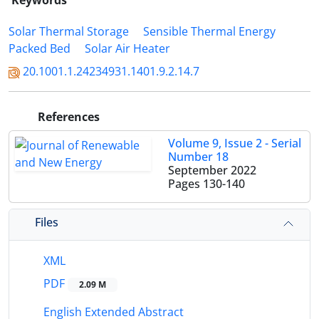
Keywords
Solar Thermal Storage
Sensible Thermal Energy
Packed Bed
Solar Air Heater
20.1001.1.24234931.1401.9.2.14.7
References
Volume 9, Issue 2 - Serial
Number 18
September 2022
Pages
130-140
Files
XML
PDF
2.09 M
English Extended Abstract