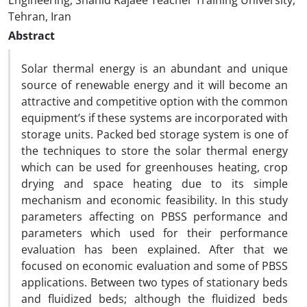
Engineering, Shahid Rajaee Teacher Training University,
Tehran, Iran
Abstract
Solar thermal energy is an abundant and unique
source of renewable energy and it will become an
attractive and competitive option with the common
equipment’s if these systems are incorporated with
storage units. Packed bed storage system is one of
the techniques to store the solar thermal energy
which can be used for greenhouses heating, crop
drying and space heating due to its simple
mechanism and economic feasibility. In this study
parameters affecting on PBSS performance and
parameters which used for their performance
evaluation has been explained. After that we
focused on economic evaluation and some of PBSS
applications. Between two types of stationary beds
and fluidized beds; although the fluidized beds