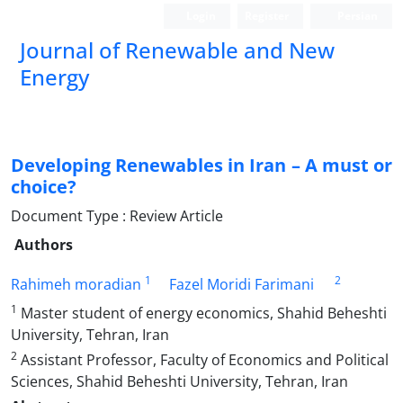
Login
Register
Persian
Journal of Renewable and New
Energy
Developing Renewables in Iran – A must or
choice?
Document Type : Review Article
Authors
1
2
Rahimeh moradian
Fazel Moridi Farimani
1
Master student of energy economics, Shahid Beheshti
University, Tehran, Iran
2
Assistant Professor, Faculty of Economics and Political
Sciences, Shahid Beheshti University, Tehran, Iran