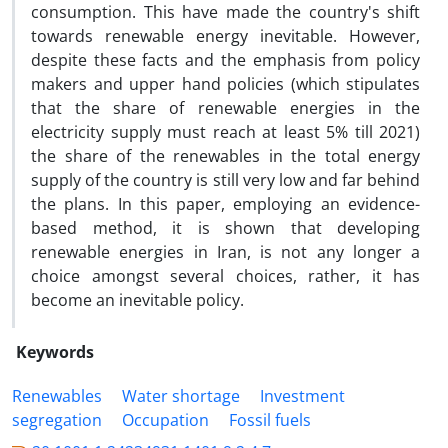
consumption. This have made the country's shift
towards renewable energy inevitable. However,
despite these facts and the emphasis from policy
makers and upper hand policies (which stipulates
that the share of renewable energies in the
electricity supply must reach at least 5% till 2021)
the share of the renewables in the total energy
supply of the country is still very low and far behind
the plans. In this paper, employing an evidence-
based method, it is shown that developing
renewable energies in Iran, is not any longer a
choice amongst several choices, rather, it has
become an inevitable policy.
Keywords
Renewables
Water shortage
Investment
segregation
Occupation
Fossil fuels