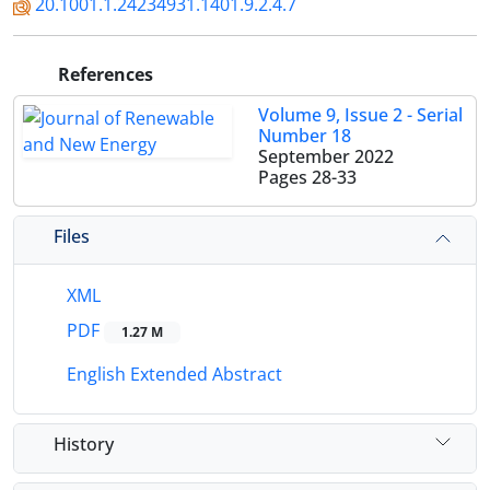
20.1001.1.24234931.1401.9.2.4.7
References
Volume 9, Issue 2 - Serial
Number 18
September 2022
Pages
28-33
Files
XML
PDF
1.27 M
English Extended Abstract
History