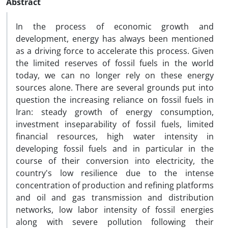
Abstract
In the process of economic growth and
development, energy has always been mentioned
as a driving force to accelerate this process. Given
the limited reserves of fossil fuels in the world
today, we can no longer rely on these energy
sources alone. There are several grounds put into
question the increasing reliance on fossil fuels in
Iran: steady growth of energy consumption,
investment inseparability of fossil fuels, limited
financial resources, high water intensity in
developing fossil fuels and in particular in the
course of their conversion into electricity, the
country's low resilience due to the intense
concentration of production and refining platforms
and oil and gas transmission and distribution
networks, low labor intensity of fossil energies
along with severe pollution following their