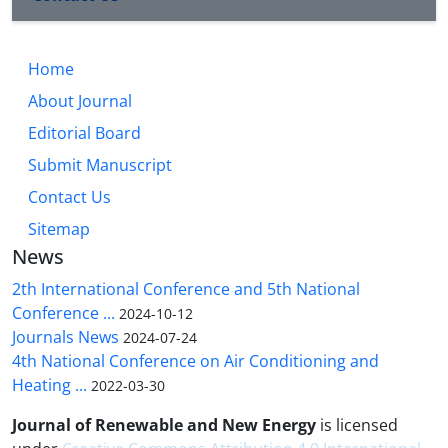
Home
About Journal
Editorial Board
Submit Manuscript
Contact Us
Sitemap
News
2th International Conference and 5th National
Conference ...
2024-10-12
Journals News
2024-07-24
4th National Conference on Air Conditioning and
Heating ...
2022-03-30
Journal of Renewable and New Energy
is licensed