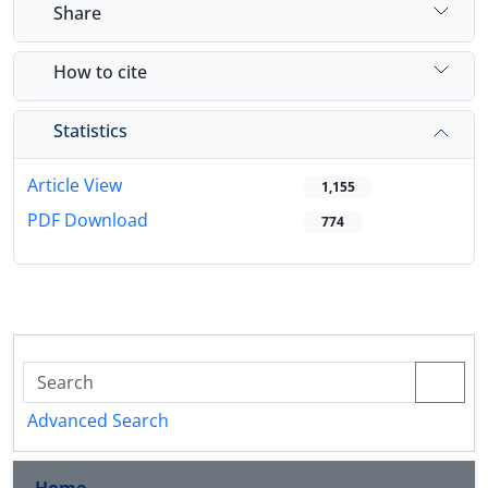
Share
How to cite
Statistics
Article View
1,155
PDF Download
774
Advanced Search