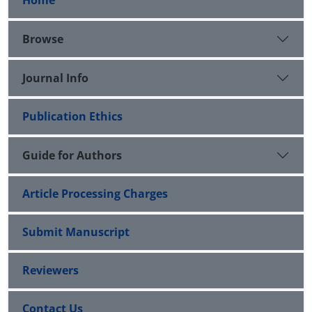
Home
Browse
Journal Info
Publication Ethics
Guide for Authors
Article Processing Charges
Submit Manuscript
Reviewers
Contact Us