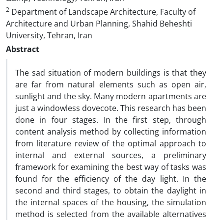
2
Department of Landscape Architecture, Faculty of
Architecture and Urban Planning, Shahid Beheshti
University, Tehran, Iran
Abstract
The sad situation of modern buildings is that they
are far from natural elements such as open air,
sunlight and the sky. Many modern apartments are
just a windowless dovecote. This research has been
done in four stages. In the first step, through
content analysis method by collecting information
from literature review of the optimal approach to
internal and external sources, a preliminary
framework for examining the best way of tasks was
found for the efficiency of the day light. In the
second and third stages, to obtain the daylight in
the internal spaces of the housing, the simulation
method is selected from the available alternatives