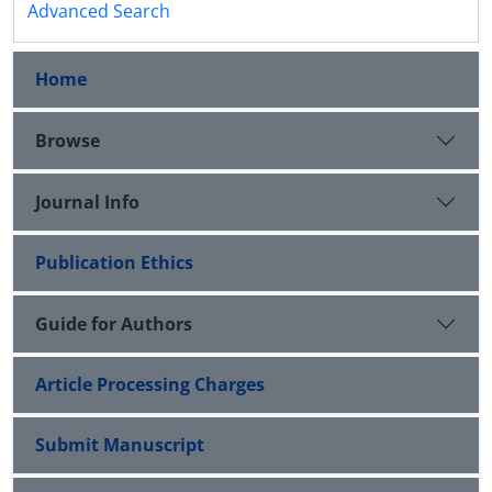
Advanced Search
Home
Browse
Journal Info
Publication Ethics
Guide for Authors
Article Processing Charges
Submit Manuscript