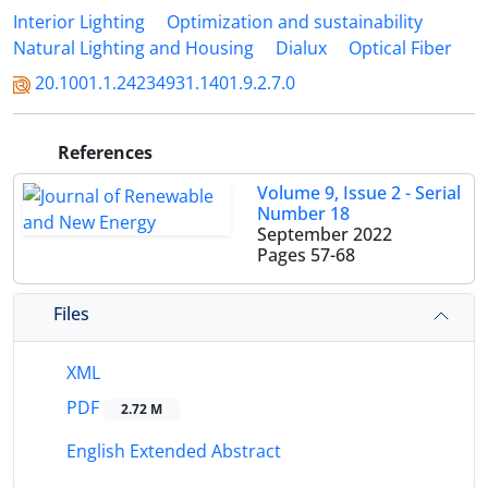
Interior Lighting
Optimization and sustainability
Natural Lighting and Housing
Dialux
Optical Fiber
20.1001.1.24234931.1401.9.2.7.0
References
Volume 9, Issue 2 - Serial
Number 18
September 2022
Pages
57-68
Files
XML
PDF
2.72 M
English Extended Abstract