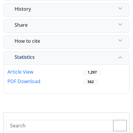
History
Share
How to cite
Statistics
Article View
1,297
PDF Download
562