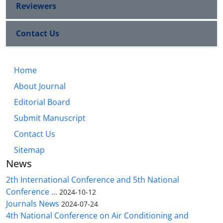
Reviewers
Contact Us
Home
About Journal
Editorial Board
Submit Manuscript
Contact Us
Sitemap
News
2th International Conference and 5th National
Conference ...
2024-10-12
Journals News
2024-07-24
4th National Conference on Air Conditioning and