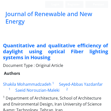
Login
Register
Persian
Journal of Renewable and New
Energy
Quantitative and qualitative efficiency of
daylight using optical Fiber lighting
systems in Housing
Document Type : Original Article
Authors
1
Shakila Mohammadzadeh
Seyed-Abbas Yazdanfar
1
2
Saeid Norouzian-Maleki
1
Department of Architecture, School of Architecture
and Environmental Design, Iran University of Science
&amp; Technology, Tehran, Iran