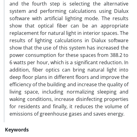
and the fourth step is selecting the alternative
system and performing calculations using Dialux
software with artificial lighting mode. The results
show that optical fiber can be an appropriate
replacement for natural light in interior spaces. The
results of lighting calculations in Dialux software
show that the use of this system has increased the
power consumption for these spaces from 388.2 to
6 watts per hour, which is a significant reduction. In
addition, fiber optics can bring natural light into
deep floor plans in different floors and improve the
efficiency of the building and increase the quality of
living space, including normalizing sleeping and
waking conditions, increase disinfecting properties
for residents and finally, it reduces the volume of
emissions of greenhouse gases and saves energy.
Keywords