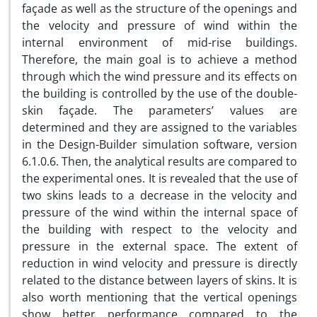
façade as well as the structure of the openings and
the velocity and pressure of wind within the
internal environment of mid-rise buildings.
Therefore, the main goal is to achieve a method
through which the wind pressure and its effects on
the building is controlled by the use of the double-
skin façade. The parameters’ values are
determined and they are assigned to the variables
in the Design-Builder simulation software, version
6.1.0.6. Then, the analytical results are compared to
the experimental ones. It is revealed that the use of
two skins leads to a decrease in the velocity and
pressure of the wind within the internal space of
the building with respect to the velocity and
pressure in the external space. The extent of
reduction in wind velocity and pressure is directly
related to the distance between layers of skins. It is
also worth mentioning that the vertical openings
show better performance compared to the