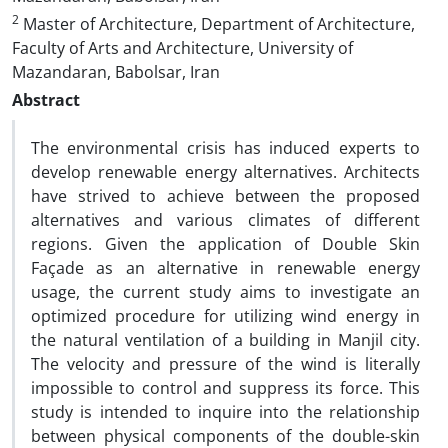
2
Master of Architecture, Department of Architecture,
Faculty of Arts and Architecture, University of
Mazandaran, Babolsar, Iran
Abstract
The environmental crisis has induced experts to
develop renewable energy alternatives. Architects
have strived to achieve between the proposed
alternatives and various climates of different
regions. Given the application of Double Skin
Façade as an alternative in renewable energy
usage, the current study aims to investigate an
optimized procedure for utilizing wind energy in
the natural ventilation of a building in Manjil city.
The velocity and pressure of the wind is literally
impossible to control and suppress its force. This
study is intended to inquire into the relationship
between physical components of the double-skin