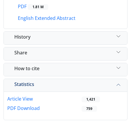
PDF
1.81 M
English Extended Abstract
History
Share
How to cite
Statistics
Article View
1,421
PDF Download
759