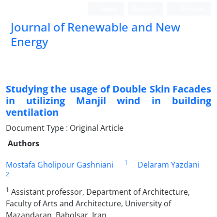
Login
Register
Persian
Journal of Renewable and New
Energy
Studying the usage of Double Skin Facades
in utilizing Manjil wind in building
ventilation
Document Type : Original Article
Authors
1
Mostafa Gholipour Gashniani
Delaram Yazdani
2
1
Assistant professor, Department of Architecture,
Faculty of Arts and Architecture, University of
Mazandaran, Babolsar, Iran