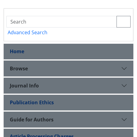
Advanced Search
Home
Browse
Journal Info
Publication Ethics
Guide for Authors
Article Processing Charges