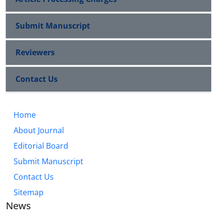
Submit Manuscript
Reviewers
Contact Us
Home
About Journal
Editorial Board
Submit Manuscript
Contact Us
Sitemap
News