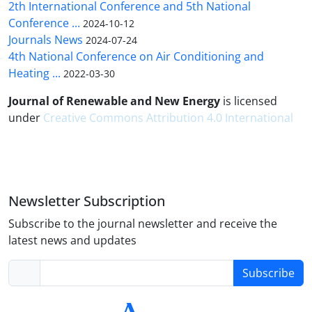
2th International Conference and 5th National
Conference ...
2024-10-12
Journals News
2024-07-24
4th National Conference on Air Conditioning and
Heating ...
2022-03-30
Journal of Renewable and New Energy
is licensed
under
Creative Commons Attribution 4.0 International
Newsletter Subscription
Subscribe to the journal newsletter and receive the
latest news and updates
Subscribe