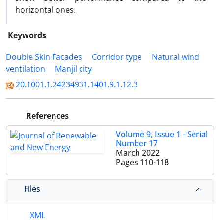
horizontal ones.
Keywords
Double Skin Facades
Corridor type
Natural wind
ventilation
Manjil city
20.1001.1.24234931.1401.9.1.12.3
References
Volume 9, Issue 1 - Serial
Number 17
March 2022
Pages
110-118
Files
XML