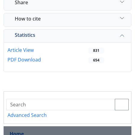
Share
How to cite
Statistics
Article View
831
PDF Download
654
Advanced Search
Home