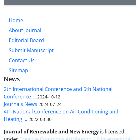
Home
About Journal
Editorial Board
Submit Manuscript
Contact Us
Sitemap
News
2th International Conference and 5th National
Conference ...
2024-10-12
Journals News
2024-07-24
4th National Conference on Air Conditioning and
Heating ...
2022-03-30
Journal of Renewable and New Energy
is licensed
under
Creative Commons Attribution 4.0 International