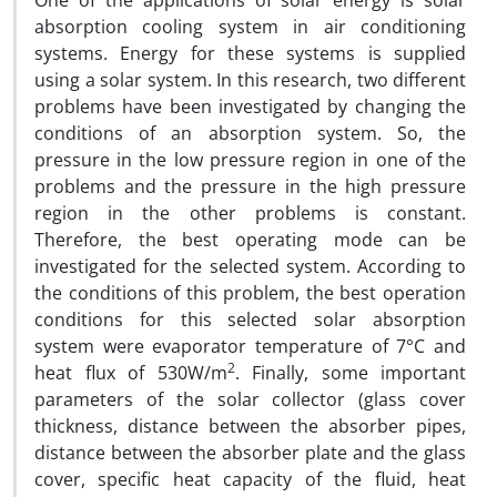
One of the applications of solar energy is solar
absorption cooling system in air conditioning
systems. Energy for these systems is supplied
using a solar system. In this research, two different
problems have been investigated by changing the
conditions of an absorption system. So, the
pressure in the low pressure region in one of the
problems and the pressure in the high pressure
region in the other problems is constant.
Therefore, the best operating mode can be
investigated for the selected system. According to
the conditions of this problem, the best operation
conditions for this selected solar absorption
system were evaporator temperature of 7°C and
2
heat flux of 530W/m
. Finally, some important
parameters of the solar collector (glass cover
thickness, distance between the absorber pipes,
distance between the absorber plate and the glass
cover, specific heat capacity of the fluid, heat