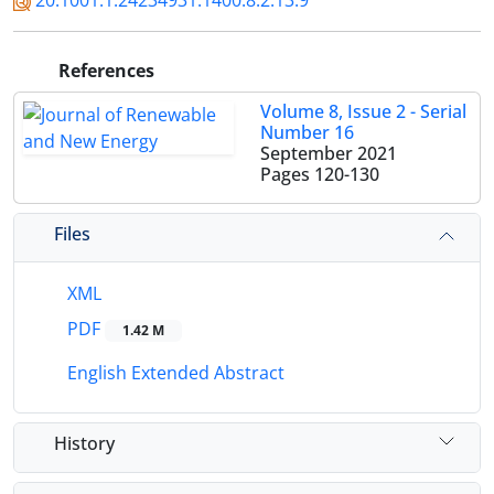
20.1001.1.24234931.1400.8.2.13.9
References
Volume 8, Issue 2 - Serial
Number 16
September 2021
Pages
120-130
Files
XML
PDF
1.42 M
English Extended Abstract
History