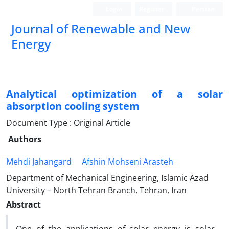
Login
Register
Persian
Journal of Renewable and New
Energy
Analytical optimization of a solar
absorption cooling system
Document Type : Original Article
Authors
Mehdi Jahangard
Afshin Mohseni Arasteh
Department of Mechanical Engineering, Islamic Azad
University – North Tehran Branch, Tehran, Iran
Abstract