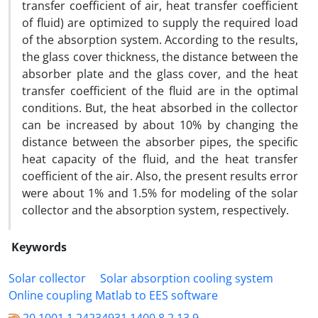
transfer coefficient of air, heat transfer coefficient
of fluid) are optimized to supply the required load
of the absorption system. According to the results,
the glass cover thickness, the distance between the
absorber plate and the glass cover, and the heat
transfer coefficient of the fluid are in the optimal
conditions. But, the heat absorbed in the collector
can be increased by about 10% by changing the
distance between the absorber pipes, the specific
heat capacity of the fluid, and the heat transfer
coefficient of the air. Also, the present results error
were about 1% and 1.5% for modeling of the solar
collector and the absorption system, respectively.
Keywords
Solar collector
Solar absorption cooling system
Online coupling Matlab to EES software