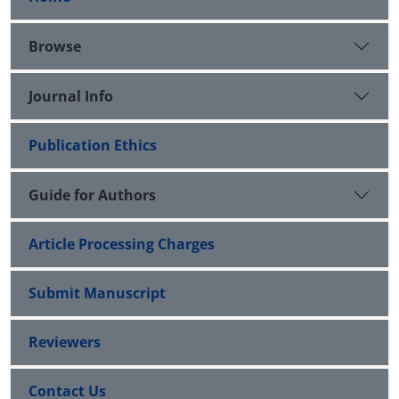
Browse
Journal Info
Publication Ethics
Guide for Authors
Article Processing Charges
Submit Manuscript
Reviewers
Contact Us