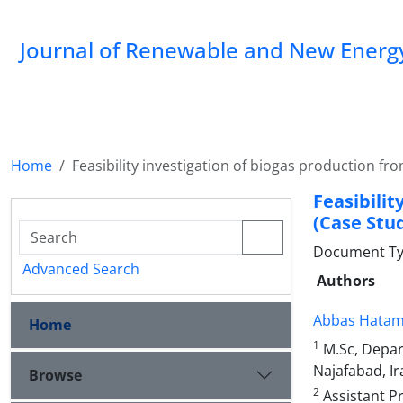
Journal of Renewable and New Energ
Home
Feasibility investigation of biogas production fr
Feasibili
(Case Stud
Document Type
Advanced Search
Authors
Abbas Hatam
Home
1
M.Sc, Depar
Najafabad, Ir
Browse
2
Assistant P