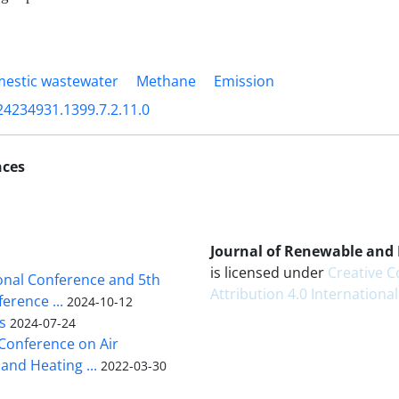
estic wastewater
Methane
Emission
24234931.1399.7.2.11.0
nces
Journal of Renewable and
is licensed under
Creative
ional Conference and 5th
Attribution 4.0 International
erence ...
2024-10-12
s
2024-07-24
 Conference on Air
and Heating ...
2022-03-30