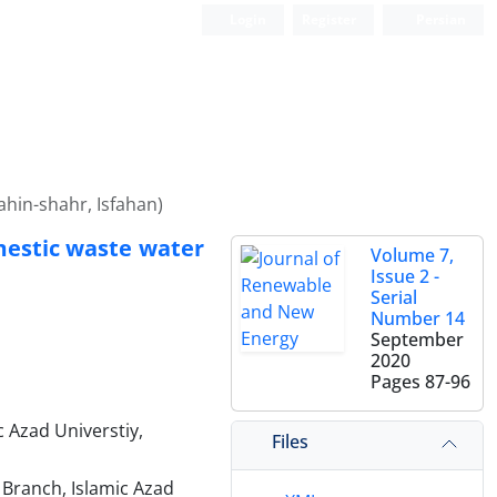
Login
Register
Persian
ahin-shahr, Isfahan)
omestic waste water
Volume 7,
Issue 2 -
Serial
Number 14
September
2020
Pages
87-96
 Azad Universtiy,
Files
 Branch, Islamic Azad