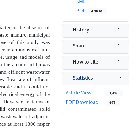
XML
PDF
4.18 M
atter in the absence of
History
waste, manure, municipal
ose of this study was
Share
ter in
an industrial unit.
nce, usage and models of
How to cite
to the amount of biogas
and effluent wastewater
Statistics
ow flow rate of influent
derable and
it could not
Article View
1,496
lectrical energy of the
. However, in terms of
PDF Download
997
lid contaminated solid
 wastewater of adjacent
hes at least 1300 m
per
3