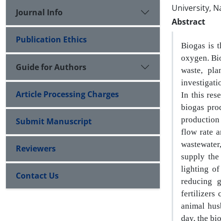
University, N
Journal Info
Abstract
Publication Ethics
Biogas is 
oxygen. Bi
Guide for Authors
waste, pla
investigati
Article Processing Charges
In this res
biogas
pro
production
Submit Manuscript
flow rate a
wastewater
Reviewers
supply the
lighting o
Contact Us
reducing 
fertilizers
animal hus
day, the bi