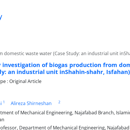
y
om domestic waste water (Case Study: an industrial unit inSh
ty investigation of biogas production from d
y: an industrial unit inShahin-shahr, Isfahan)
 : Original Article
1
2
i
Alireza Shirneshan
tment of Mechanical Engineering, Najafabad Branch, Islamic
an
rofessor, Department of Mechanical Engineering, Najafabad