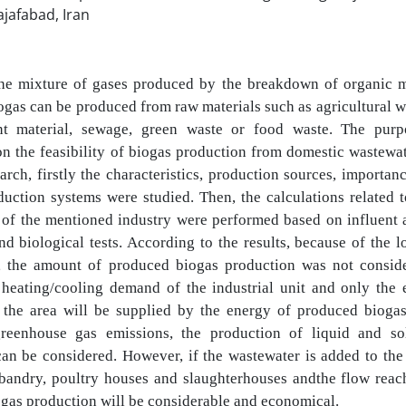
ajafabad, Iran
the mixture of gases produced by the breakdown of organic m
ogas can be
produced from raw materials such as agricultural 
nt material, sewage, green waste or
food waste. The purp
on the feasibility of biogas production from domestic wastewa
earch, firstly the characteristics, production sources, importa
duction systems were studied. Then, the calculations related 
 of the mentioned
industry were performed based on influent 
nd biological tests. According to the results,
because of the l
, the amount of produced biogas production was not consi
 heating/cooling demand of the industrial unit and only the e
f the
area will be supplied by the energy of produced biogas
greenhouse gas emissions, the
production of liquid and so
 can be considered. However, if the wastewater is added to
the
bandry, poultry houses and slaughterhouses and
the flow reac
ogas production will be considerable and economical.