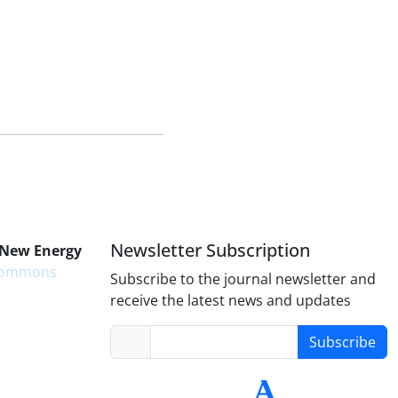
Newsletter Subscription
 New Energy
 Commons
Subscribe to the journal newsletter and
receive the latest news and updates
Subscribe