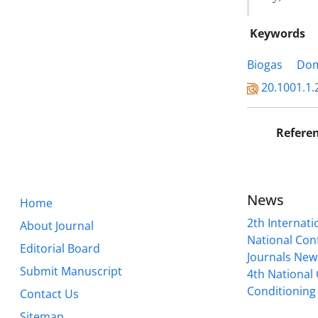
Keywords
Biogas
Dom
20.1001.1.
Refere
News
Home
2th Internat
About Journal
National Conf
Editorial Board
Journals New
Submit Manuscript
4th National
Conditioning 
Contact Us
Sitemap