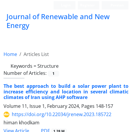
Login
Register
Persian
Journal of Renewable and New
Energy
Home
Articles List
Keywords =
Structure
Number of Articles:
1
The best approach to build a solar power plant to
increase efficiency and location in several climatic
climates of Iran using AHP software
Volume 11, Issue 1, February 2024, Pages
148-157
https://doi.org/10.22034/jrenew.2023.185722
himan khodkam
PDF
View Article
1.28 M