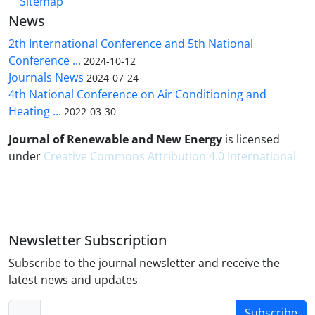
Sitemap
News
2th International Conference and 5th National
Conference ...
2024-10-12
Journals News
2024-07-24
4th National Conference on Air Conditioning and
Heating ...
2022-03-30
Journal of Renewable and New Energy
is licensed
under
Creative Commons Attribution 4.0 International
Newsletter Subscription
Subscribe to the journal newsletter and receive the
latest news and updates
Subscribe