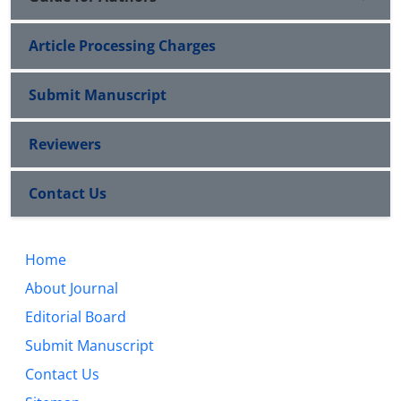
Article Processing Charges
Submit Manuscript
Reviewers
Contact Us
Home
About Journal
Editorial Board
Submit Manuscript
Contact Us