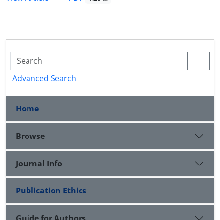
Advanced Search
Home
Browse
Journal Info
Publication Ethics
Guide for Authors