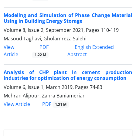
Modeling and Simulation of Phase Change Material
Using in Building Energy Storage
Volume 8, Issue 2, September 2021, Pages
110-119
Masoud Taghavi, Gholamreza Salehi
PDF
View
English Extended
Article
Abstract
1.22 M
Analysis of CHP plant in cement production
industries for optimization of energy consumption
Volume 6, Issue 1, March 2019, Pages
74-83
Mehran Alipour, Zahra Baniamerian
PDF
View Article
1.21 M