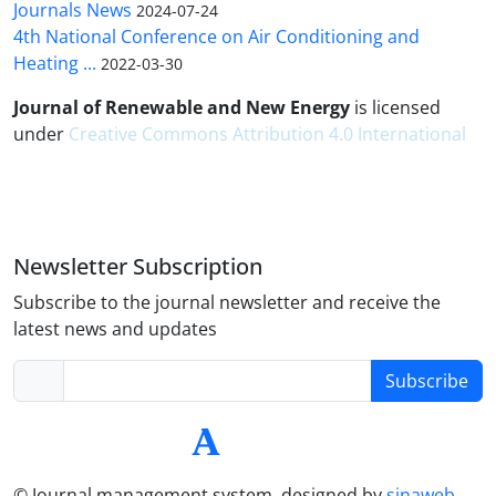
Journals News
2024-07-24
4th National Conference on Air Conditioning and
Heating ...
2022-03-30
Journal of Renewable and New Energy
is licensed
under
Creative Commons Attribution 4.0 International
Newsletter Subscription
Subscribe to the journal newsletter and receive the
latest news and updates
Subscribe
© Journal management system.
designed by
sinaweb