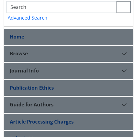
Advanced Search
Home
Browse
Journal Info
Publication Ethics
Guide for Authors
Article Processing Charges