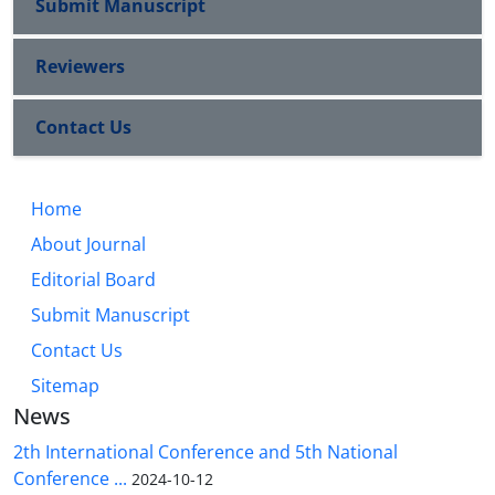
Submit Manuscript
Reviewers
Contact Us
Home
About Journal
Editorial Board
Submit Manuscript
Contact Us
Sitemap
News
2th International Conference and 5th National
Conference ...
2024-10-12