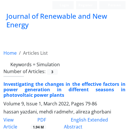
Login
Register
Persian
Journal of Renewable and New
Energy
Home
Articles List
Keywords =
Simulation
Number of Articles:
3
Investigating the changes in the effective factors in
power generation in ‎different seasons in
photovoltaic power plants
Volume 9, Issue 1, March 2022, Pages
79-86
hassan yazdani, mehdi radmehr, alireza ghorbani
PDF
View
English Extended
Article
Abstract
1.94 M