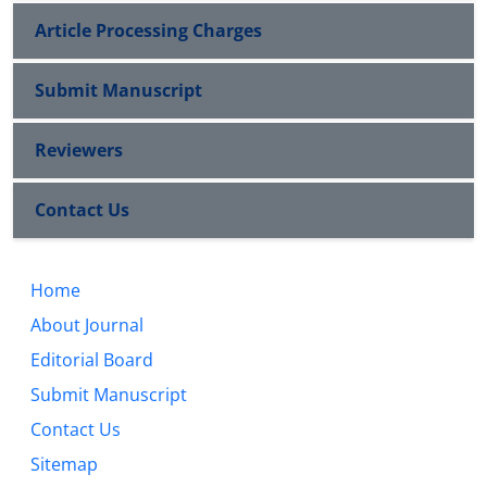
Article Processing Charges
Submit Manuscript
Reviewers
Contact Us
Home
About Journal
Editorial Board
Submit Manuscript
Contact Us
Sitemap