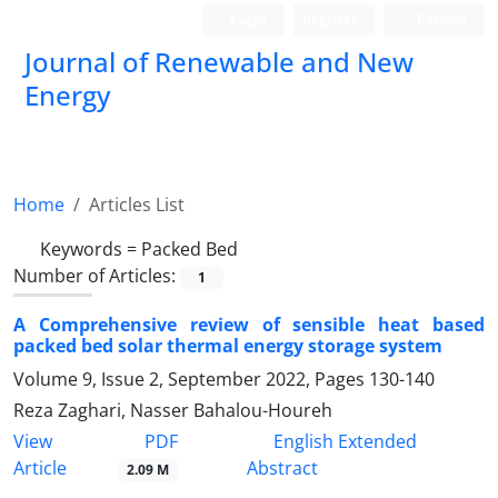
Login
Register
Persian
Journal of Renewable and New
Energy
Home
Articles List
Keywords =
Packed Bed
Number of Articles:
1
A Comprehensive review of sensible heat based
packed bed solar thermal energy storage system
Volume 9, Issue 2, September 2022, Pages
130-140
Reza Zaghari, Nasser Bahalou-Houreh
PDF
View
English Extended
Article
Abstract
2.09 M