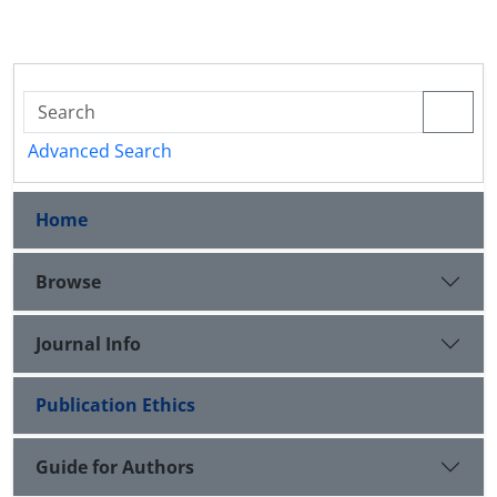
Advanced Search
Home
Browse
Journal Info
Publication Ethics
Guide for Authors