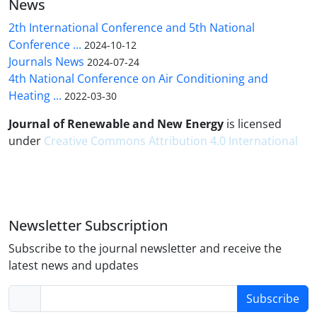
News
2th International Conference and 5th National
Conference ...
2024-10-12
Journals News
2024-07-24
4th National Conference on Air Conditioning and
Heating ...
2022-03-30
Journal of Renewable and New Energy
is licensed
under
Creative Commons Attribution 4.0 International
Newsletter Subscription
Subscribe to the journal newsletter and receive the
latest news and updates
Subscribe