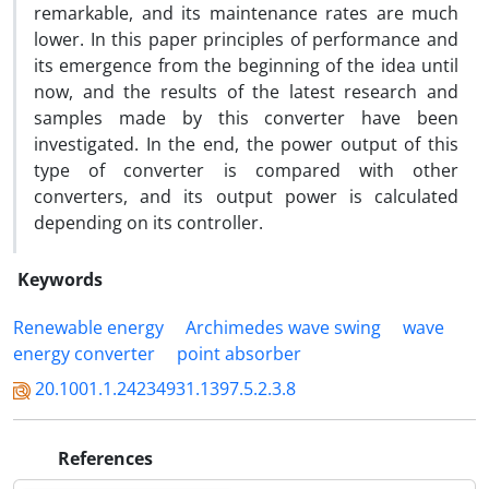
remarkable, and its maintenance rates are much
lower. In this paper principles of performance and
its emergence from the beginning of the idea until
now, and the results of the latest research and
samples made by this converter have been
investigated. In the end, the power output of this
type of converter is compared with other
converters, and its output power is calculated
depending on its controller.
Keywords
Renewable energy
Archimedes wave swing
wave
energy converter
point absorber
20.1001.1.24234931.1397.5.2.3.8
References