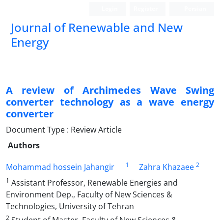
Login
Register
Persian
Journal of Renewable and New
Energy
A review of Archimedes Wave Swing
converter technology as a wave energy
converter
Document Type : Review Article
Authors
1
2
Mohammad hossein Jahangir
Zahra Khazaee
1
Assistant Professor, Renewable Energies and
Environment Dep., Faculty of New Sciences &
Technologies, University of Tehran
2