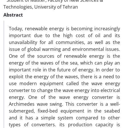
Student of Master, Faculty of New Sciences &
Technologies, University of Tehran
Abstract
Today, renewable energy is becoming increasingly
important due to the high cost of oil and its
unavailability for all communities, as well as the
issue of global warming and environmental issues.
One of the sources of renewable energy is the
energy of the waves of the sea, which can play an
important role in the future of energy. In order to
exploit the energy of the waves, there is a need to
use modern equipment called the wave energy
converter to change the wave energy into electrical
energy. One of the wave energy converter is
Archimedes wave swing. This converter is a well-
submerged, fixed-bed equipment in the seabed
and it has a simple system compared to other
types of converters. its production capacity is