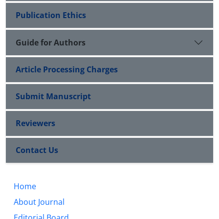
Publication Ethics
Guide for Authors
Article Processing Charges
Submit Manuscript
Reviewers
Contact Us
Home
About Journal
Editorial Board