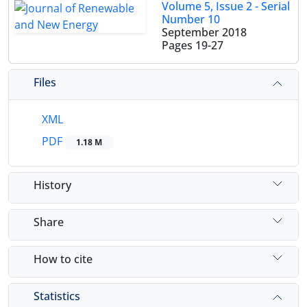
Volume 5, Issue 2 - Serial
Number 10
September 2018
Pages
19-27
Files
XML
PDF
1.18 M
History
Share
How to cite
Statistics