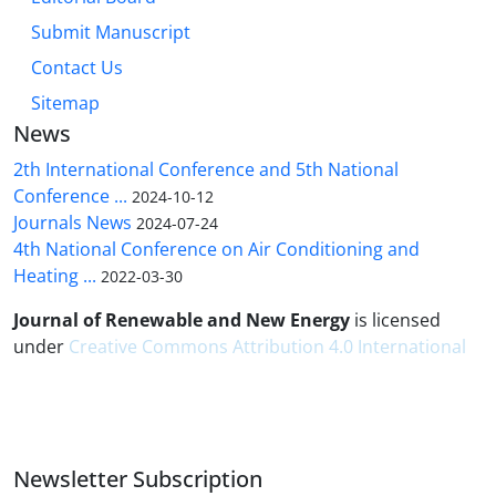
Submit Manuscript
Contact Us
Sitemap
News
2th International Conference and 5th National
Conference ...
2024-10-12
Journals News
2024-07-24
4th National Conference on Air Conditioning and
Heating ...
2022-03-30
Journal of Renewable and New Energy
is licensed
under
Creative Commons Attribution 4.0 International
Newsletter Subscription