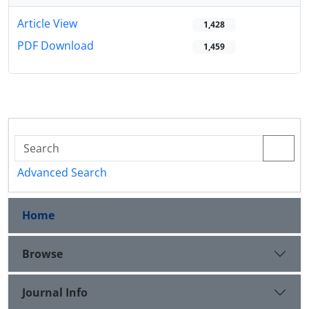
Article View
1,428
PDF Download
1,459
Advanced Search
Home
Browse
Journal Info