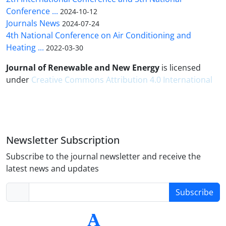
Conference ...
2024-10-12
Journals News
2024-07-24
4th National Conference on Air Conditioning and
Heating ...
2022-03-30
Journal of Renewable and New Energy
is licensed
under
Creative Commons Attribution 4.0 International
Newsletter Subscription
Subscribe to the journal newsletter and receive the
latest news and updates
Subscribe