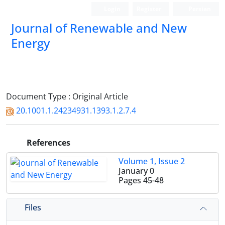
Login
Register
Persian
Journal of Renewable and New
Energy
Document Type : Original Article
20.1001.1.24234931.1393.1.2.7.4
References
Volume 1, Issue 2
January 0
Pages
45-48
Files