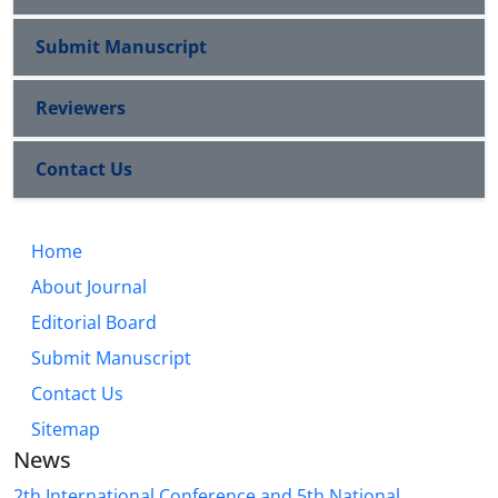
Submit Manuscript
Reviewers
Contact Us
Home
About Journal
Editorial Board
Submit Manuscript
Contact Us
Sitemap
News
2th International Conference and 5th National