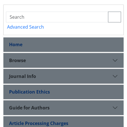
Advanced Search
Home
Browse
Journal Info
Publication Ethics
Guide for Authors
Article Processing Charges