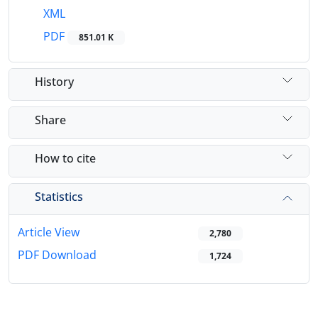
XML
PDF
851.01 K
History
Share
How to cite
Statistics
Article View
2,780
PDF Download
1,724