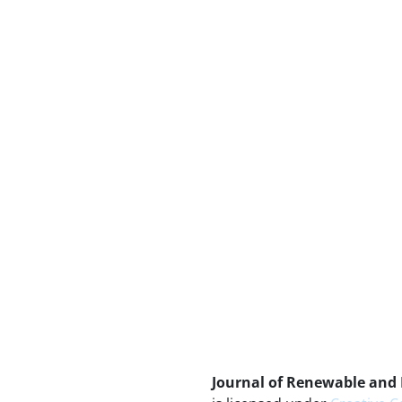
Journal of Renewable and