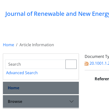
Journal of Renewable and New Energ
Home
Article Information
Document Type
20.1001.1.
Advanced Search
Refere
Home
Browse