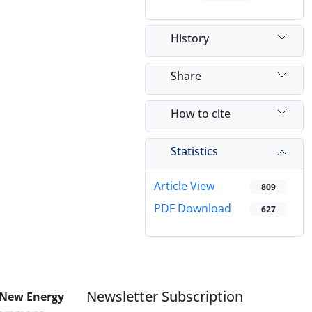
History
Share
How to cite
Statistics
Article View
809
PDF Download
627
Newsletter Subscription
 New Energy