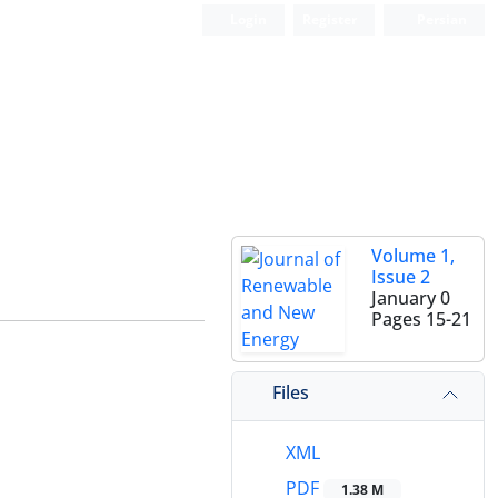
Login
Register
Persian
Volume 1,
Issue 2
January 0
Pages
15-21
Files
XML
PDF
1.38 M