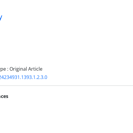
y
 : Original Article
24234931.1393.1.2.3.0
nces