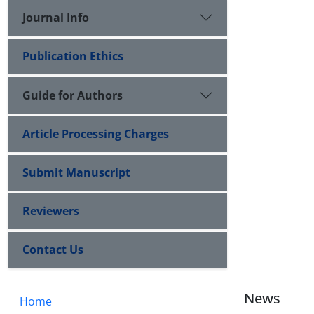
Journal Info
Publication Ethics
Guide for Authors
Article Processing Charges
Submit Manuscript
Reviewers
Contact Us
News
Home