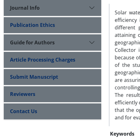
Journal Info
Solar wat
efficiency
Publication Ethics
different
attaining 
Guide for Authors
geographi
Collector 
because of
Article Processing Charges
of the st
geographic
Submit Manuscript
are assuri
controllin
Reviewers
The resul
efficientl
that the o
Contact Us
and for ev
Keywords