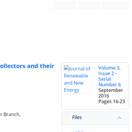
Login
Register
Persian
ollectors and their
Volume 3,
Issue 2 -
Serial
Number 6
September
2016
Pages
16-23
hr Branch,
Files