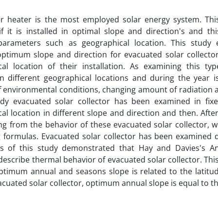
er heater is the most employed solar energy system. Thi
 if it is installed in optimal slope and direction's and t
 parameters such as geographical location. This study
optimum slope and direction for evacuated solar collector
cal location of their installation. As examining this ty
in different geographical locations and during the year is
 environmental conditions, changing amount of radiation a
udy evacuated solar collector has been examined in fix
al location in different slope and direction and then. Afte
ng from the behavior of these evacuated solar collector, wi
g formulas. Evacuated solar collector has been examined 
ts of this study demonstrated that Hay and Davies's A
y describe thermal behavior of evacuated solar collector. T
ptimum annual and seasons slope is related to the latitude
acuated solar collector, optimum annual slope is equal to th