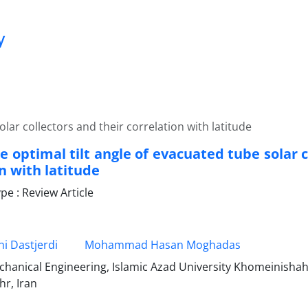
y
olar collectors and their correlation with latitude
e optimal tilt angle of evacuated tube solar c
n with latitude
e : Review Article
i Dastjerdi
Mohammad Hasan Moghadas
echanical Engineering, Islamic Azad University Khomeinisha
r, Iran