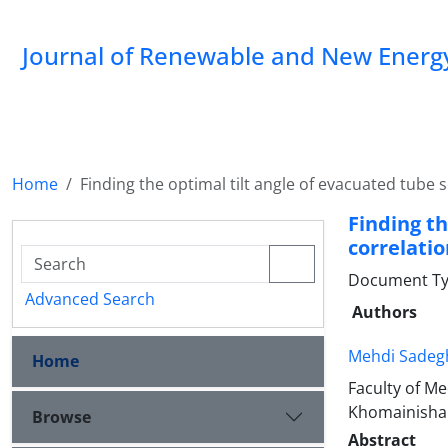
Journal of Renewable and New Energ
Home
Finding the optimal tilt angle of evacuated tube s
Finding th
correlatio
Document Typ
Advanced Search
Authors
Mehdi Sadegh
Home
Faculty of M
Khomainishah
Browse
Abstract