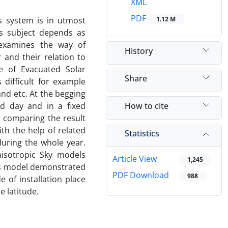
XML
PDF
s system is in utmost
1.12 M
his subject depends as
 examines the way of
History
 and their relation to
pe of Evacuated Solar
Share
 difficult for example
nd etc. At the begging
How to cite
ed day and in a fixed
r comparing the result
th the help of related
Statistics
during the whole year.
nisotropic Sky models
Article View
1,245
his model demonstrated
PDF Download
988
 of installation place
e latitude.