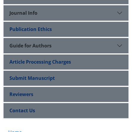
Journal Info
Publication Ethics
Guide for Authors
Article Processing Charges
Submit Manuscript
Reviewers
Contact Us