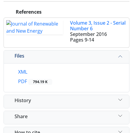
References
Volume 3, Issue 2 - Serial
Number 6
September 2016
Pages
9-14
Files
XML
PDF
794.19 K
History
Share
How to cite