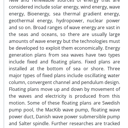
New and renewable sources of energy that are
considered include solar energy, wind energy, wave
energy, Bioenergy, sea thermal gradient energy,
geothermal energy, hydropower, nuclear power
and so on. Broad ranges of wave energy are vast in
the seas and oceans, so there are usually large
amounts of wave energy but the technologies must
be developed to exploit them economically. Energy
generation plans from sea waves have two types
include fixed and floating plans. Fixed plans are
installed at the bottom of sea or shore. Three
major types of fixed plans include oscillating water
column, convergent channel and pendulum design.
Floating plans move up and down by movement of
the waves and electricity is produced from this
motion. Some of these floating plans are Swedish
pump pool, the MacKib wave pump, floating wave
power duct, Danish wave power submersible pump
and Salter spindle. Further researches are tracked