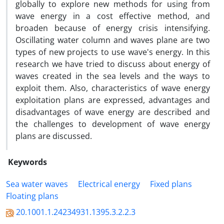
globally to explore new methods for using from
wave energy in a cost effective method, and
broaden because of energy crisis intensifying.
Oscillating water column and waves plane are two
types of new projects to use wave's energy. In this
research we have tried to discuss about energy of
waves created in the sea levels and the ways to
exploit them. Also, characteristics of wave energy
exploitation plans are expressed, advantages and
disadvantages of wave energy are described and
the challenges to development of wave energy
plans are discussed.
Keywords
Sea water waves
Electrical energy
Fixed plans
Floating plans
20.1001.1.24234931.1395.3.2.2.3