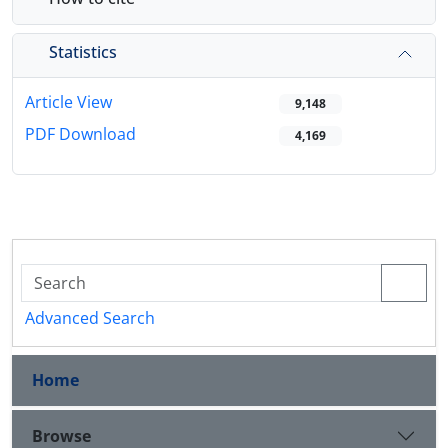
Statistics
Article View
9,148
PDF Download
4,169
Advanced Search
Home
Browse