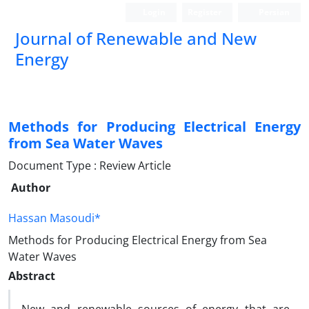
Login
Register
Persian
Journal of Renewable and New
Energy
Methods for Producing Electrical Energy
from Sea Water Waves
Document Type : Review Article
Author
Hassan Masoudi*
Methods for Producing Electrical Energy from Sea
Water Waves
Abstract