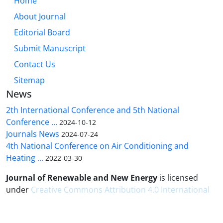
Home
About Journal
Editorial Board
Submit Manuscript
Contact Us
Sitemap
News
2th International Conference and 5th National
Conference ...
2024-10-12
Journals News
2024-07-24
4th National Conference on Air Conditioning and
Heating ...
2022-03-30
Journal of Renewable and New Energy
is licensed
under
Creative Commons Attribution 4.0 International