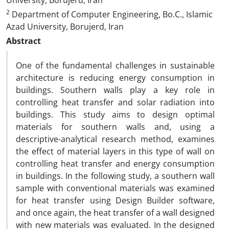
University, Borujerd, Iran
2
Department of Computer Engineering, Bo.C., Islamic
Azad University, Borujerd, Iran
Abstract
One of the fundamental challenges in sustainable
architecture is reducing energy consumption in
buildings. Southern walls play a key role in
controlling heat transfer and solar radiation into
buildings. This study aims to design optimal
materials for southern walls and, using a
descriptive-analytical research method, examines
the effect of material layers in this type of wall on
controlling heat transfer and energy consumption
in buildings. In the following study, a southern wall
sample with conventional materials was examined
for heat transfer using Design Builder software,
and once again, the heat transfer of a wall designed
with new materials was evaluated. In the designed