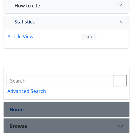
How to cite
Statistics
Article View
313
Advanced Search
Home
Browse