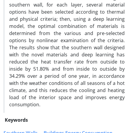
southern wall, for each layer, several material
options have been selected according to thermal
and physical criteria; then, using a deep learning
model, the optimal combination of materials is
determined from the various and pre-selected
options by nonlinear examination of the criteria.
The results show that the southern wall designed
with the novel materials and deep learning has
reduced the heat transfer rate from outside to
inside by 51.80% and from inside to outside by
34.29% over a period of one year, in accordance
with the weather conditions of all seasons of a hot
climate, and this reduces the cooling and heating
load of the interior space and improves energy
consumption.
Keywords