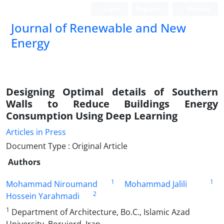
Login
Register
Persian
Journal of Renewable and New
Energy
Designing Optimal details of Southern
Walls to Reduce Buildings Energy
Consumption Using Deep Learning
Articles in Press
Document Type : Original Article
Authors
1
1
Mohammad Niroumand
Mohammad Jalili
2
Hossein Yarahmadi
1
Department of Architecture, Bo.C., Islamic Azad