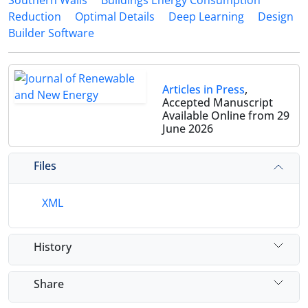
Southern Walls
Buildings Energy Consumption
Reduction
Optimal Details
Deep Learning
Design
Builder Software
Articles in Press
,
Accepted Manuscript
Available Online from 29
June 2026
Files
XML
History
Share