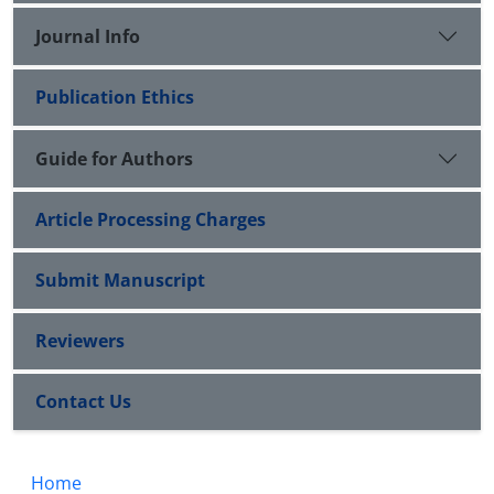
Journal Info
Publication Ethics
Guide for Authors
Article Processing Charges
Submit Manuscript
Reviewers
Contact Us
Home