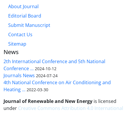
About Journal
Editorial Board
Submit Manuscript
Contact Us
Sitemap
News
2th International Conference and 5th National
Conference ...
2024-10-12
Journals News
2024-07-24
4th National Conference on Air Conditioning and
Heating ...
2022-03-30
Journal of Renewable and New Energy
is licensed
under
Creative Commons Attribution 4.0 International