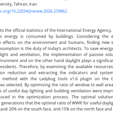
ersity, Tehran, Iran
oi.org/10.22034/jrenew.2026.239862
o the official statistics of the International Energy Agency,
’s energy is consumed by buildings. Considering the e
ve effects on the environment and humans, finding new s
sumption is the duty of today’s architects. To save energy
light and ventilation, the implementation of passive sol
ironment and on the other hand daylight plays a significan
residents. Therefore, by examining the available resources 
on reduction and extracting the indicators and syste
n method with the Ladybug tools v1.6 plugin on the 
as selected. By optimizing the ratio of window to wall area
s of useful day lighting and building ventilation were imp
uced in the optimization process. The optimal soluti
generations that the optimal ratio of WWR for useful daylig
 and 20% on the south face, and 15% on the north face and