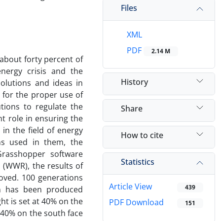
Files
XML
PDF
2.14 M
 about forty percent of
nergy crisis and the
History
olutions and ideas in
 for the proper use of
utions to regulate the
Share
t role in ensuring the
in the field of energy
How to cite
ms used in them, the
Grasshopper software
Statistics
 (WWR), the results of
roved. 100 generations
Article View
439
on has been produced
ht is set at 40% on the
PDF Download
151
 40% on the south face