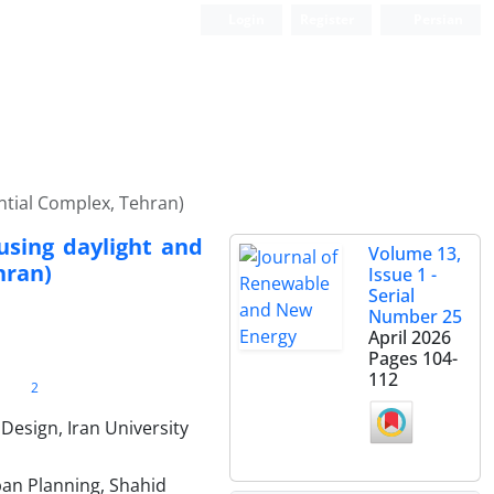
Login
Register
Persian
ential Complex, Tehran)
 using daylight and
Volume 13,
hran)
Issue 1 -
Serial
Number 25
April 2026
Pages
104-
112
2
Design, Iran University
ban Planning, Shahid