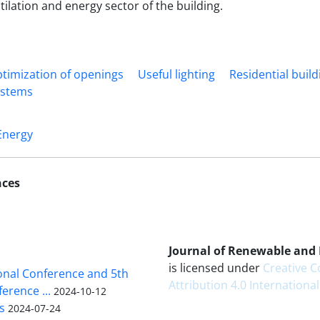
tilation and energy sector of the building.
timization of openings
Useful lighting
Residential buildi
ystems
Energy
nces
Journal of Renewable and
is licensed under
Creative
ional Conference and 5th
Attribution 4.0 International
erence ...
2024-10-12
s
2024-07-24