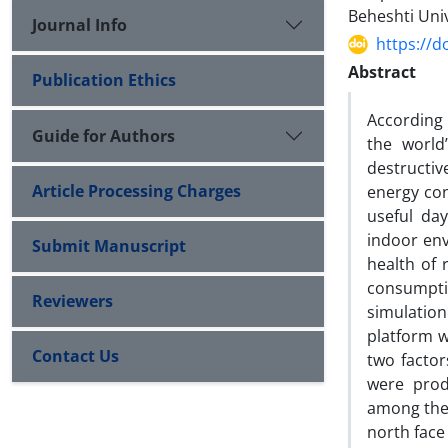
Beheshti Univ
Journal Info
https://d
Abstract
Publication Ethics
According t
Guide for Authors
the world
destructi
Article Processing Charges
energy con
useful day
indoor env
Submit Manuscript
health of 
consumpti
Reviewers
simulatio
platform w
Contact Us
two factor
were prod
among the 
north face