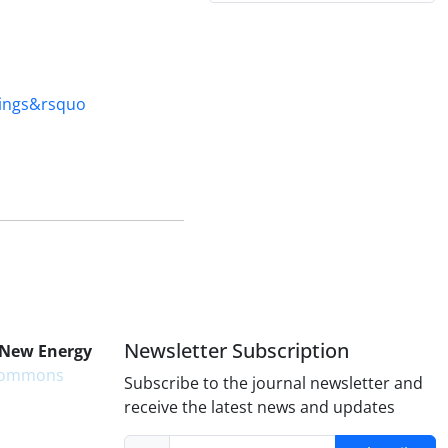
ngs&‌‌‌‌rsquo
Newsletter Subscription
 New Energy
 Commons
Subscribe to the journal newsletter and
receive the latest news and updates