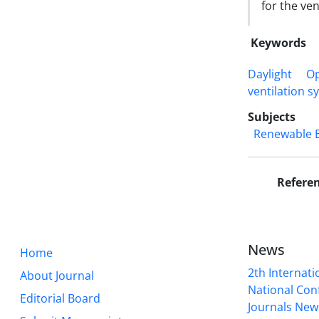
for the ven
Keywords
Daylight
Op
ventilation s
Subjects
Renewable 
Refere
News
Home
2th Internat
About Journal
National Conf
Editorial Board
Journals New