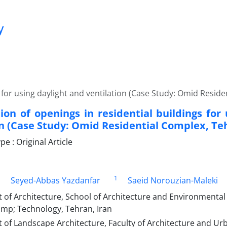
y
 for using daylight and ventilation (Case Study: Omid Resid
ion of openings in residential buildings for
on (Case Study: Omid Residential Complex, Te
 : Original Article
1
1
Seyed-Abbas Yazdanfar
Saeid Norouzian-Maleki
f Architecture, School of Architecture and Environmental 
amp; Technology, Tehran, Iran
of Landscape Architecture, Faculty of Architecture and Ur