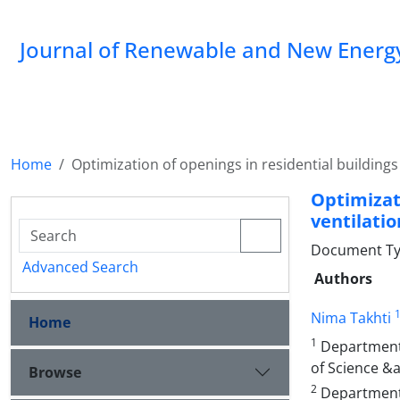
Journal of Renewable and New Energ
Home
Optimization of openings in residential buildings
Optimizat
ventilati
Document Type
Advanced Search
Authors
Nima Takhti
Home
1
Department o
of Science &
Browse
2
Department 