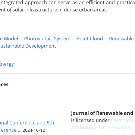
ntegrated approach can serve as an efficient and practical
t of solar infrastructure in dense urban areas.
ce Model
Photovoltaic System
Point Cloud
Renewable
Sustainable Development
Energy
nces
Journal of Renewable and
is licensed under
Creative
ional Conference and 5th
Attribution 4.0 International
erence ...
2024-10-12