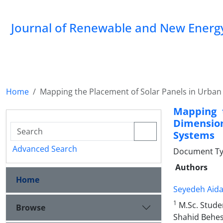
Journal of Renewable and New Energ
Home
Mapping the Placement of Solar Panels in Urban
Mapping 
Dimension
Systems
Advanced Search
Document Type
Authors
Home
Seyedeh Aida
1
M.Sc. Stude
Browse
Shahid Behesh