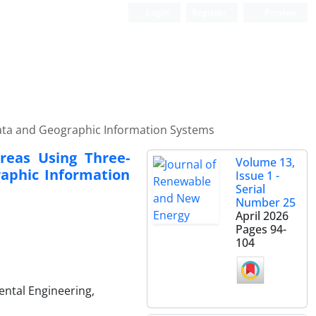
Login
Register
Persian
ata and Geographic Information Systems
reas Using Three-
Volume 13,
aphic Information
Issue 1 -
Serial
Number 25
April 2026
Pages
94-
104
ental Engineering,