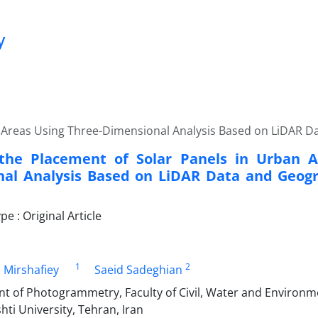
y
 Areas Using Three-Dimensional Analysis Based on LiDAR D
the Placement of Solar Panels in Urban A
al Analysis Based on LiDAR Data and Geogr
 : Original Article
1
2
 Mirshafiey
Saeid Sadeghian
nt of Photogrammetry, Faculty of Civil, Water and Environm
ti University, Tehran, Iran