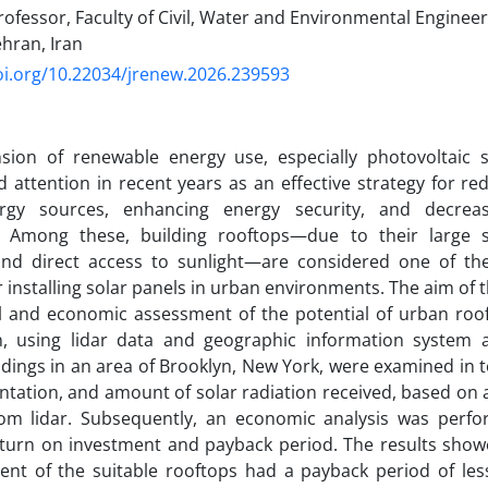
ofessor, Faculty of Civil, Water and Environmental Enginee
ehran, Iran
oi.org/10.22034/jrenew.2026.239593
sion of renewable energy use, especially photovoltaic 
 attention in recent years as an effective strategy for 
ergy sources, enhancing energy security, and decre
. Among these, building rooftops—due to their large s
 and direct access to sunlight—are considered one of th
r installing solar panels in urban environments. The aim of t
l and economic assessment of the potential of urban roof
on, using lidar data and geographic information system a
ldings in an area of Brooklyn, New York, were examined in t
entation, and amount of solar radiation received, based on 
rom lidar. Subsequently, an economic analysis was perfo
eturn on investment and payback period. The results show
ent of the suitable rooftops had a payback period of les