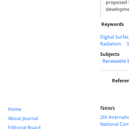
proposed i
developmen
Keywords
Digital Surfa
Radiation
Subjects
Renewable 
Refere
News
Home
2th Internat
About Journal
National Conf
Editorial Board