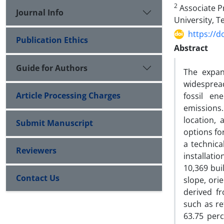
2
Associate Pr
Journal Info
University, T
https://d
Publication Ethics
Abstract
Guide for Authors
The expan
widespread
Article Processing Charges
fossil en
emissions
location,
Submit Manuscript
options fo
a technica
Reviewers
installati
10,369 bui
Contact Us
slope, ori
derived f
such as r
63.75 perc