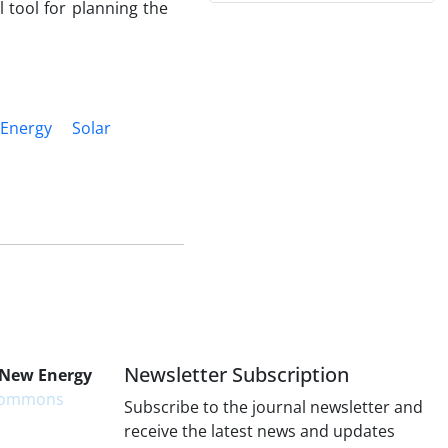
 tool for planning the
 Energy
Solar
Newsletter Subscription
 New Energy
 Commons
Subscribe to the journal newsletter and
receive the latest news and updates