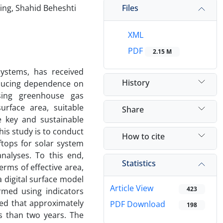
Files
ring, Shahid Beheshti
XML
PDF
2.15 M
systems, has received
History
reducing dependence on
asing greenhouse gas
urface area, suitable
Share
e key and sustainable
his study is to conduct
How to cite
tops for solar system
nalyses. To this end,
Statistics
erms of effective area,
a digital surface model
Article View
423
rmed using indicators
ed that approximately
PDF Download
198
s than two years. The