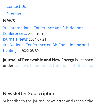
Contact Us
Sitemap
News
2th International Conference and 5th National
Conference ...
2024-10-12
Journals News
2024-07-24
4th National Conference on Air Conditioning and
Heating ...
2022-03-30
Journal of Renewable and New Energy
is licensed
under
Creative Commons Attribution 4.0 International
Newsletter Subscription
Subscribe to the journal newsletter and receive the