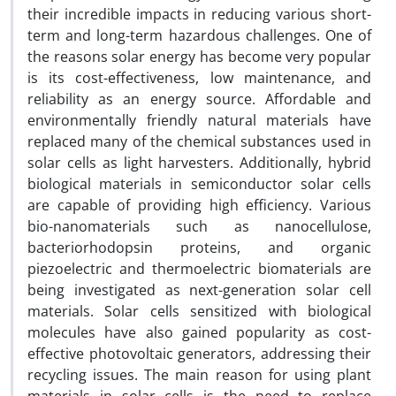
their incredible impacts in reducing various short-
term and long-term hazardous challenges. One of
the reasons solar energy has become very popular
is its cost-effectiveness, low maintenance, and
reliability as an energy source. Affordable and
environmentally friendly natural materials have
replaced many of the chemical substances used in
solar cells as light harvesters. Additionally, hybrid
biological materials in semiconductor solar cells
are capable of providing high efficiency. Various
bio-nanomaterials such as nanocellulose,
bacteriorhodopsin proteins, and organic
piezoelectric and thermoelectric biomaterials are
being investigated as next-generation solar cell
materials. Solar cells sensitized with biological
molecules have also gained popularity as cost-
effective photovoltaic generators, addressing their
recycling issues. The main reason for using plant