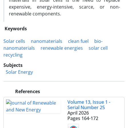
materials in solar cells is the need to replace
expensive, energy-intensive, scarce, or non-
renewable components.
Keywords
Solar cells
nanomaterials
clean fuel
bio-
nanomaterials
renewable energies
solar cell
recycling
Subjects
Solar Energy
References
Volume 13, Issue 1 -
Serial Number 25
April 2026
Pages
164-172