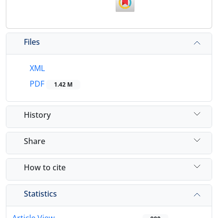
Files
XML
PDF
1.42 M
History
Share
How to cite
Statistics