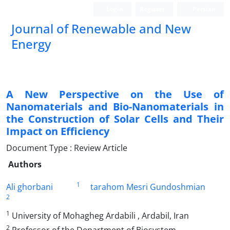
Login
Register
Persian
Journal of Renewable and New
Energy
A New Perspective on the Use of
Nanomaterials and Bio-Nanomaterials in
the Construction of Solar Cells and Their
Impact on Efficiency
Document Type : Review Article
Authors
1
Ali ghorbani
tarahom Mesri Gundoshmian
2
1
University of Mohagheg Ardabili , Ardabil, Iran
2