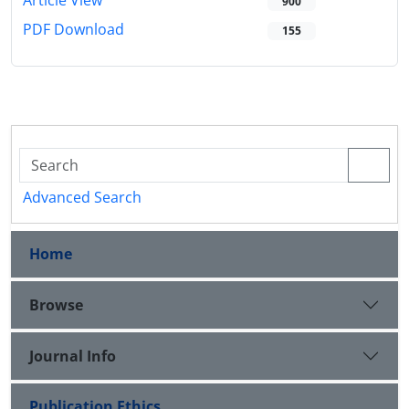
Article View
900
PDF Download
155
Advanced Search
Home
Browse
Journal Info
Publication Ethics