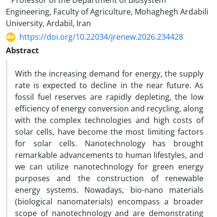
Professor of the Department of Biosystem
Engineering, Faculty of Agriculture, Mohaghegh Ardabili
University, Ardabil, Iran
https://doi.org/10.22034/jrenew.2026.234428
Abstract
With the increasing demand for energy, the supply
rate is expected to decline in the near future. As
fossil fuel reserves are rapidly depleting, the low
efficiency of energy conversion and recycling, along
with the complex technologies and high costs of
solar cells, have become the most limiting factors
for solar cells. Nanotechnology has brought
remarkable advancements to human lifestyles, and
we can utilize nanotechnology for green energy
purposes and the construction of renewable
energy systems. Nowadays, bio-nano materials
(biological nanomaterials) encompass a broader
scope of nanotechnology and are demonstrating