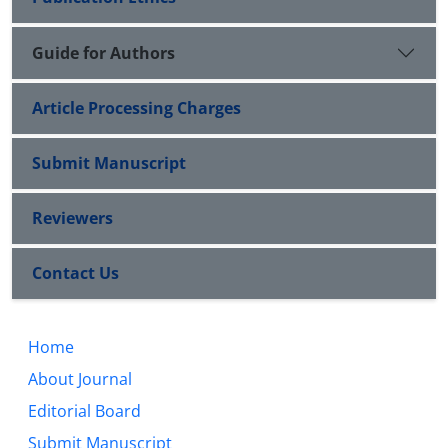
Guide for Authors
Article Processing Charges
Submit Manuscript
Reviewers
Contact Us
Home
About Journal
Editorial Board
Submit Manuscript