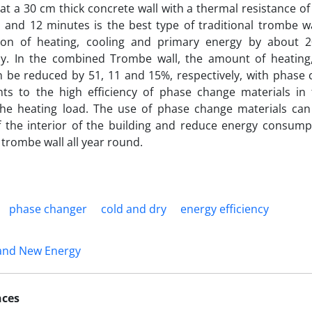
at a 30 cm thick concrete wall with a thermal resistance of
 and 12 minutes is the best type of traditional trombe w
on of heating, cooling and primary energy by about 2
ely. In the combined Trombe wall, the amount of heating
 be reduced by 51, 11 and 15%, respectively, with phase 
ints to the high efficiency of phase change materials in
the heating load. The use of phase change materials ca
f the interior of the building and reduce energy consum
 trombe wall all year round.
phase changer
cold and dry
energy efficiency
and New Energy
nces