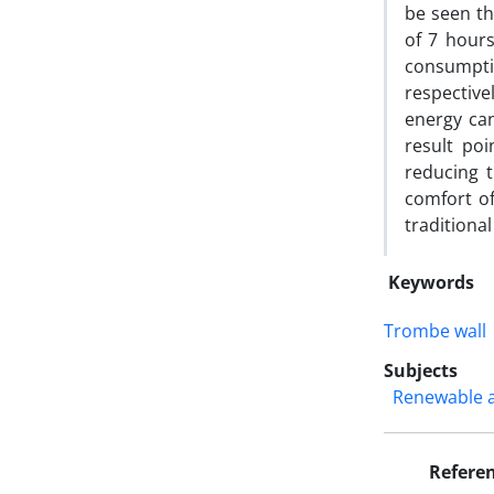
be seen th
of 7 hours
consumpti
respectiv
energy can
result po
reducing 
comfort o
traditional
Keywords
Trombe wall
Subjects
Renewable 
Refere