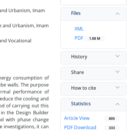
e and Urbanism, Imam
Files
ure and Urbanism, Imam
XML
PDF
1.08 M
and Vocational
History
Share
energy consumption of
ombe walls. The purpose
How to cite
hermal performance of
reduce the cooling and
Statistics
d of carrying out this
 in the Design Builder
Article View
805
and with phase change
 investigations, it can
PDF Download
333