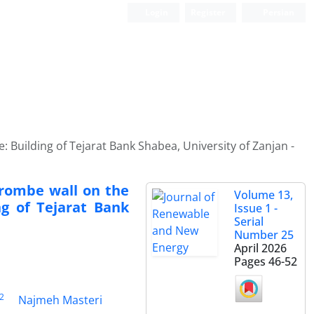
Login
Register
Persian
e: Building of Tejarat Bank Shabea, University of Zanjan -
Trombe wall on the
Volume 13,
ng of Tejarat Bank
Issue 1 -
Serial
Number 25
April 2026
Pages
46-52
2
Najmeh Masteri