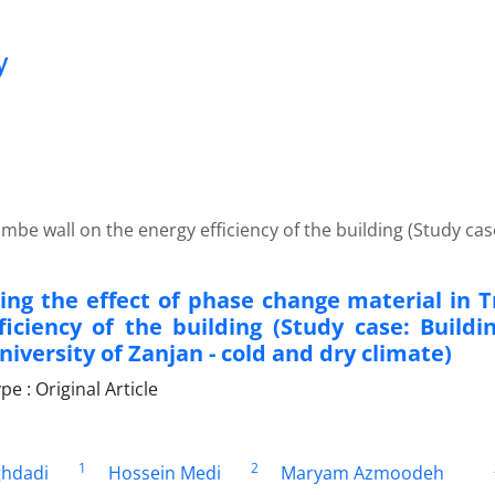
y
mbe wall on the energy efficiency of the building (Study cas
ting the effect of phase change material in 
ficiency of the building (Study case: Buildi
iversity of Zanjan - cold and dry climate)
 : Original Article
1
2
hdadi
Hossein Medi
Maryam Azmoodeh