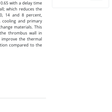
 0.65 with a delay time
all; which reduces the
0, 14 and 8 percent,
, cooling and primary
change materials. This
 the thrombus wall in
n improve the thermal
ption compared to the