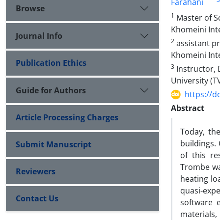
Farahani
Browse
1
Master of S
Khomeini Inte
Journal Info
2
assistant p
Khomeini Inte
Publication Ethics
3
Instructor,
University (T
Guide for Authors
https://d
Abstract
Article Processing Charges
Today, th
buildings.
Submit Manuscript
of this r
Trombe wal
Reviewers
heating lo
quasi-expe
Contact Us
software 
materials,