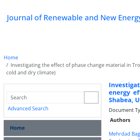
Journal of Renewable and New Energ
Home
Investigating the effect of phase change material in Tro
cold and dry climate)
Investiga
energy ef
Shabea, Un
Advanced Search
Document Type
Authors
Home
Mehrdad Bag
3