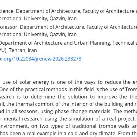
cience, Department of Architecture, Faculty of Architectur
rnational University, Qazvin, Iran
rofessor, Department of Architecture, Faculty of Architect
rnational University, Qazvin, Iran
 Department of Architecture and Urban Planning, Technical 
VU), Tehran, Iran
oi.org/10.22034/jrenew.2026.233278
e use of solar energy is one of the ways to reduce the 
 One of the practical methods in this field is the use of Tr
esearch is to determine the solution to improve the t
l, the thermal comfort of the interior of the building and 
ad in all seasons, using phase change materials. The metho
rimental research using the simulation of a real project,
environment, on two types of traditional trombe walls 
 has been a real example in a cold and dry climate. From the