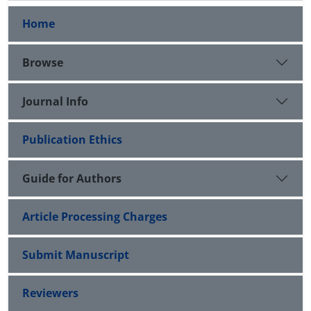
Home
Browse
Journal Info
Publication Ethics
Guide for Authors
Article Processing Charges
Submit Manuscript
Reviewers