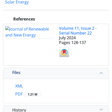
Solar Energy
References
Volume 11, Issue 2 -
Serial Number 22
July 2024
Pages
128-137
Files
XML
PDF
1.21 M
History