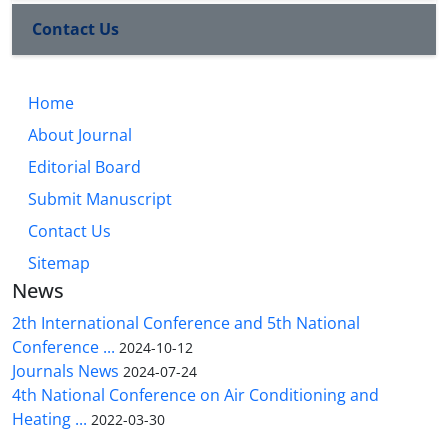
Contact Us
Home
About Journal
Editorial Board
Submit Manuscript
Contact Us
Sitemap
News
2th International Conference and 5th National
Conference ...
2024-10-12
Journals News
2024-07-24
4th National Conference on Air Conditioning and
Heating ...
2022-03-30