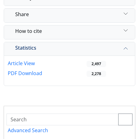
Share
How to cite
Statistics
Article View
2,497
PDF Download
2,278
Advanced Search