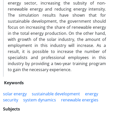
energy sector, increasing the subsity of non-
renewable energy and reducing energy intensity.
The simulation results have shown that for
sustainable development, the government should
focus on increasing the share of renewable energy
in the total energy production. On the other hand,
with growth of the solar industry, the amount of
employment in this industry will increase. As a
result, it is possible to increase the number of
specialists and professional employees in this
industry by providing a two-year training program
to gain the necessary experience.
Keywords
solar energy
sustainable development
energy
security
system dynamics
renewable energies
Subjects