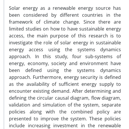
Solar energy as a renewable energy source has
been considered by different countries in the
framework of climate change. Since there are
limited studies on how to have sustainable energy
access, the main purpose of this research is to
investigate the role of solar energy in sustainable
energy access using the systems dynamics
approach. In this study, four sub-systems of
energy, economy, society and environment have
been defined using the systems dynamics
approach. Furthermore, energy security is defined
as the availability of sufficient energy supply to
encounter existing demand. After determining and
defining the circular causal diagram, flow diagram,
validation and simulation of the system, separate
policies along with the combined policy are
presented to improve the system. These policies
include increasing investment in the renewable