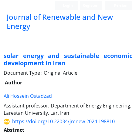
Login
Register
Persian
Journal of Renewable and New
Energy
solar energy and sustainable economic
development in Iran
Document Type : Original Article
Author
Ali Hossein Ostadzad
Assistant professor, Department of Energy Engineering,
Larestan University, Lar, Iran
https://doi.org/10.22034/jrenew.2024.198810
Abstract