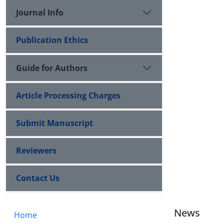
Journal Info
Publication Ethics
Guide for Authors
Article Processing Charges
Submit Manuscript
Reviewers
Contact Us
News
Home