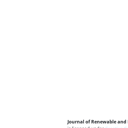
Journal of Renewable and