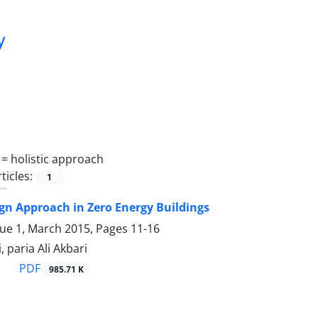
y
 =
holistic approach
ticles:
1
ign Approach in Zero Energy Buildings
sue 1, March 2015, Pages
11-16
 paria Ali Akbari
PDF
985.71 K