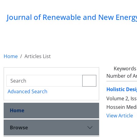
Journal of Renewable and New Energ
Home
Articles List
Keywords
Number of Ar
Holistic Des
Advanced Search
Volume 2, Is
Hossein Medi,
Home
View Article
Browse