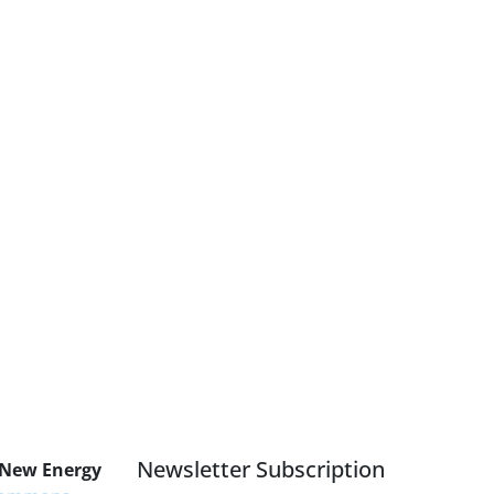
Newsletter Subscription
 New Energy