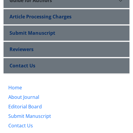
Guide for Authors
Article Processing Charges
Submit Manuscript
Reviewers
Contact Us
Home
About Journal
Editorial Board
Submit Manuscript
Contact Us