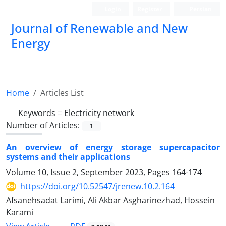
Login
Register
Persian
Journal of Renewable and New
Energy
Home
Articles List
Keywords =
Electricity network
Number of Articles:
1
An overview of energy storage supercapacitor
systems and their applications
Volume 10, Issue 2, September 2023, Pages
164-174
https://doi.org/10.52547/jrenew.10.2.164
Afsanehsadat Larimi, Ali Akbar Asgharinezhad, Hossein
Karami