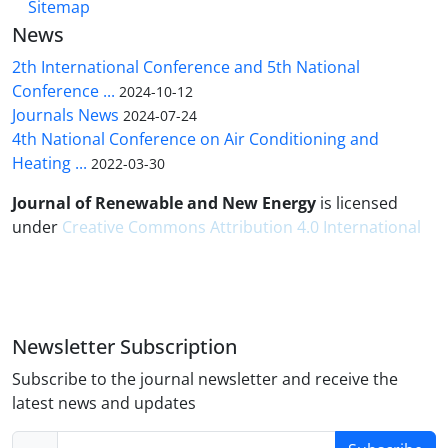
Sitemap
News
2th International Conference and 5th National
Conference ...
2024-10-12
Journals News
2024-07-24
4th National Conference on Air Conditioning and
Heating ...
2022-03-30
Journal of Renewable and New Energy
is licensed
under
Creative Commons Attribution 4.0 International
Newsletter Subscription
Subscribe to the journal newsletter and receive the
latest news and updates