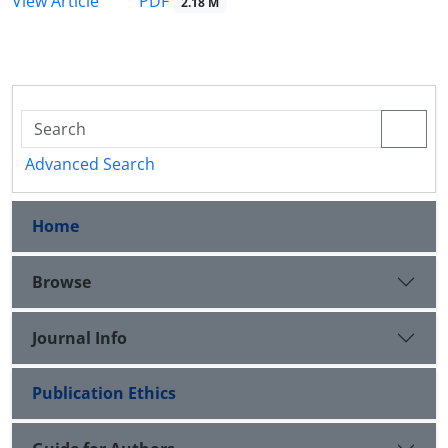
PDF
View Article
2.18 M
Advanced Search
Home
Browse
Journal Info
Publication Ethics