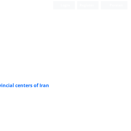
Login
Register
Persian
ncial centers of Iran