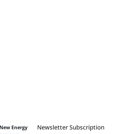
Newsletter Subscription
 New Energy