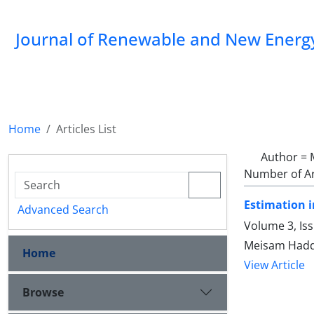
Journal of Renewable and New Energ
Home
Articles List
Author =
Number of Ar
Estimation i
Advanced Search
Volume 3, Is
Meisam Hadda
Home
View Article
Browse