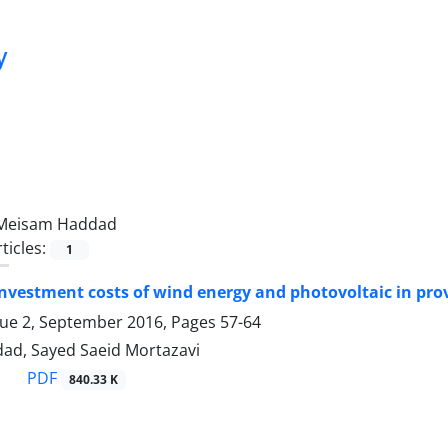
y
Meisam Haddad
ticles:
1
nvestment costs of wind energy and photovoltaic in provi
sue 2, September 2016, Pages
57-64
d, Sayed Saeid Mortazavi
PDF
840.33 K