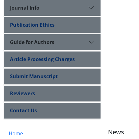
Journal Info
Publication Ethics
Guide for Authors
Article Processing Charges
Submit Manuscript
Reviewers
Contact Us
News
Home