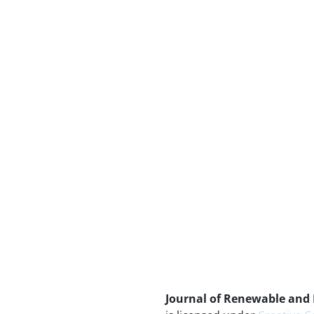
Journal of Renewable and