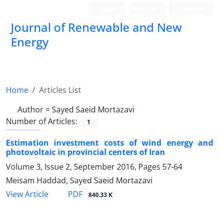
Login
Register
Persian
Journal of Renewable and New
Energy
Home
Articles List
Author =
Sayed Saeid Mortazavi
Number of Articles:
1
Estimation investment costs of wind energy and
photovoltaic in provincial centers of Iran
Volume 3, Issue 2, September 2016, Pages
57-64
Meisam Haddad, Sayed Saeid Mortazavi
PDF
View Article
840.33 K