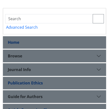
Advanced Search
Home
Browse
Journal Info
Publication Ethics
Guide for Authors