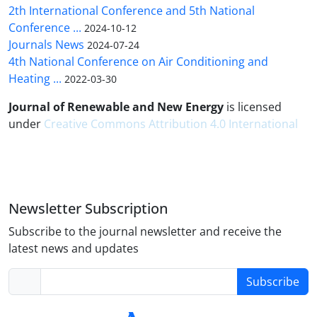
2th International Conference and 5th National
Conference ...
2024-10-12
Journals News
2024-07-24
4th National Conference on Air Conditioning and
Heating ...
2022-03-30
Journal of Renewable and New Energy
is licensed
under
Creative Commons Attribution 4.0 International
Newsletter Subscription
Subscribe to the journal newsletter and receive the
latest news and updates
Subscribe