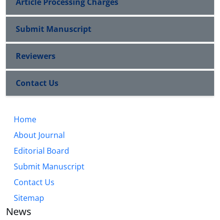
Article Processing Charges
Submit Manuscript
Reviewers
Contact Us
Home
About Journal
Editorial Board
Submit Manuscript
Contact Us
Sitemap
News