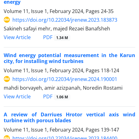
energy
Volume 11, Issue 1, February 2024, Pages
24-35
https://doi.org/10.22034/jrenew.2023.183873
Sakineh safayi mehr, majed Rezaei Banafsheh
PDF
View Article
1.34 M
Wind energy potential measurement in the Karun
city, for installing wind turbines
Volume 11, Issue 1, February 2024, Pages
118-124
https://doi.org/10.22034/jrenew.2024.190001
mahdi borvayeh, amir azizpanah, Noredin Rostami
PDF
View Article
1.06 M
A review of Darriues Hrotor vertical axis wind
turbine with porous blades
Volume 11, Issue 1, February 2024, Pages
139-147
https://doi.org/10.22034/jrenew.2023.184400