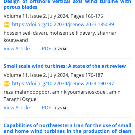
Design of offshore vertical axis wind turbine with
porous blades
Volume 11, Issue 2, July 2024, Pages
166-175
https://doi.org/10.22034/jrenew.2023.185089
hossein seifi davari, mohsen seifi davary, shahriar
kouravand
PDF
View Article
1.28 M
Small scale wind turbines: A state of the art review
Volume 11, Issue 2, July 2024, Pages
176-187
https://doi.org/10.22034/jrenew.2024.190797
reza mahmoodpoor, amir kiyoumarsioskouei, amin
Taraghi Osguei
PDF
View Article
1.25 M
Capabilities of northwestern Iran for the use of small
and home wind turbines In the production of clean