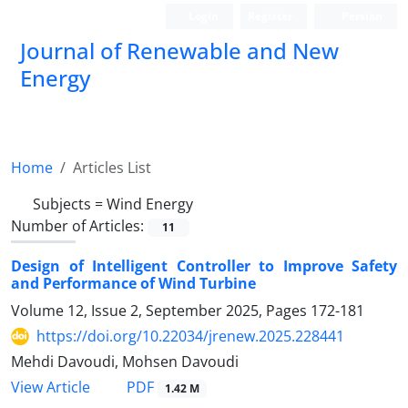
Login
Register
Persian
Journal of Renewable and New
Energy
Home
Articles List
Subjects =
Wind Energy
Number of Articles:
11
Design of Intelligent Controller to Improve Safety
and Performance of Wind Turbine
Volume 12, Issue 2, September 2025, Pages
172-181
https://doi.org/10.22034/jrenew.2025.228441
Mehdi Davoudi, Mohsen Davoudi
PDF
View Article
1.42 M