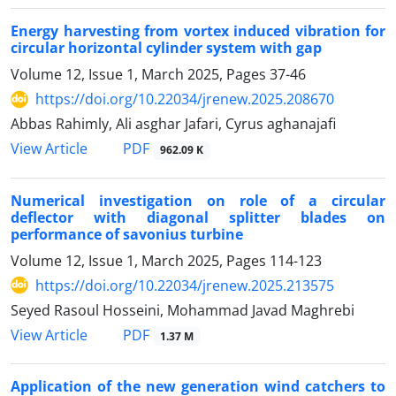
Energy harvesting from vortex induced vibration for
circular horizontal cylinder system with gap
Volume 12, Issue 1, March 2025, Pages
37-46
https://doi.org/10.22034/jrenew.2025.208670
Abbas Rahimly, Ali asghar Jafari, Cyrus aghanajafi
PDF
View Article
962.09 K
Numerical investigation on role of a circular
deflector with diagonal splitter blades on
performance of savonius turbine
Volume 12, Issue 1, March 2025, Pages
114-123
https://doi.org/10.22034/jrenew.2025.213575
Seyed Rasoul Hosseini, Mohammad Javad Maghrebi
PDF
View Article
1.37 M
Application of the new generation wind catchers to