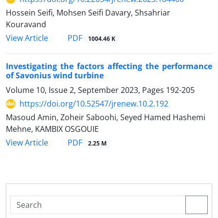
Hossein Seifi, Mohsen Seifi Davary, Shsahriar
Kouravand
PDF
View Article
1004.46 K
Investigating the factors affecting the performance
of Savonius wind turbine
Volume 10, Issue 2, September 2023, Pages
192-205
https://doi.org/10.52547/jrenew.10.2.192
Masoud Amin, Zoheir Saboohi, Seyed Hamed Hashemi
Mehne, KAMBIX OSGOUIE
PDF
View Article
2.25 M