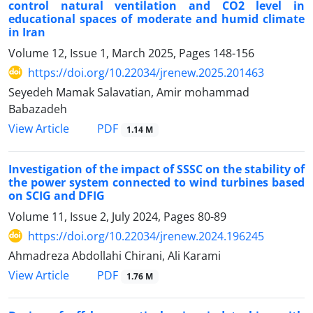
control natural ventilation and CO2 level in
educational spaces of moderate and humid climate
in Iran
Volume 12, Issue 1, March 2025, Pages
148-156
https://doi.org/10.22034/jrenew.2025.201463
Seyedeh Mamak Salavatian, Amir mohammad
Babazadeh
PDF
View Article
1.14 M
Investigation of the impact of SSSC on the stability of
the power system connected to wind turbines based
on SCIG and DFIG
Volume 11, Issue 2, July 2024, Pages
80-89
https://doi.org/10.22034/jrenew.2024.196245
Ahmadreza Abdollahi Chirani, Ali Karami
PDF
View Article
1.76 M