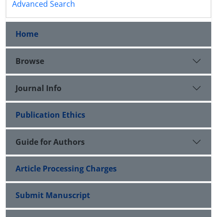
Advanced Search
Home
Browse
Journal Info
Publication Ethics
Guide for Authors
Article Processing Charges
Submit Manuscript