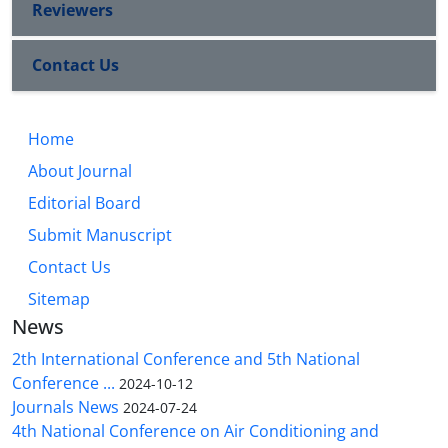
Reviewers
Contact Us
Home
About Journal
Editorial Board
Submit Manuscript
Contact Us
Sitemap
News
2th International Conference and 5th National
Conference ...
2024-10-12
Journals News
2024-07-24
4th National Conference on Air Conditioning and