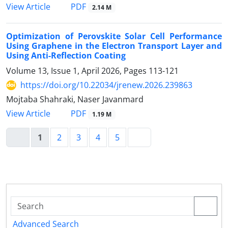
PDF
View Article
2.14 M
Optimization of Perovskite Solar Cell Performance
Using Graphene in the Electron Transport Layer and
Using Anti-Reflection Coating
Volume 13, Issue 1, April 2026, Pages
113-121
https://doi.org/10.22034/jrenew.2026.239863
Mojtaba Shahraki, Naser Javanmard
PDF
View Article
1.19 M
1
2
3
4
5
Advanced Search