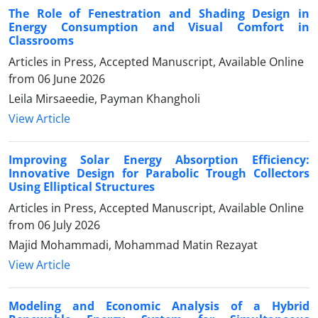
The Role of Fenestration and Shading Design in
Energy Consumption and Visual Comfort in
Classrooms
Articles in Press, Accepted Manuscript, Available Online
from
06 June 2026
Leila Mirsaeedie, Payman Khangholi
View Article
Improving Solar Energy Absorption Efficiency:
Innovative Design for Parabolic Trough Collectors
Using Elliptical Structures
Articles in Press, Accepted Manuscript, Available Online
from
06 July 2026
Majid Mohammadi, Mohammad Matin Rezayat
View Article
Modeling and Economic Analysis of a Hybrid