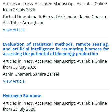
Articles in Press, Accepted Manuscript, Available Online
from
28 July 2026
Farhad Dowlatabadi, Behzad Azizimehr, Ramin Ghasemi
Asl, Taher Armaghani
View Article
Evaluation of statistical methods, remote sensing,
and artificial intelligence in estimating biomass for
assessing the potential of bioenergy production
Articles in Press, Accepted Manuscript, Available Online
from
30 May 2026
Azhin Ghamari, Samira Zareei
View Article
Hydrogen Rainbow
Articles in Press, Accepted Manuscript, Available Online
from
23 July 2026