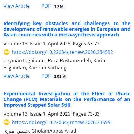
PDF
View Article
1.7 M
Identifying key obstacles and challenges to the
development of renewable energies in European and
Asian countries with a meta-synthesis approach
Volume 13, Issue 1, April 2026, Pages
63-72
https://doi.org/10.22034/jrenew.2026.234592
peyman taghipour, Reza Rostamzadeh, Karim
Esgandari, Kamran Sarhangi
PDF
View Article
2.02 M
Experimental Investigation of the Effect of Phase
Change (PCM) Materials on the Performance of an
Improved Stepped Solar Still
Volume 13, Issue 1, April 2026, Pages
73-83
https://doi.org/10.22034/jrenew.2026.235951
حسین امیری, GholamAbbas Ahadi