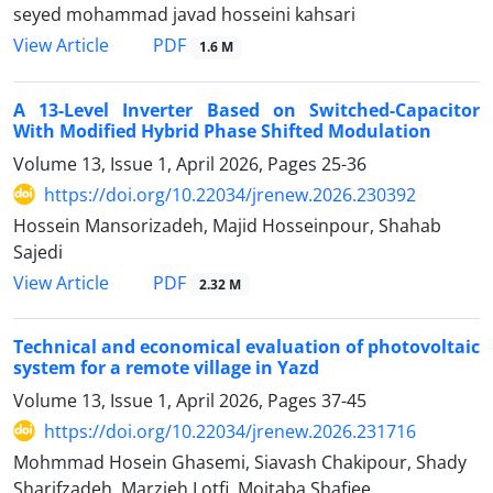
seyed mohammad javad hosseini kahsari
PDF
View Article
1.6 M
A 13-Level Inverter Based on Switched-Capacitor
With Modified Hybrid Phase Shifted Modulation
Volume 13, Issue 1, April 2026, Pages
25-36
https://doi.org/10.22034/jrenew.2026.230392
Hossein Mansorizadeh, Majid Hosseinpour, Shahab
Sajedi
PDF
View Article
2.32 M
Technical and economical evaluation of photovoltaic
system for a remote village in Yazd
Volume 13, Issue 1, April 2026, Pages
37-45
https://doi.org/10.22034/jrenew.2026.231716
Mohmmad Hosein Ghasemi, Siavash Chakipour, Shady
Sharifzadeh, Marzieh Lotfi, Mojtaba Shafiee