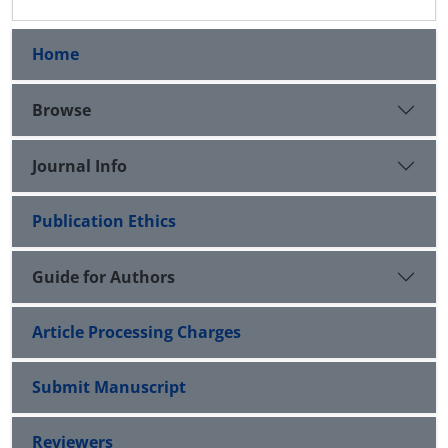
Home
Browse
Journal Info
Publication Ethics
Guide for Authors
Article Processing Charges
Submit Manuscript
Reviewers