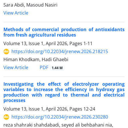
Sara Abdi, Masoud Nasiri
View Article
Methods of commercial production of antioxidants
from fresh agricultural residues
Volume 13, Issue 1, April 2026, Pages
1-11
https://doi.org/10.22034/jrenew.2026.218215
Himan Khodkam, Hadi Ghaebi
PDF
View Article
1.44 M
Investigating the effect of electrolyzer operating
variables to increase the efficiency in hydroxy gas
production with regard to thermal and electrical
processes
Volume 13, Issue 1, April 2026, Pages
12-24
https://doi.org/10.22034/jrenew.2026.230280
reza shahraki shahdabadi, seyed ali behbahani nia,