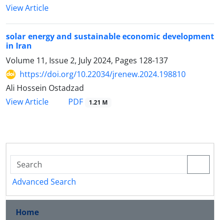
View Article
solar energy and sustainable economic development
in Iran
Volume 11, Issue 2, July 2024, Pages
128-137
https://doi.org/10.22034/jrenew.2024.198810
Ali Hossein Ostadzad
PDF
View Article
1.21 M
Advanced Search
Home