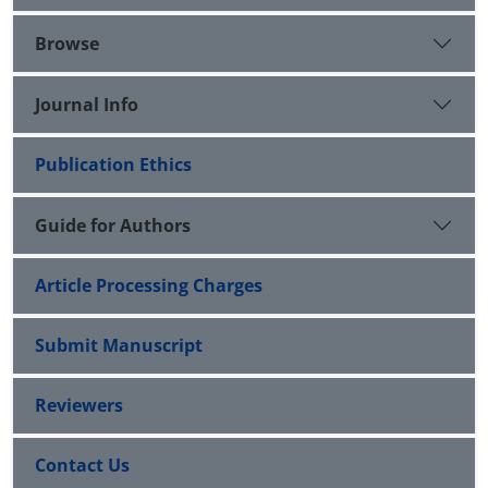
Browse
Journal Info
Publication Ethics
Guide for Authors
Article Processing Charges
Submit Manuscript
Reviewers
Contact Us