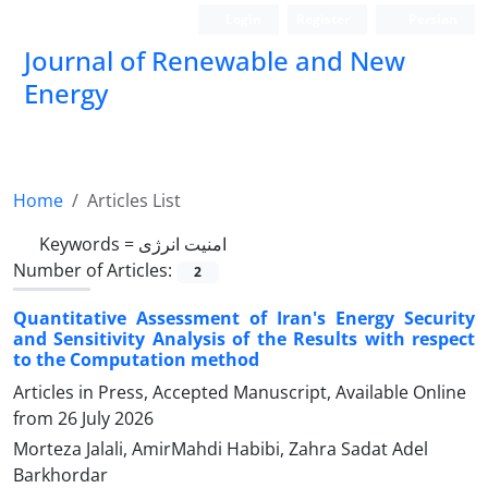
Login
Register
Persian
Journal of Renewable and New
Energy
Home
Articles List
Keywords =
امنیت انرژی
Number of Articles:
2
Quantitative Assessment of Iran's Energy Security
and Sensitivity Analysis of the Results with respect
to the Computation method
Articles in Press, Accepted Manuscript, Available Online
from
26 July 2026
Morteza Jalali, AmirMahdi Habibi, Zahra Sadat Adel
Barkhordar