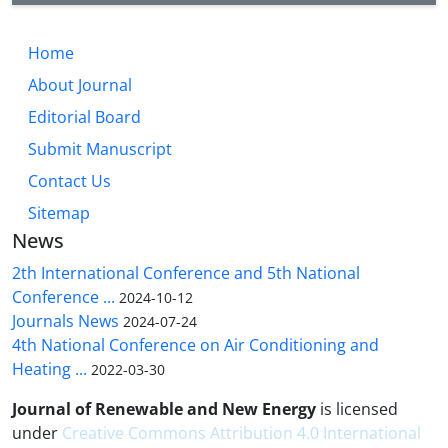
Home
About Journal
Editorial Board
Submit Manuscript
Contact Us
Sitemap
News
2th International Conference and 5th National
Conference ...
2024-10-12
Journals News
2024-07-24
4th National Conference on Air Conditioning and
Heating ...
2022-03-30
Journal of Renewable and New Energy
is licensed
under
Creative Commons Attribution 4.0 International