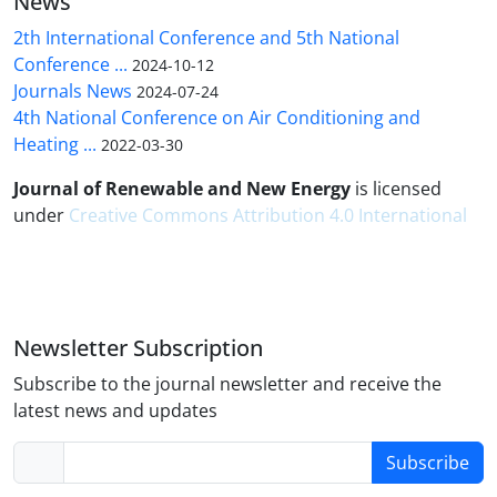
News
2th International Conference and 5th National
Conference ...
2024-10-12
Journals News
2024-07-24
4th National Conference on Air Conditioning and
Heating ...
2022-03-30
Journal of Renewable and New Energy
is licensed
under
Creative Commons Attribution 4.0 International
Newsletter Subscription
Subscribe to the journal newsletter and receive the
latest news and updates
Subscribe