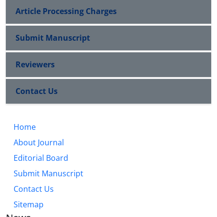
Article Processing Charges
Submit Manuscript
Reviewers
Contact Us
Home
About Journal
Editorial Board
Submit Manuscript
Contact Us
Sitemap