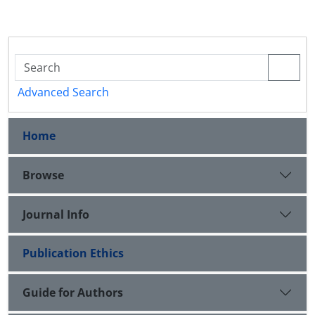
Advanced Search
Home
Browse
Journal Info
Publication Ethics
Guide for Authors