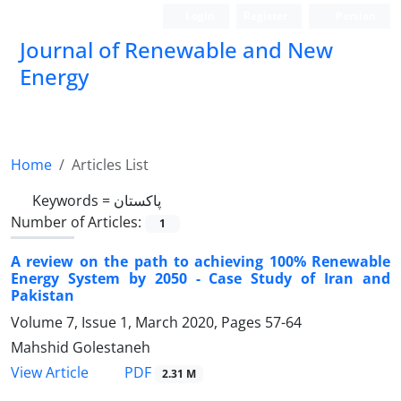
Login
Register
Persian
Journal of Renewable and New
Energy
Home
Articles List
Keywords =
پاکستان
Number of Articles:
1
A review on the path to achieving 100% Renewable
Energy System by 2050 - Case Study of Iran and
Pakistan
Volume 7, Issue 1, March 2020, Pages
57-64
Mahshid Golestaneh
PDF
View Article
2.31 M