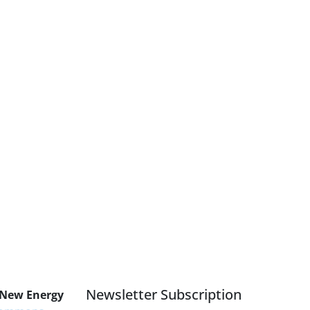
Newsletter Subscription
 New Energy