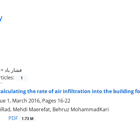
y
 =
فشار باد
ticles:
1
alculating the rate of air infiltration into the building 
sue 1, March 2016, Pages
16-22
miRad, Mehdi Maerefat, Behruz MohammadKari
PDF
1.73 M