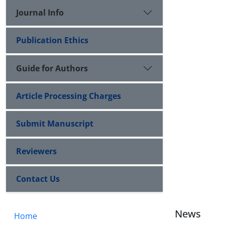
Journal Info
Publication Ethics
Guide for Authors
Article Processing Charges
Submit Manuscript
Reviewers
Contact Us
News
Home