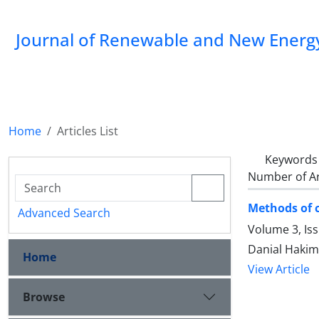
Journal of Renewable and New Energ
Home
Articles List
Keywords
Number of Ar
Methods of c
Advanced Search
Volume 3, Is
Danial Haki
Home
View Article
Browse