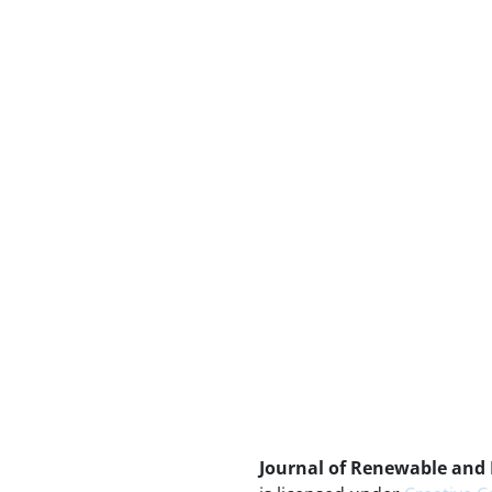
Journal of Renewable and