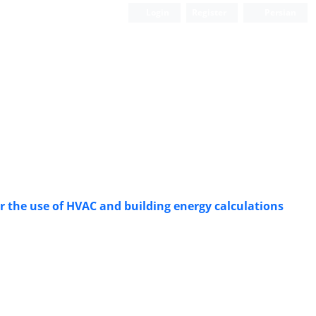
Login
Register
Persian
for the use of HVAC and building energy calculations